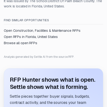
It was issued by The School District Of Palm Beach County. The
work is located in Florida, United States.
FIND SIMILAR OPPORTUNITIES
Open
Construction, Facilities & Maintenance
RFPs
Open RFPs in
Florida, United States
Browse all open RFPs
Analysis generated by Settle AI from the source RFP.
RFP Hunter shows what is open.
Settle shows what is forming.
Settle pieces together buyer signals, budgets,
contract activity, and the sources your team