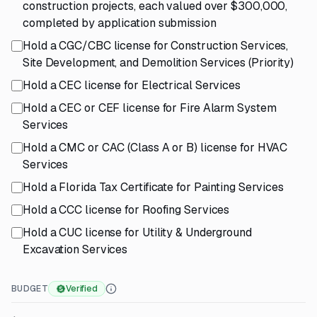
construction projects, each valued over $300,000,
completed by application submission
Hold a CGC/CBC license for Construction Services,
Site Development, and Demolition Services (Priority)
Hold a CEC license for Electrical Services
Hold a CEC or CEF license for Fire Alarm System
Services
Hold a CMC or CAC (Class A or B) license for HVAC
Services
Hold a Florida Tax Certificate for Painting Services
Hold a CCC license for Roofing Services
Hold a CUC license for Utility & Underground
Excavation Services
BUDGET
Verified