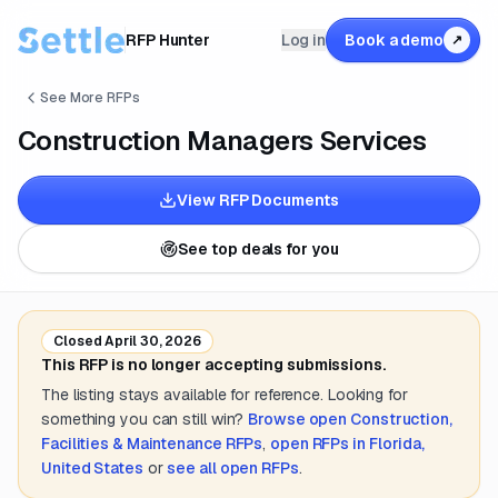
RFP Hunter
Log in
Book a demo
↗
See More RFPs
Construction Managers Services
View RFP Documents
See top deals for you
Closed
April 30, 2026
This RFP is no longer accepting submissions.
The listing stays available for reference. Looking for
something you can still win?
Browse open
Construction,
Facilities & Maintenance
RFPs
,
open RFPs in
Florida,
United States
or
see all open RFPs
.