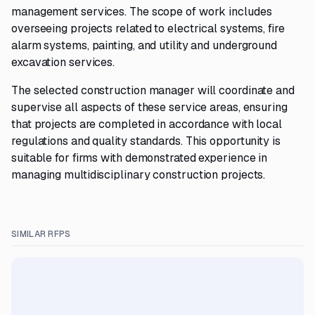
management services. The scope of work includes
overseeing projects related to electrical systems, fire
alarm systems, painting, and utility and underground
excavation services.
The selected construction manager will coordinate and
supervise all aspects of these service areas, ensuring
that projects are completed in accordance with local
regulations and quality standards. This opportunity is
suitable for firms with demonstrated experience in
managing multidisciplinary construction projects.
SIMILAR RFPS