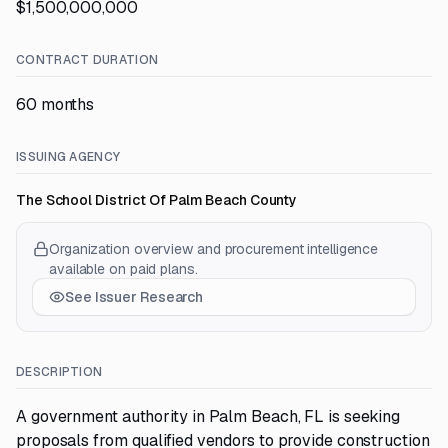
$1,500,000,000
CONTRACT DURATION
60 months
ISSUING AGENCY
The School District Of Palm Beach County
Organization overview and procurement intelligence
available on paid plans.
See Issuer Research
DESCRIPTION
A government authority in Palm Beach, FL is seeking
proposals from qualified vendors to provide construction