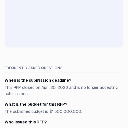
FREQUENTLY ASKED QUESTIONS
When is the submission deadline?
This RFP closed on April 30, 2026 and is no longer accepting
submissions.
What is the budget for this RFP?
The published budget is $1,500,000,000.
Who issued this RFP?