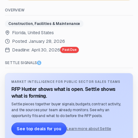
OVERVIEW
Construction, Facilities & Maintenance
Florida, United States
Posted:
January 28, 2026
Deadline:
April 30, 2026
Past Due
SETTLE SIGNALS
MARKET INTELLIGENCE FOR PUBLIC SECTOR SALES TEAMS
RFP Hunter shows what is open. Settle shows
what is forming.
Settle pieces together buyer signals, budgets, contract activity,
and the sources your team already monitors. See why an
opportunity fits and what to do before the RFP posts.
See top deals for you
Learn more about Settle