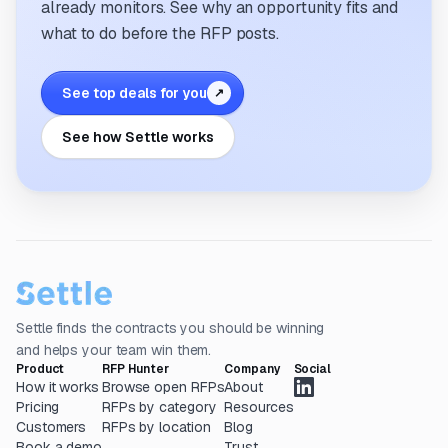
already monitors. See why an opportunity fits and
what to do before the RFP posts.
See top deals for you
↗
See how Settle works
Settle finds the contracts you should be winning
and helps your team win them.
Product
RFP Hunter
Company
Social
How it works
Browse open RFPs
About
Pricing
RFPs by category
Resources
Customers
RFPs by location
Blog
Book a demo
Trust