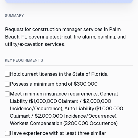
SUMMARY
Request for construction manager services in Palm
Beach, FL covering electrical, fire alarm, painting, and
utility/excavation services.
KEY REQUIREMENTS
Hold current licenses in the State of Florida
Possess a minimum bond of $300,000
Meet minimum insurance requirements: General
Liability ($1,000,000 Claimant / $2,000,000
Incidence/Occurrence), Auto Liability ($1,000,000
Claimant / $2,000,000 Incidence/Occurrence),
Workers Compensation ($200,000 Occurrence)
Have experience with at least three similar