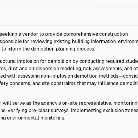
 seeking a vendor to provide comprehensive construction
ponsible for reviewing existing building information, environ
s to inform the demolition planning process.
ructural implosion for demolition by conducting required studi
res, dust and air dispersion modeling, risk assessments, and o
asked with assessing non-implosion demolition methods—consid
ety concerns, and site constraints that may influence demolit
 will serve as the agency's on-site representative, monitoring
ns, verifying pre-blast surveys, implementing exclusion zones
ing environmental monitoring.