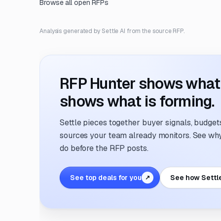
Browse all open RFPs
Analysis generated by Settle AI from the source RFP.
RFP Hunter shows what i
shows what is forming.
Settle pieces together buyer signals, budgets,
sources your team already monitors. See why 
do before the RFP posts.
See top deals for you
See how Settl
↗