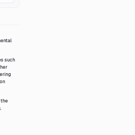
mental
es such
ther
ering
ion
 the
,