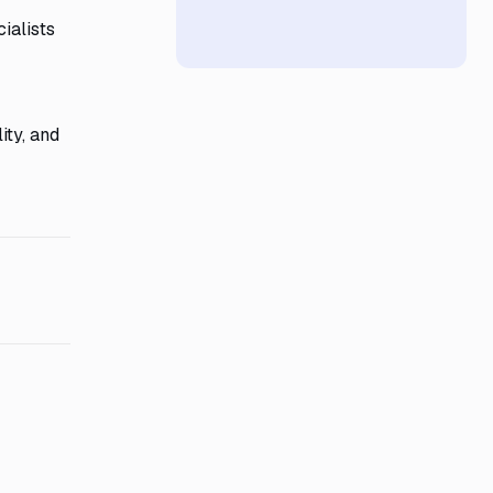
ialists
ity, and