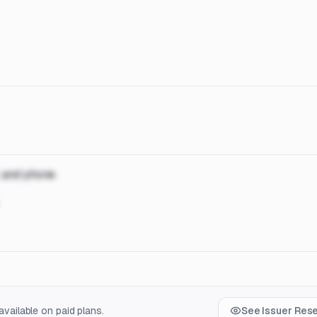
, and phone
vailable on paid plans.
See Issuer Res