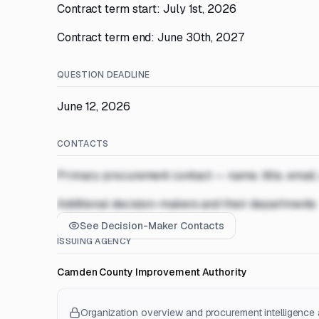
Contract term start: July 1st, 2026
Contract term end: June 30th, 2027
QUESTION DEADLINE
June 12, 2026
CONTACTS
Primary procurement contact — name, title, email
Additional decision-makers and their departments
See Decision-Maker Contacts
ISSUING AGENCY
Camden County Improvement Authority
Organization overview and procurement intelligence a