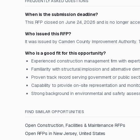
FREQUENTLY ASKED QUESTIONS
When is the submission deadline?
This RFP closed on June 24, 2026 and is no longer acce
Who issued this RFP?
It was issued by Camden County Improvement Authority. T
Who is a good fit for this opportunity?
Experienced construction management firm with experti
Familiarity with structural implosion and alternative d
Proven track record serving government or public sect
Capability to provide on-site representation and moni
Strong background in environmental and safety asse
FIND SIMILAR OPPORTUNITIES
Open
Construction, Facilities & Maintenance
RFPs
Open RFPs in
New Jersey, United States