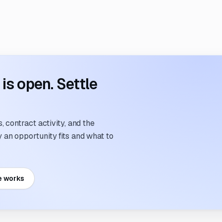
s open. Settle
 contract activity, and the
an opportunity fits and what to
e works