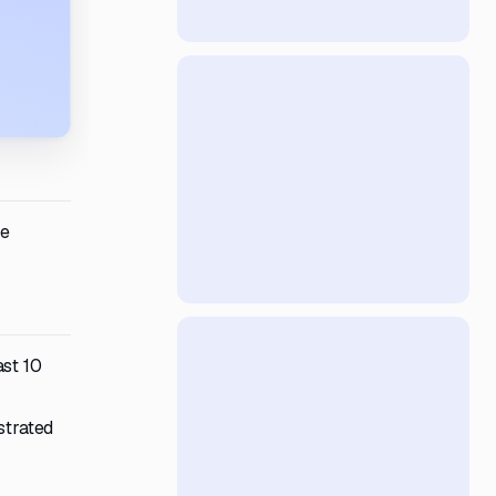
te
ast 10
strated