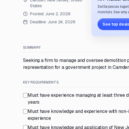
Camden, New Jersey, United
States
Settle pieces toget
monitors. See why a
Posted:
June 2, 2026
Deadline:
June 24, 2026
See top deals
SUMMARY
Seeking a firm to manage and oversee demolition pl
representation for a government project in Camde
KEY REQUIREMENTS
Must have experience managing at least three dem
years
Must have knowledge and experience with non-im
experience
Must have knowledge and application of New Je