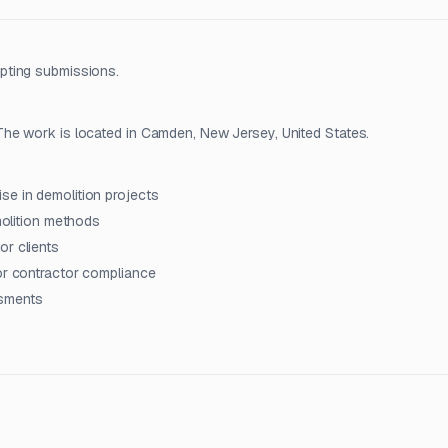
pting submissions.
he work is located in Camden, New Jersey, United States.
se in demolition projects
emolition methods
or clients
tor contractor compliance
ssments