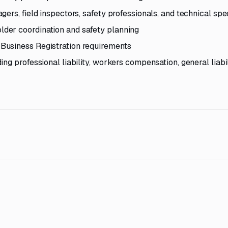
ers, field inspectors, safety professionals, and technical spec
der coordination and safety planning
Business Registration requirements
g professional liability, workers compensation, general liabil