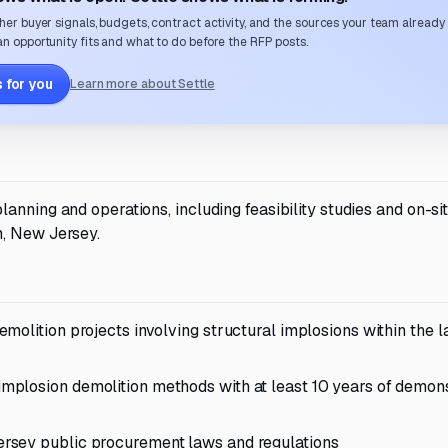
her buyer signals, budgets, contract activity, and the sources your team already
n opportunity fits and what to do before the RFP posts.
 for you
Learn more about Settle
anning and operations, including feasibility studies and on-si
n, New Jersey.
olition projects involving structural implosions within the l
plosion demolition methods with at least 10 years of demon
rsey public procurement laws and regulations