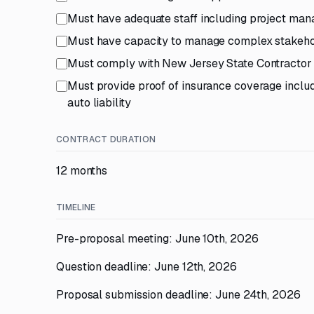
Must have adequate staff including project manag
Must have capacity to manage complex stakehol
Must comply with New Jersey State Contractor 
Must provide proof of insurance coverage includin
auto liability
CONTRACT DURATION
12 months
TIMELINE
Pre-proposal meeting: June 10th, 2026
Question deadline: June 12th, 2026
Proposal submission deadline: June 24th, 2026