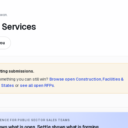
 won.
 Services
you
ting submissions.
something you can still win?
Browse open
Construction, Facilities &
 States
or
see all open RFPs
.
ENCE FOR PUBLIC SECTOR SALES TEAMS
ws what is open. Settle shows what is forming.