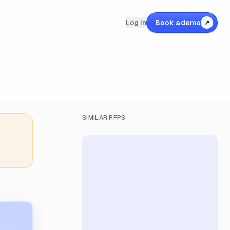
Log in
Book a demo
↗
SIMILAR RFPS