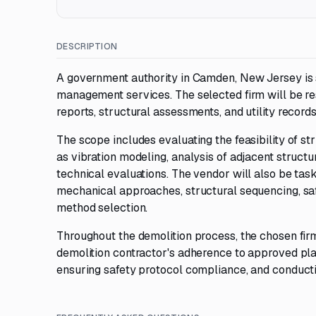
DESCRIPTION
A government authority in Camden, New Jersey is
management services. The selected firm will be res
reports, structural assessments, and utility record
The scope includes evaluating the feasibility of st
as vibration modeling, analysis of adjacent structu
technical evaluations. The vendor will also be t
mechanical approaches, structural sequencing, saf
method selection.
Throughout the demolition process, the chosen firm
demolition contractor's adherence to approved pla
ensuring safety protocol compliance, and conduct