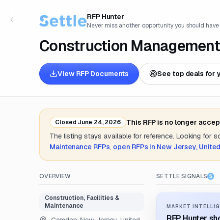
RFP Hunter
Never miss another opportunity you should have
Construction Management
View RFP Documents
See top deals for 
This RFP is no longer accep
Closed
June 24, 2026
The listing stays available for reference. Looking for 
Maintenance
RFPs
,
open RFPs in
New Jersey, United
OVERVIEW
SETTLE SIGNALS
Construction, Facilities &
Maintenance
MARKET INTELLIG
RFP Hunter sho