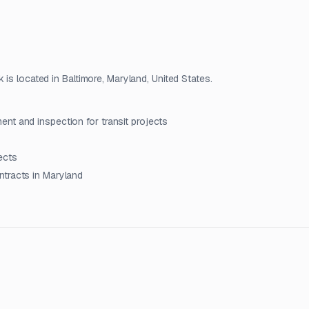
 is located in Baltimore, Maryland, United States.
nt and inspection for transit projects
ects
ntracts in Maryland