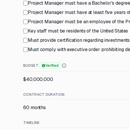
Project Manager must have a Bachelor's degree i
Project Manager must have at least five years o
Project Manager must be an employee of the Pr
Key staff must be residents of the United States
Must provide certification regarding investments 
Must comply with executive order prohibiting di
BUDGET
Verified
$40,000,000
CONTRACT DURATION
60 months
TIMELINE