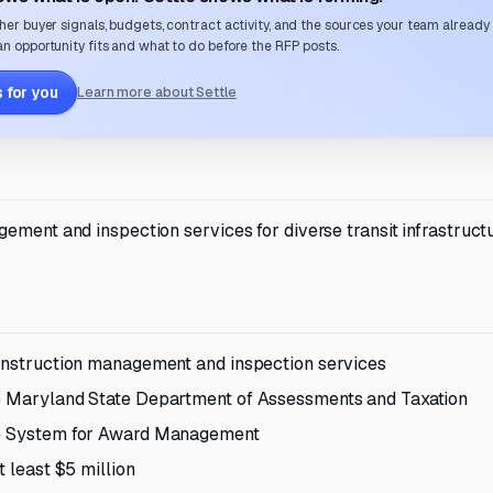
her buyer signals, budgets, contract activity, and the sources your team already
n opportunity fits and what to do before the RFP posts.
 for you
Learn more about Settle
ement and inspection services for diverse transit infrastruct
construction management and inspection services
he Maryland State Department of Assessments and Taxation
the System for Award Management
t least $5 million