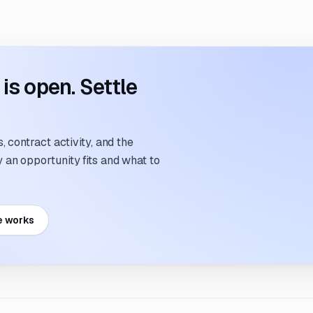
s open. Settle
 contract activity, and the
an opportunity fits and what to
e works