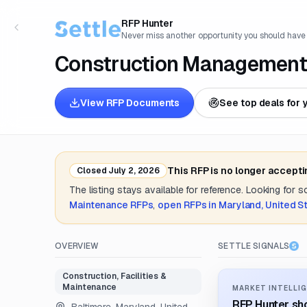
RFP Hunter
Never miss another opportunity you should have
Construction Management 
View RFP Documents
See top deals for 
This RFP is no longer accept
Closed
July 2, 2026
The listing stays available for reference. Looking for 
Maintenance
RFPs
,
open RFPs in
Maryland, United S
OVERVIEW
SETTLE SIGNALS
Construction, Facilities &
Maintenance
MARKET INTELLIG
RFP Hunter sho