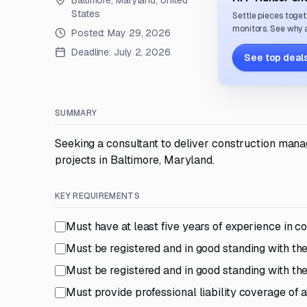
Baltimore, Maryland, United
States
Settle pieces toget
monitors. See why a
Posted:
May 29, 2026
Deadline:
July 2, 2026
See top deals
SUMMARY
Seeking a consultant to deliver construction manag
projects in Baltimore, Maryland.
KEY REQUIREMENTS
Must have at least five years of experience in 
Must be registered and in good standing with t
Must be registered and in good standing with 
Must provide professional liability coverage of a