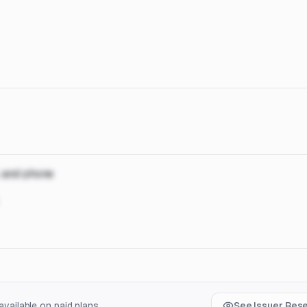
, and phone
vailable on paid plans.
See Issuer Res