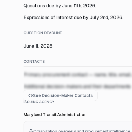
Questions due by June 11th, 2026.
Expressions of Interest due by July 2nd, 2026.
QUESTION DEADLINE
June 11, 2026
CONTACTS
Primary procurement contact — name, title, email
Additional decision-makers and their departments
See Decision-Maker Contacts
ISSUING AGENCY
Maryland Transit Administration
Organization overview and procurement intelligence a