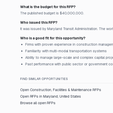
What is the budget for this RFP?
The published budget is $40,000,000.
Who issued this RFP?
It was issued by Maryland Transit Administration. The work
Who is a good fit for this opportunity?
Firms with proven experience in construction manageme
Familiarity with multi-modal transportation systems
Ability to manage large-scale and complex capital proj
Past performance with public sector or government co
FIND SIMILAR OPPORTUNITIES
Open
Construction, Facilities & Maintenance
RFPs
Open RFPs in
Maryland, United States
Browse all open RFPs