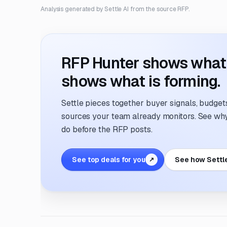
Analysis generated by Settle AI from the source RFP.
RFP Hunter shows what i
shows what is forming.
Settle pieces together buyer signals, budgets,
sources your team already monitors. See why 
do before the RFP posts.
See top deals for you
See how Settl
↗