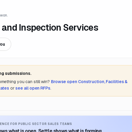
 won.
and Inspection Services
you
ing submissions.
something you can still win?
Browse open
Construction, Facilities &
tates
or
see all open RFPs
.
ENCE FOR PUBLIC SECTOR SALES TEAMS
ws what is open. Settle shows what is forming.