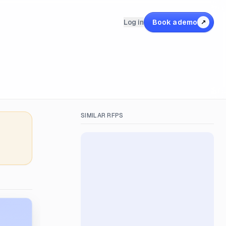
Log in
Book a demo
↗
SIMILAR RFPS