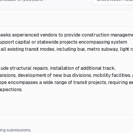
 seeks experienced vendors to provide construction managem
 support capital or statewide projects encompassing system
l existing transit modes, including bus, metro subway, light ra
e structural repairs, installation of additional track,
sions, development of new bus divisions, mobility facilities,
ope encompasses a wide range of transit projects, requiring e
spections.
ing submissions.