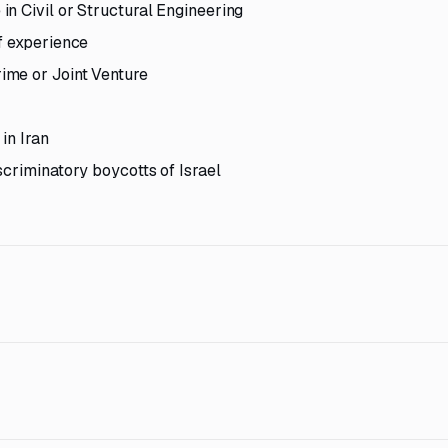
n Civil or Structural Engineering
f experience
ime or Joint Venture
in Iran
scriminatory boycotts of Israel