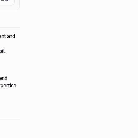
ent and
il,
 and
xpertise