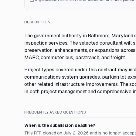
DESCRIPTION
The government authority in Baltimore, Maryland
inspection services. The selected consultant will
preservation, enhancements, or expansions across al
MARC, commuter bus, paratransit, and freight.
Project types covered under this contract may includ
communications system upgrades, parking lot expan
other related infrastructure improvements. The sc
in both project management and comprehensive in
FREQUENTLY ASKED QUESTIONS
When is the submission deadline?
This RFP closed on July 2, 2026 and is no longer accept