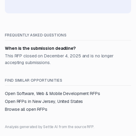
FREQUENTLY ASKED QUESTIONS
When is the submission deadline?
This RFP closed on December 4, 2025 and is no longer
accepting submissions.
FIND SIMILAR OPPORTUNITIES
Open
Software, Web & Mobile Development
RFPs
Open RFPs in
New Jersey, United States
Browse all open RFPs
Analysis generated by Settle AI from the source RFP.