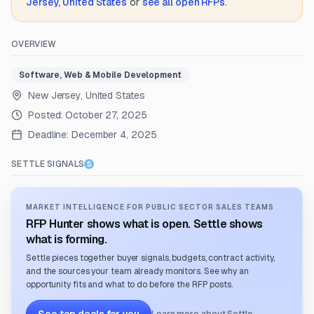
Jersey, United States
or
see all open RFPs
.
OVERVIEW
Software, Web & Mobile Development
New Jersey, United States
Posted:
October 27, 2025
Deadline:
December 4, 2025
SETTLE SIGNALS
MARKET INTELLIGENCE FOR PUBLIC SECTOR SALES TEAMS
RFP Hunter shows what is open. Settle shows
what is forming.
Settle pieces together buyer signals, budgets, contract activity,
and the sources your team already monitors. See why an
opportunity fits and what to do before the RFP posts.