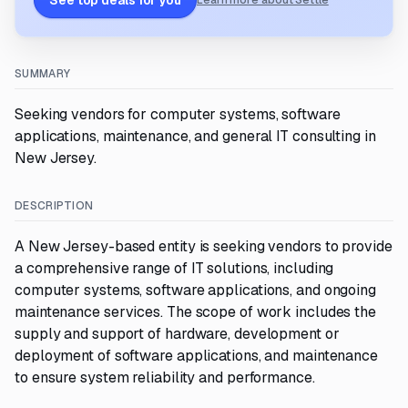
See top deals for you
Learn more about Settle
SUMMARY
Seeking vendors for computer systems, software
applications, maintenance, and general IT consulting in
New Jersey.
DESCRIPTION
A New Jersey-based entity is seeking vendors to provide
a comprehensive range of IT solutions, including
computer systems, software applications, and ongoing
maintenance services. The scope of work includes the
supply and support of hardware, development or
deployment of software applications, and maintenance
to ensure system reliability and performance.