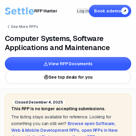
RFP Hunter
Log in
Book a demo
↗
See More RFPs
Computer Systems, Software
Applications and Maintenance
View RFP Documents
See top deals for you
Closed
December 4, 2025
This RFP is no longer accepting submissions.
The listing stays available for reference. Looking for
something you can still win?
Browse open
Software,
Web & Mobile Development
RFPs
,
open RFPs in
New