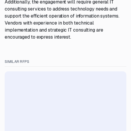
Additionally, the engagement will require general IT
consulting services to address technology needs and
support the efficient operation of information systems.
Vendors with experience in both technical
implementation and strategic IT consulting are
encouraged to express interest.
SIMILAR RFPS