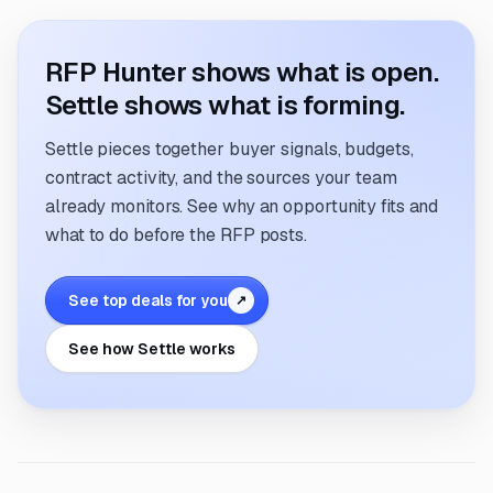
RFP Hunter shows what is open.
Settle shows what is forming.
Settle pieces together buyer signals, budgets,
contract activity, and the sources your team
already monitors. See why an opportunity fits and
what to do before the RFP posts.
See top deals for you
↗
See how Settle works