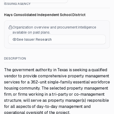
ISSUING AGENCY
Hays Consolidated Independent School District
Organization overview and procurement intelligence
available on paid plans.
See Issuer Research
DESCRIPTION
The government authority in Texas is seeking a qualified
vendor to provide comprehensive property management
services for a 362-unit single-family essential workforce
housing community. The selected property management
firm, or firms working in a tri-party or co-management
structure, will serve as property manager(s) responsible
for all aspects of day-to-day management and
operational oversight of the project.