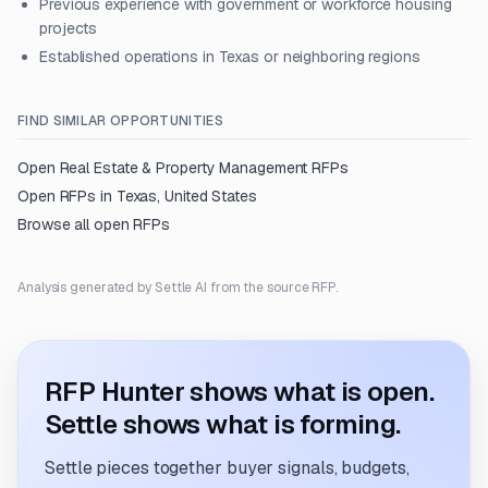
Previous experience with government or workforce housing
projects
Established operations in Texas or neighboring regions
FIND SIMILAR OPPORTUNITIES
Open
Real Estate & Property Management
RFPs
Open RFPs in
Texas, United States
Browse all open RFPs
Analysis generated by Settle AI from the source RFP.
RFP Hunter shows what is open.
Settle shows what is forming.
Settle pieces together buyer signals, budgets,