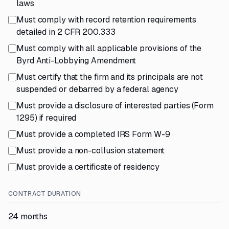
laws
Must comply with record retention requirements
detailed in 2 CFR 200.333
Must comply with all applicable provisions of the
Byrd Anti-Lobbying Amendment
Must certify that the firm and its principals are not
suspended or debarred by a federal agency
Must provide a disclosure of interested parties (Form
1295) if required
Must provide a completed IRS Form W-9
Must provide a non-collusion statement
Must provide a certificate of residency
CONTRACT DURATION
24 months