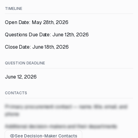
TIMELINE
Open Date: May 28th, 2026
Questions Due Date: June 12th, 2026
Close Date: June 18th, 2026
QUESTION DEADLINE
June 12, 2026
CONTACTS
Primary procurement contact — name, title, email, and
phone
Additional decision-makers and their departments
See Decision-Maker Contacts