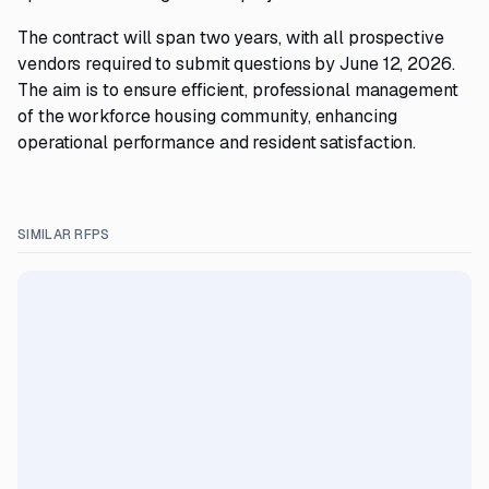
The contract will span two years, with all prospective
vendors required to submit questions by June 12, 2026.
The aim is to ensure efficient, professional management
of the workforce housing community, enhancing
operational performance and resident satisfaction.
SIMILAR RFPS