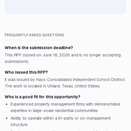
FREQUENTLY ASKED QUESTIONS
When is the submission deadline?
This RFP closed on June 18, 2026 and is no longer accepting
submissions.
Who issued this RFP?
It was issued by Hays Consolidated Independent School District.
The work is located in Uhland, Texas, United States.
Who is a good fit for this opportunity?
Experienced property management firms with demonstrated
expertise in large-scale residential communities
Ability to operate within a tri-party or co-management
structure