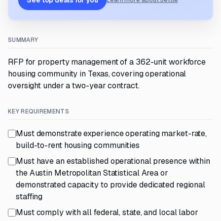
See top deals for you
Learn more about Settle
SUMMARY
RFP for property management of a 362-unit workforce
housing community in Texas, covering operational
oversight under a two-year contract.
KEY REQUIREMENTS
Must demonstrate experience operating market-rate,
build-to-rent housing communities
Must have an established operational presence within
the Austin Metropolitan Statistical Area or
demonstrated capacity to provide dedicated regional
staffing
Must comply with all federal, state, and local labor