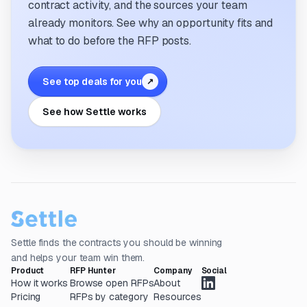
contract activity, and the sources your team
already monitors. See why an opportunity fits and
what to do before the RFP posts.
See top deals for you
↗
See how Settle works
Settle finds the contracts you should be winning
and helps your team win them.
Product
RFP Hunter
Company
Social
How it works
Browse open RFPs
About
Pricing
RFPs by category
Resources