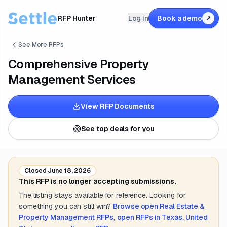
RFP Hunter
Log in
Book a demo
↗
See More RFPs
Comprehensive Property
Management Services
View RFP Documents
See top deals for you
Closed
June 18, 2026
This RFP is no longer accepting submissions.
The listing stays available for reference. Looking for
something you can still win?
Browse open
Real Estate &
Property Management
RFPs
,
open RFPs in
Texas, United