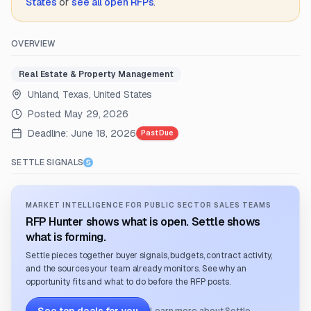
States
or
see all open RFPs
.
OVERVIEW
Real Estate & Property Management
Uhland, Texas, United States
Posted:
May 29, 2026
Deadline:
June 18, 2026
Past Due
SETTLE SIGNALS
MARKET INTELLIGENCE FOR PUBLIC SECTOR SALES TEAMS
RFP Hunter shows what is open. Settle shows
what is forming.
Settle pieces together buyer signals, budgets, contract activity,
and the sources your team already monitors. See why an
opportunity fits and what to do before the RFP posts.