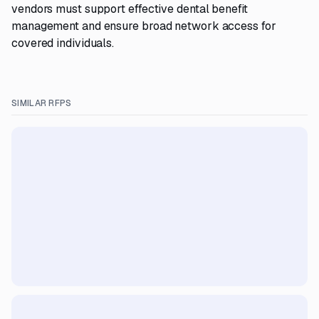
vendors must support effective dental benefit
management and ensure broad network access for
covered individuals.
SIMILAR RFPS