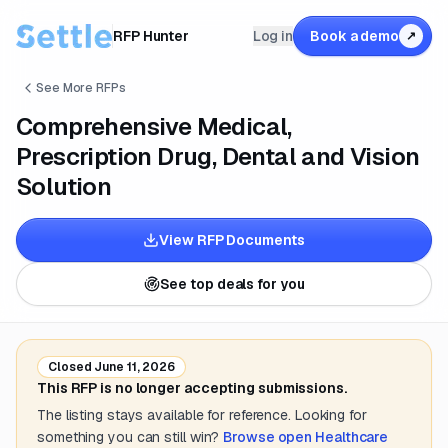
RFP Hunter
Log in
Book a demo
↗
See More RFPs
Comprehensive Medical,
Prescription Drug, Dental and Vision
Solution
View RFP Documents
See top deals for you
Closed
June 11, 2026
This RFP is no longer accepting submissions.
The listing stays available for reference. Looking for
something you can still win?
Browse open
Healthcare