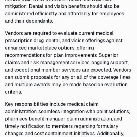
mitigation. Dental and vision benefits should also be
administered efficiently and affordably for employees
and their dependents.
Vendors are required to evaluate current medical,
prescription drug, dental, and vision offerings against
enhanced marketplace options, offering
recommendations for plan improvements. Superior
claims and risk management services, ongoing support,
and exceptional member services are expected. Vendors
can submit proposals for any or all of the coverage lines,
and multiple awards may be made based on evaluation
criteria.
Key responsibilities include medical claim
administration, seamless integration with point solutions,
pharmacy benefit manager claim administration, and
timely notification to members regarding formulary
changes and cost containment initiatives. Additionally,