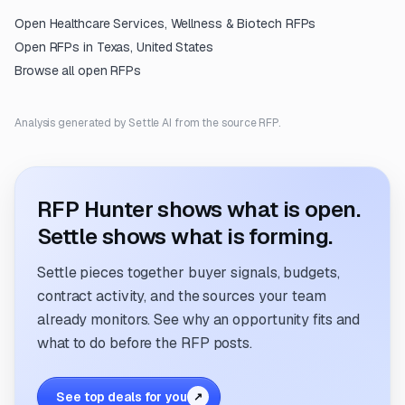
Open
Healthcare Services, Wellness & Biotech
RFPs
Open RFPs in
Texas, United States
Browse all open RFPs
Analysis generated by Settle AI from the source RFP.
RFP Hunter shows what is open.
Settle shows what is forming.
Settle pieces together buyer signals, budgets,
contract activity, and the sources your team
already monitors. See why an opportunity fits and
what to do before the RFP posts.
See top deals for you
↗