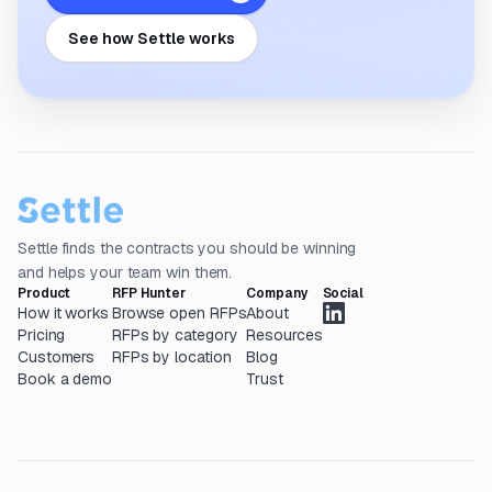
See how Settle works
Settle finds the contracts you should be winning
and helps your team win them.
Product
RFP Hunter
Company
Social
How it works
Browse open RFPs
About
Pricing
RFPs by category
Resources
Customers
RFPs by location
Blog
Book a demo
Trust