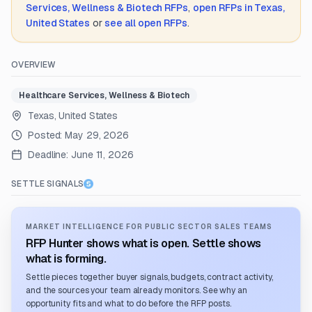
Services, Wellness & Biotech
RFPs
,
open RFPs in
Texas,
United States
or
see all open RFPs
.
OVERVIEW
Healthcare Services, Wellness & Biotech
Texas, United States
Posted:
May 29, 2026
Deadline:
June 11, 2026
SETTLE SIGNALS
MARKET INTELLIGENCE FOR PUBLIC SECTOR SALES TEAMS
RFP Hunter shows what is open. Settle shows
what is forming.
Settle pieces together buyer signals, budgets, contract activity,
and the sources your team already monitors. See why an
opportunity fits and what to do before the RFP posts.