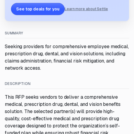
See top deals for you
Learn more about Settle
SUMMARY
Seeking providers for comprehensive employee medical,
prescription drug, dental, and vision solutions, including
claims administration, financial risk mitigation, and
network access.
DESCRIPTION
This RFP seeks vendors to deliver a comprehensive
medical, prescription drug, dental, and vision benefits
solution. The selected partner(s) will provide high-
quality, cost-effective medical and prescription drug
coverage designed to protect the organization’s self-
funded plan while ensuring robust financial risk