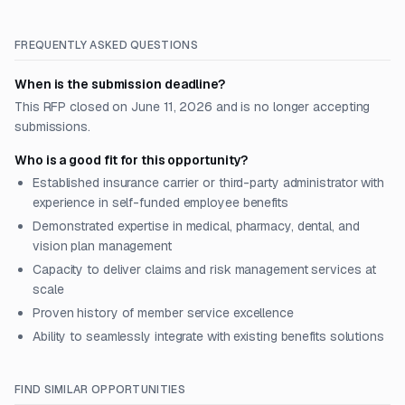
FREQUENTLY ASKED QUESTIONS
When is the submission deadline?
This RFP closed on June 11, 2026 and is no longer accepting
submissions.
Who is a good fit for this opportunity?
Established insurance carrier or third-party administrator with
experience in self-funded employee benefits
Demonstrated expertise in medical, pharmacy, dental, and
vision plan management
Capacity to deliver claims and risk management services at
scale
Proven history of member service excellence
Ability to seamlessly integrate with existing benefits solutions
FIND SIMILAR OPPORTUNITIES