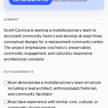
See top deals for you
Learn more about Settle
SUMMARY
South Carolina is seeking a multidisciplinary team to
document community history and develop at least three
conceptual designs for a replacement community center.
The project emphasizes oral history preservation,
community engagement, and culturally responsive
architectural concepts.
KEY REQUIREMENTS
Must demonstrate a multidisciplinary team structure
including a lead architect, anthropologist/historian,
and community facilitator
Must have experience with similar civic, cultural, or
community-driven projects