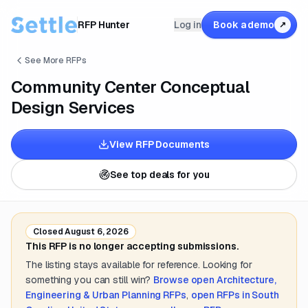
RFP Hunter
Log in
Book a demo
↗
See More RFPs
Community Center Conceptual
Design Services
View RFP Documents
See top deals for you
Closed
August 6, 2026
This RFP is no longer accepting submissions.
The listing stays available for reference. Looking for
something you can still win?
Browse open
Architecture,
Engineering & Urban Planning
RFPs
,
open RFPs in
South