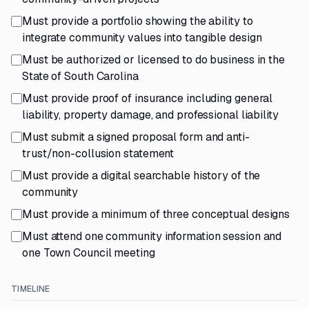
Must provide a portfolio showing the ability to
integrate community values into tangible design
Must be authorized or licensed to do business in the
State of South Carolina
Must provide proof of insurance including general
liability, property damage, and professional liability
Must submit a signed proposal form and anti-
trust/non-collusion statement
Must provide a digital searchable history of the
community
Must provide a minimum of three conceptual designs
Must attend one community information session and
one Town Council meeting
TIMELINE