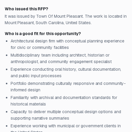
Who issued this RFP?
It was issued by Town Of Mount Pleasant. The work is located in
Mount Pleasant, South Carolina, United States.
Who is a good fit for this opportunity?
Architectural design firm with conceptual planning experience
for civic or community facilities
Multidisciplinary team including architect, historian or
anthropologist, and community engagement specialist
Experience conducting oral history, cultural documentation,
and public input processes
Portfolio demonstrating culturally responsive and community-
informed design
Familiarity with archival and documentation standards for
historical materials
Capacity to deliver multiple conceptual design options and
supporting narrative summaries
Experience working with municipal or government clients in