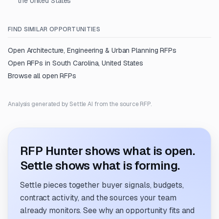
the United States
FIND SIMILAR OPPORTUNITIES
Open
Architecture, Engineering & Urban Planning
RFPs
Open RFPs in
South Carolina, United States
Browse all open RFPs
Analysis generated by Settle AI from the source RFP.
RFP Hunter shows what is open.
Settle shows what is forming.
Settle pieces together buyer signals, budgets,
contract activity, and the sources your team
already monitors. See why an opportunity fits and