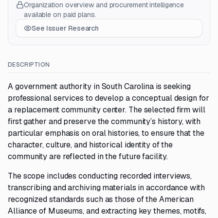
Organization overview and procurement intelligence
available on paid plans.
See Issuer Research
DESCRIPTION
A government authority in South Carolina is seeking
professional services to develop a conceptual design for
a replacement community center. The selected firm will
first gather and preserve the community’s history, with
particular emphasis on oral histories, to ensure that the
character, culture, and historical identity of the
community are reflected in the future facility.
The scope includes conducting recorded interviews,
transcribing and archiving materials in accordance with
recognized standards such as those of the American
Alliance of Museums, and extracting key themes, motifs,