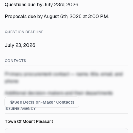
Questions due by July 23rd, 2026.
Proposals due by August 6th, 2026 at 3:00 P.M.
QUESTION DEADLINE
July 23, 2026
CONTACTS
Primary procurement contact — name, title, email, and
phone
Additional decision-makers and their departments
See Decision-Maker Contacts
ISSUING AGENCY
Town Of Mount Pleasant