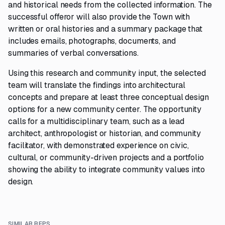
and historical needs from the collected information. The
successful offeror will also provide the Town with
written or oral histories and a summary package that
includes emails, photographs, documents, and
summaries of verbal conversations.
Using this research and community input, the selected
team will translate the findings into architectural
concepts and prepare at least three conceptual design
options for a new community center. The opportunity
calls for a multidisciplinary team, such as a lead
architect, anthropologist or historian, and community
facilitator, with demonstrated experience on civic,
cultural, or community-driven projects and a portfolio
showing the ability to integrate community values into
design.
SIMILAR RFPS