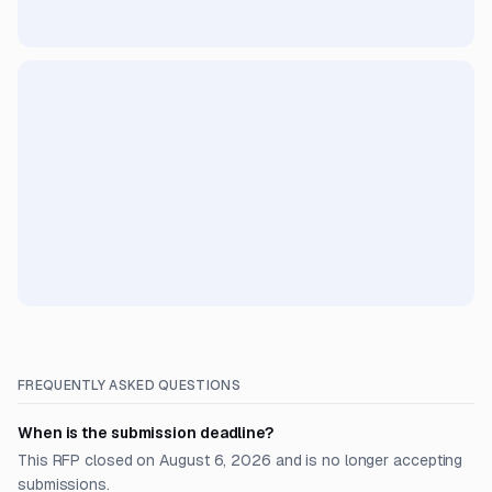
FREQUENTLY ASKED QUESTIONS
When is the submission deadline?
This RFP closed on August 6, 2026 and is no longer accepting
submissions.