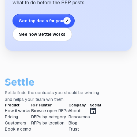
what to do before the RFP posts.
See top deals for you
↗
See how Settle works
Settle finds the contracts you should be winning
and helps your team win them.
Product
RFP Hunter
Company
Social
How it works
Browse open RFPs
About
Pricing
RFPs by category
Resources
Customers
RFPs by location
Blog
Book a demo
Trust