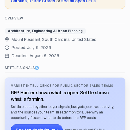
Carolina, United States
or
see all open RFPs
.
OVERVIEW
Architecture, Engineering & Urban Planning
Mount Pleasant, South Carolina, United States
Posted:
July 9, 2026
Deadline:
August 6, 2026
SETTLE SIGNALS
MARKET INTELLIGENCE FOR PUBLIC SECTOR SALES TEAMS
RFP Hunter shows what is open. Settle shows
what is forming.
Settle pieces together buyer signals, budgets, contract activity,
and the sources your team already monitors. See why an
opportunity fits and what to do before the RFP posts.