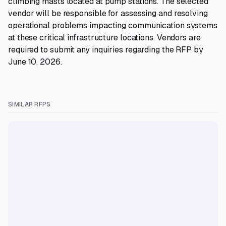
climbing masts located at pump stations. The selected
vendor will be responsible for assessing and resolving
operational problems impacting communication systems
at these critical infrastructure locations. Vendors are
required to submit any inquiries regarding the RFP by
June 10, 2026.
SIMILAR RFPS