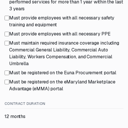
performed services for more than 1 year within the last
3 years
Must provide employees with all necessary safety
training and equipment
Must provide employees with all necessary PPE
Must maintain required insurance coverage including
Commercial General Liability, Commercial Auto
Liability, Workers Compensation, and Commercial
Umbrella
Must be registered on the Euna Procurement portal
Must be registered on the eMaryland Marketplace
Advantage (eMMA) portal
CONTRACT DURATION
12 months