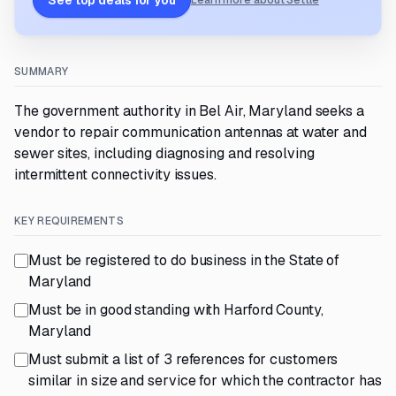
See top deals for you
Learn more about Settle
SUMMARY
The government authority in Bel Air, Maryland seeks a
vendor to repair communication antennas at water and
sewer sites, including diagnosing and resolving
intermittent connectivity issues.
KEY REQUIREMENTS
Must be registered to do business in the State of
Maryland
Must be in good standing with Harford County,
Maryland
Must submit a list of 3 references for customers
similar in size and service for which the contractor has