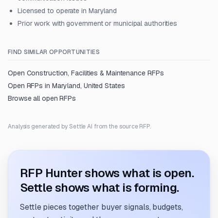
Licensed to operate in Maryland
Prior work with government or municipal authorities
FIND SIMILAR OPPORTUNITIES
Open
Construction, Facilities & Maintenance
RFPs
Open RFPs in
Maryland, United States
Browse all open RFPs
Analysis generated by Settle AI from the source RFP.
RFP Hunter shows what is open.
Settle shows what is forming.
Settle pieces together buyer signals, budgets,