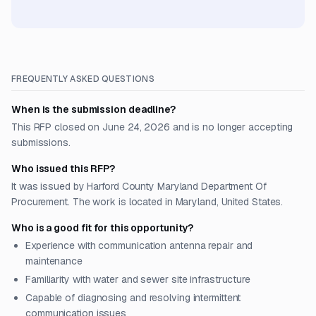
FREQUENTLY ASKED QUESTIONS
When is the submission deadline?
This RFP closed on June 24, 2026 and is no longer accepting
submissions.
Who issued this RFP?
It was issued by Harford County Maryland Department Of
Procurement. The work is located in Maryland, United States.
Who is a good fit for this opportunity?
Experience with communication antenna repair and
maintenance
Familiarity with water and sewer site infrastructure
Capable of diagnosing and resolving intermittent
communication issues