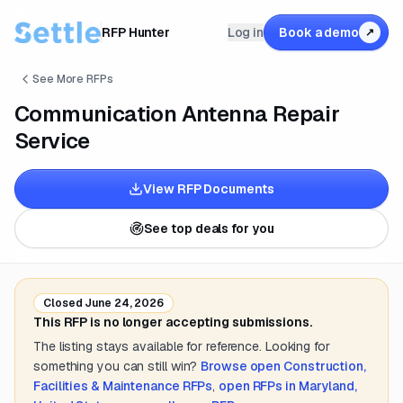
RFP Hunter
Log in
Book a demo
↗
See More RFPs
Communication Antenna Repair
Service
View RFP Documents
See top deals for you
Closed
June 24, 2026
This RFP is no longer accepting submissions.
The listing stays available for reference. Looking for
something you can still win?
Browse open
Construction,
Facilities & Maintenance
RFPs
,
open RFPs in
Maryland,