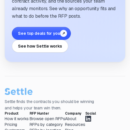
contract activity, and the sources your team
already monitors. See why an opportunity fits and
what to do before the RFP posts.
See top deals for you
↗
See how Settle works
Settle finds the contracts you should be winning
and helps your team win them.
Product
RFP Hunter
Company
Social
How it works
Browse open RFPs
About
Pricing
RFPs by category
Resources