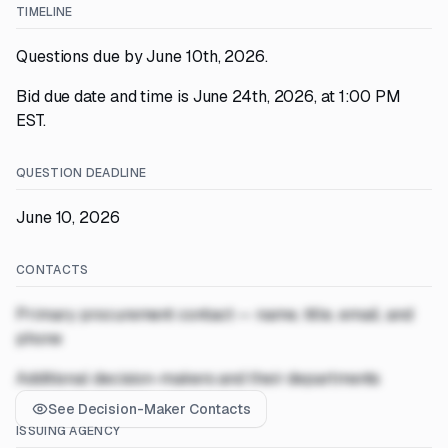
TIMELINE
Questions due by June 10th, 2026.
Bid due date and time is June 24th, 2026, at 1:00 PM
EST.
QUESTION DEADLINE
June 10, 2026
CONTACTS
Primary procurement contact — name, title, email, and
phone
Additional decision-makers and their departments
See Decision-Maker Contacts
ISSUING AGENCY