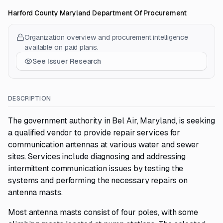
Harford County Maryland Department Of Procurement
Organization overview and procurement intelligence
available on paid plans.
See Issuer Research
DESCRIPTION
The government authority in Bel Air, Maryland, is seeking
a qualified vendor to provide repair services for
communication antennas at various water and sewer
sites. Services include diagnosing and addressing
intermittent communication issues by testing the
systems and performing the necessary repairs on
antenna masts.
Most antenna masts consist of four poles, with some