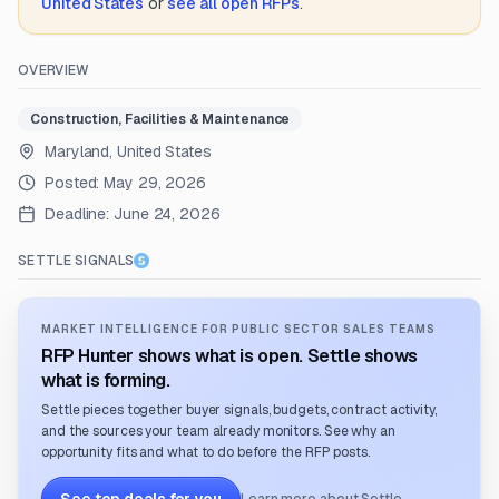
United States
or
see all open RFPs
.
OVERVIEW
Construction, Facilities & Maintenance
Maryland, United States
Posted:
May 29, 2026
Deadline:
June 24, 2026
SETTLE SIGNALS
MARKET INTELLIGENCE FOR PUBLIC SECTOR SALES TEAMS
RFP Hunter shows what is open. Settle shows
what is forming.
Settle pieces together buyer signals, budgets, contract activity,
and the sources your team already monitors. See why an
opportunity fits and what to do before the RFP posts.