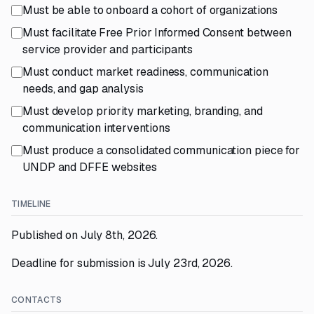
Must be able to onboard a cohort of organizations
Must facilitate Free Prior Informed Consent between
service provider and participants
Must conduct market readiness, communication
needs, and gap analysis
Must develop priority marketing, branding, and
communication interventions
Must produce a consolidated communication piece for
UNDP and DFFE websites
TIMELINE
Published on July 8th, 2026.
Deadline for submission is July 23rd, 2026.
CONTACTS