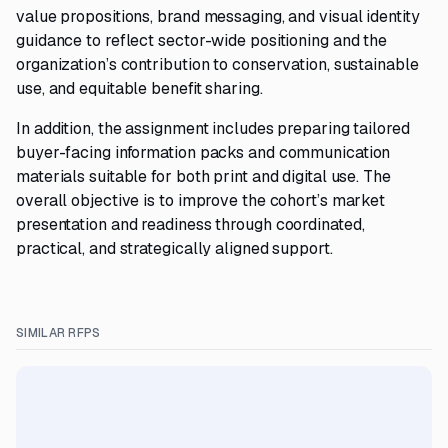
value propositions, brand messaging, and visual identity
guidance to reflect sector-wide positioning and the
organization’s contribution to conservation, sustainable
use, and equitable benefit sharing.
In addition, the assignment includes preparing tailored
buyer-facing information packs and communication
materials suitable for both print and digital use. The
overall objective is to improve the cohort’s market
presentation and readiness through coordinated,
practical, and strategically aligned support.
SIMILAR RFPS