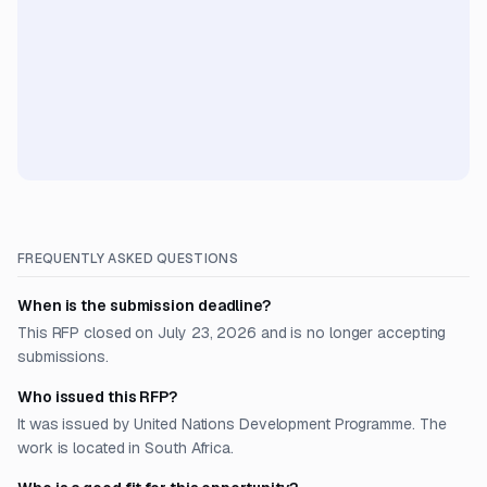
FREQUENTLY ASKED QUESTIONS
When is the submission deadline?
This RFP closed on July 23, 2026 and is no longer accepting
submissions.
Who issued this RFP?
It was issued by United Nations Development Programme. The
work is located in South Africa.