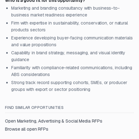
Who is a good fit for this opportunity?
Marketing and branding consultancy with business-to-
business market readiness experience
Firm with expertise in sustainability, conservation, or natural
products sectors
Experience developing buyer-facing communication materials
and value propositions
Capability in brand strategy, messaging, and visual identity
guidance
Familiarity with compliance-related communications, including
ABS considerations
Strong track record supporting cohorts, SMEs, or producer
groups with export or sector positioning
FIND SIMILAR OPPORTUNITIES
Open
Marketing, Advertising & Social Media
RFPs
Browse all open RFPs