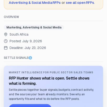
Advertising & Social Media
RFPs
or
see all open RFPs
.
OVERVIEW
Marketing, Advertising & Social Media
South Africa
Posted:
July 9, 2026
Deadline:
July 23, 2026
SETTLE SIGNALS
MARKET INTELLIGENCE FOR PUBLIC SECTOR SALES TEAMS
RFP Hunter shows what is open. Settle shows
what is forming.
Settle pieces together buyer signals, budgets, contract activity,
and the sources your team already monitors. See why an
opportunity fits and what to do before the RFP posts.