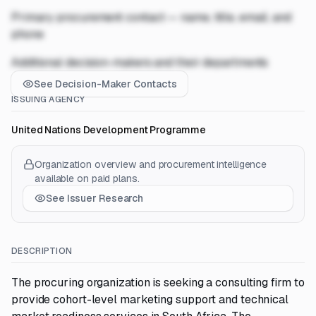
Primary procurement contact — name, title, email, and
phone
Additional decision-makers and their departments
See Decision-Maker Contacts
ISSUING AGENCY
United Nations Development Programme
Organization overview and procurement intelligence
available on paid plans.
See Issuer Research
DESCRIPTION
The procuring organization is seeking a consulting firm to
provide cohort-level marketing support and technical