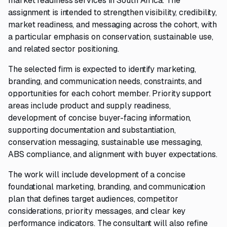
market readiness services in South Africa. The
assignment is intended to strengthen visibility, credibility,
market readiness, and messaging across the cohort, with
a particular emphasis on conservation, sustainable use,
and related sector positioning.
The selected firm is expected to identify marketing,
branding, and communication needs, constraints, and
opportunities for each cohort member. Priority support
areas include product and supply readiness,
development of concise buyer-facing information,
supporting documentation and substantiation,
conservation messaging, sustainable use messaging,
ABS compliance, and alignment with buyer expectations.
The work will include development of a concise
foundational marketing, branding, and communication
plan that defines target audiences, competitor
considerations, priority messages, and clear key
performance indicators. The consultant will also refine