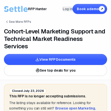
RFP Hunter
Log in
Book a demo
↗
See More RFPs
Cohort-Level Marketing Support and
Technical Market Readiness
Services
View RFP Documents
See top deals for you
Closed
July 23, 2026
This RFP is no longer accepting submissions.
The listing stays available for reference. Looking for
something you can still win?
Browse open
Marketing,