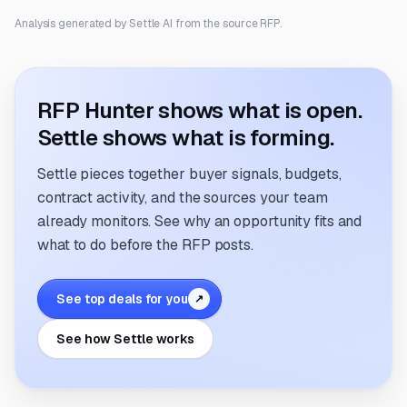
Analysis generated by Settle AI from the source RFP.
RFP Hunter shows what is open.
Settle shows what is forming.
Settle pieces together buyer signals, budgets,
contract activity, and the sources your team
already monitors. See why an opportunity fits and
what to do before the RFP posts.
See top deals for you
↗
See how Settle works