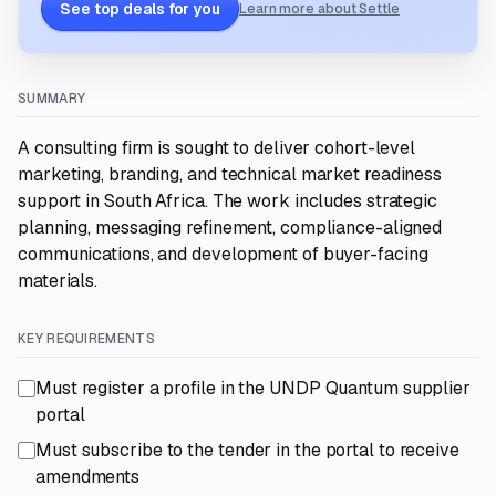
See top deals for you
Learn more about Settle
SUMMARY
A consulting firm is sought to deliver cohort-level
marketing, branding, and technical market readiness
support in South Africa. The work includes strategic
planning, messaging refinement, compliance-aligned
communications, and development of buyer-facing
materials.
KEY REQUIREMENTS
Must register a profile in the UNDP Quantum supplier
portal
Must subscribe to the tender in the portal to receive
amendments