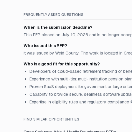
FREQUENTLY ASKED QUESTIONS
When is the submission deadline?
This RFP closed on July 10, 2026 and is no longer accep
Who issued this RFP?
It was issued by Weld County. The work is located in Gree
Who is a good fit for this opportunity?
Developers of cloud-based retirement tracking or benef
Experience with multi-tier, multi-institution pension pla
Proven SaaS deployment for government or large enterp
Capability to provide secure, seamless software upgr
Expertise in eligibility rules and regulatory compliance 
FIND SIMILAR OPPORTUNITIES