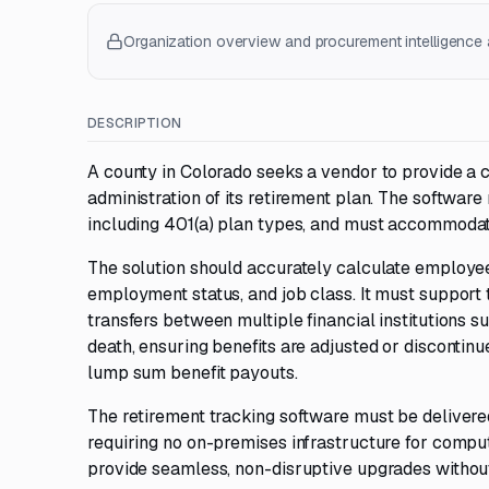
Organization overview and procurement intelligence a
DESCRIPTION
A county in Colorado seeks a vendor to provide a c
administration of its retirement plan. The software
including 401(a) plan types, and must accommodat
The solution should accurately calculate employee b
employment status, and job class. It must support t
transfers between multiple financial institutions 
death, ensuring benefits are adjusted or discontin
lump sum benefit payouts.
The retirement tracking software must be delivere
requiring no on-premises infrastructure for comput
provide seamless, non-disruptive upgrades witho