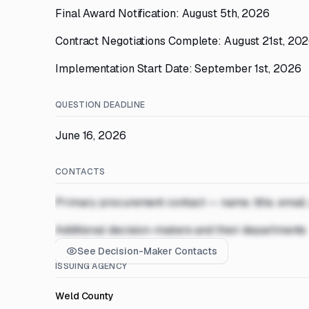
Final Award Notification: August 5th, 2026
Contract Negotiations Complete: August 21st, 20
Implementation Start Date: September 1st, 2026
QUESTION DEADLINE
June 16, 2026
CONTACTS
Primary procurement contact — name, title, email
Additional decision-makers and their departments
See Decision-Maker Contacts
ISSUING AGENCY
Weld County