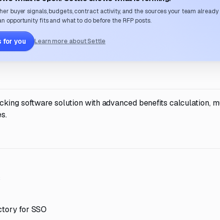
her buyer signals, budgets, contract activity, and the sources your team already
n opportunity fits and what to do before the RFP posts.
 for you
Learn more about Settle
king software solution with advanced benefits calculation, mu
s.
s
ctory for SSO