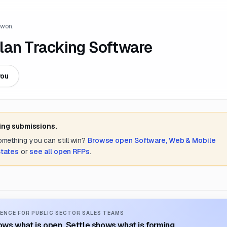
 won.
lan Tracking Software
you
ing submissions.
something you can still win?
Browse open
Software, Web & Mobile
States
or
see all open RFPs
.
ENCE FOR PUBLIC SECTOR SALES TEAMS
ws what is open. Settle shows what is forming.