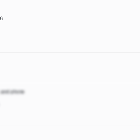
26
, and phone