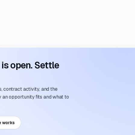
s open. Settle
 contract activity, and the
an opportunity fits and what to
e works