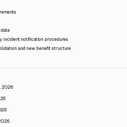
irements
 data
 incident notification procedures
lidation and new benefit structure
h, 2026
026
2026
 2026