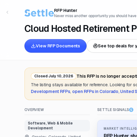
RFP Hunter
Never miss another opportunity you should have
Cloud Hosted Retirement P
View RFP Documents
See top deals for 
This RFP is no longer accept
Closed
July 10, 2026
The listing stays available for reference. Looking for 
Development
RFPs
,
open RFPs in
Colorado, United 
OVERVIEW
SETTLE SIGNALS
Software, Web & Mobile
Development
MARKET INTELLIG
RFP Hunter sho