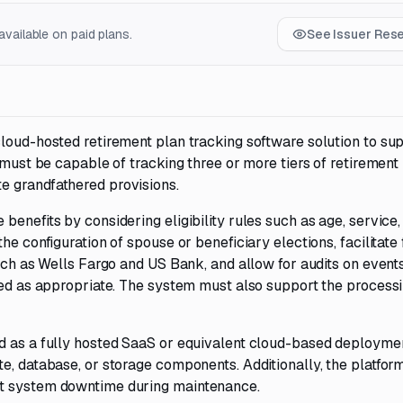
vailable on paid plans.
See Issuer Res
loud-hosted retirement plan tracking software solution to su
 must be capable of tracking three or more tiers of retirement 
e grandfathered provisions.
enefits by considering eligibility rules such as age, service,
he configuration of spouse or beneficiary elections, facilitate
such as Wells Fargo and US Bank, and allow for audits on event
ued as appropriate. The system must also support the processi
d as a fully hosted SaaS or equivalent cloud-based deploymen
e, database, or storage components. Additionally, the platfor
ut system downtime during maintenance.