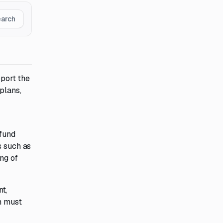
earch
pport the
plans,
 fund
s such as
ng of
t,
m must