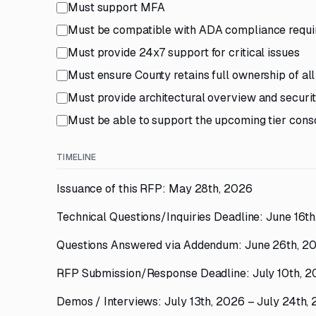
Must support MFA
Must be compatible with ADA compliance requ
Must provide 24x7 support for critical issues
Must ensure County retains full ownership of all
Must provide architectural overview and security
Must be able to support the upcoming tier conso
TIMELINE
Issuance of this RFP: May 28th, 2026
Technical Questions/Inquiries Deadline: June 16t
Questions Answered via Addendum: June 26th, 2
RFP Submission/Response Deadline: July 10th, 
Demos / Interviews: July 13th, 2026 – July 24th,