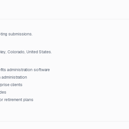
ting submissions.
ley, Colorado, United States.
its administration software
n administration
rise clients
ades
for retirement plans