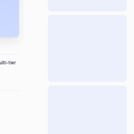
lti-tier