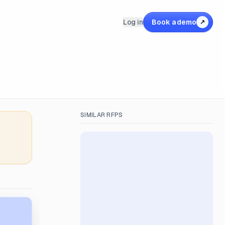
Log in
Book a demo
↗
SIMILAR RFPS