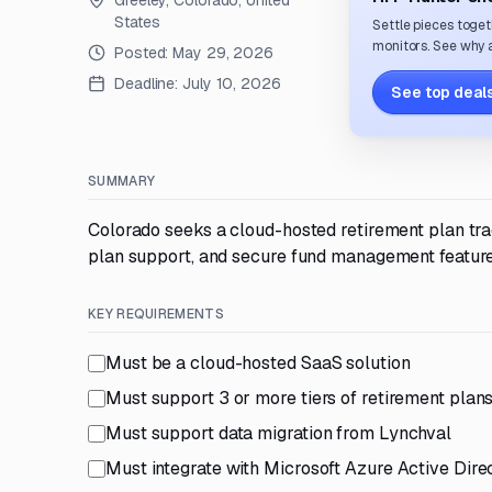
Greeley, Colorado, United
States
Settle pieces toget
monitors. See why a
Posted:
May 29, 2026
Deadline:
July 10, 2026
See top deals
SUMMARY
Colorado seeks a cloud-hosted retirement plan trac
plan support, and secure fund management feature
KEY REQUIREMENTS
Must be a cloud-hosted SaaS solution
Must support 3 or more tiers of retirement plan
Must support data migration from Lynchval
Must integrate with Microsoft Azure Active Dire