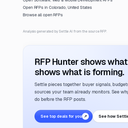
Open
Software, Web & Mobile Development
RFPs
Open RFPs in
Colorado, United States
Browse all open RFPs
Analysis generated by Settle AI from the source RFP.
RFP Hunter shows what i
shows what is forming.
Settle pieces together buyer signals, budgets,
sources your team already monitors. See why 
do before the RFP posts.
See top deals for you
See how Settl
↗