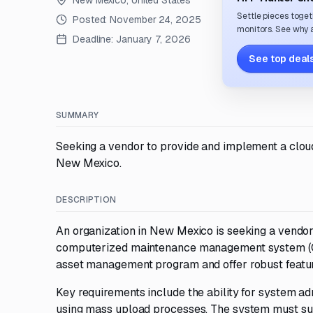
New Mexico, United States
Settle pieces toget
Posted:
November 24, 2025
monitors. See why a
Deadline:
January 7, 2026
See top deals
SUMMARY
Seeking a vendor to provide and implement a clo
New Mexico.
DESCRIPTION
An organization in New Mexico is seeking a vend
computerized maintenance management system (CM
asset management program and offer robust feature
Key requirements include the ability for system a
using mass upload processes. The system must sup