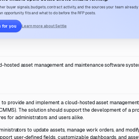
her buyer signals, budgets, contract activity, and the sources your team already
n opportunity fits and what to do before the RFP posts.
 for you
Learn more about Settle
ud-hosted asset management and maintenance software syste
or to provide and implement a cloud-hosted asset management
MS). The solution should support the development of a pr
s for administrators and users alike.
dministrators to update assets, manage work orders, and modif
port user-defined fields, customizable dashboards, and asse