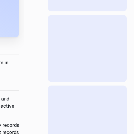
m in
 and
oactive
y records
t records