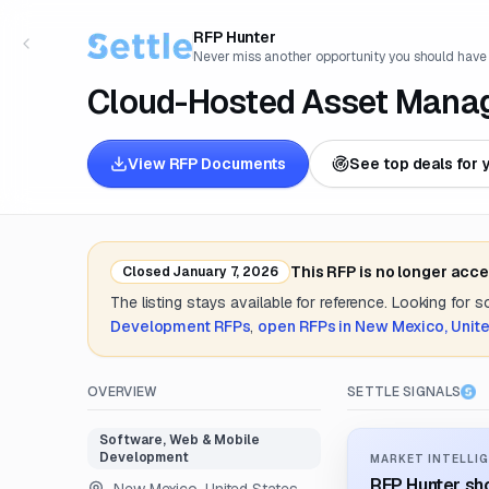
RFP Hunter
Never miss another opportunity you should have
Cloud-Hosted Asset Mana
View RFP Documents
See top deals for 
This RFP is no longer acc
Closed
January 7, 2026
The listing stays available for reference. Looking for 
Development
RFPs
,
open RFPs in
New Mexico, Unite
OVERVIEW
SETTLE SIGNALS
Software, Web & Mobile
Development
MARKET INTELLIG
RFP Hunter sho