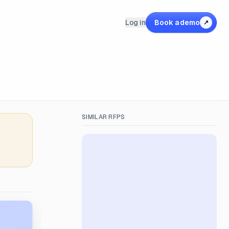
Log in
Book a demo
↗
SIMILAR RFPS