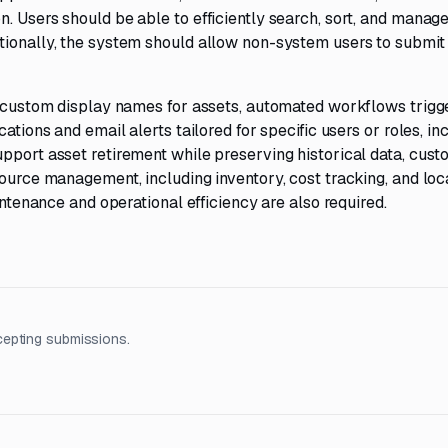
. Users should be able to efficiently search, sort, and manag
tionally, the system should allow non-system users to submit 
of custom display names for assets, automated workflows trigg
ations and email alerts tailored for specific users or roles, in
upport asset retirement while preserving historical data, cus
source management, including inventory, cost tracking, and loc
intenance and operational efficiency are also required.
cepting submissions.