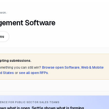
 won.
gement Software
you
epting submissions.
something you can still win?
Browse open
Software, Web & Mobile
d States
or
see all open RFPs
.
ENCE FOR PUBLIC SECTOR SALES TEAMS
ws what is open. Settle shows what is forming.