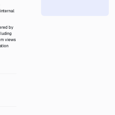
e
internal
ered by
cluding
tom views
ation