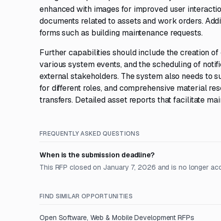
enhanced with images for improved user interaction
documents related to assets and work orders. Addi
forms such as building maintenance requests.
Further capabilities should include the creation 
various system events, and the scheduling of notific
external stakeholders. The system also needs to s
for different roles, and comprehensive material re
transfers. Detailed asset reports that facilitate ma
FREQUENTLY ASKED QUESTIONS
When is the submission deadline?
This RFP closed on January 7, 2026 and is no longer ac
FIND SIMILAR OPPORTUNITIES
Open
Software, Web & Mobile Development
RFPs