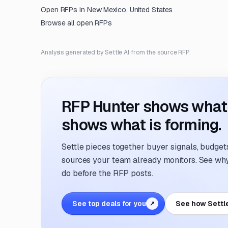
Open RFPs in
New Mexico, United States
Browse all open RFPs
Analysis generated by Settle AI from the source RFP.
RFP Hunter shows what i
shows what is forming.
Settle pieces together buyer signals, budgets,
sources your team already monitors. See why 
do before the RFP posts.
See top deals for you
See how Settl
↗