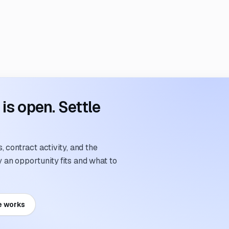
s open. Settle
 contract activity, and the
an opportunity fits and what to
e works