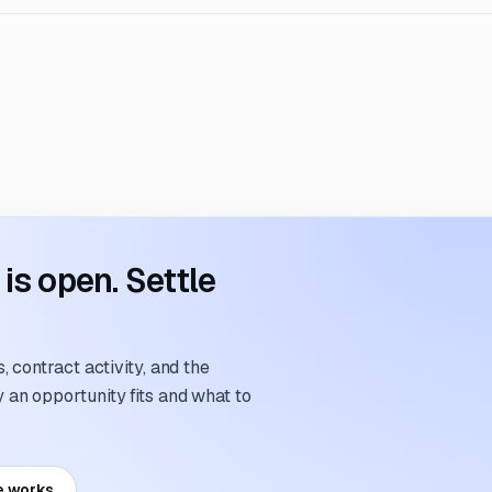
s open. Settle
 contract activity, and the
an opportunity fits and what to
e works