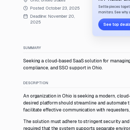
Ohio, United States
Settle pieces toget
Posted:
October 23, 2025
monitors. See why a
Deadline:
November 20,
2025
See top deals
SUMMARY
Seeking a cloud-based SaaS solution for managing 
compliance, and SSO support in Ohio.
DESCRIPTION
An organization in Ohio is seeking a modern, clou
desired platform should streamline and automate t
facilitate effective communication with requesters
The solution must adhere to stringent security and 
required that the system supports separate enviro