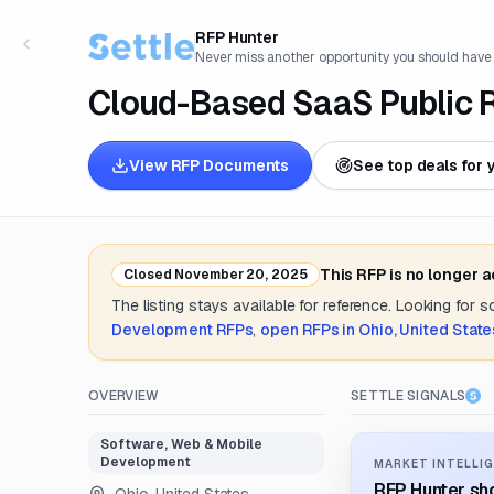
RFP Hunter
Never miss another opportunity you should have
Cloud-Based SaaS Public
View RFP Documents
See top deals for 
This RFP is no longer 
Closed
November 20, 2025
The listing stays available for reference. Looking for 
Development
RFPs
,
open RFPs in
Ohio, United State
OVERVIEW
SETTLE SIGNALS
Software, Web & Mobile
Development
MARKET INTELLIG
RFP Hunter sho