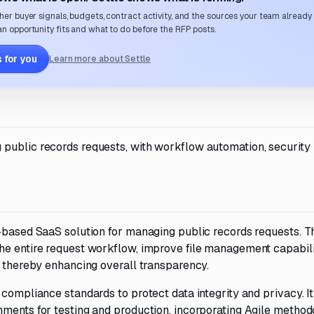
her buyer signals, budgets, contract activity, and the sources your team already
n opportunity fits and what to do before the RFP posts.
 for you
Learn more about Settle
public records requests, with workflow automation, security
d-based SaaS solution for managing public records requests. T
he entire request workflow, improve file management capabili
, thereby enhancing overall transparency.
compliance standards to protect data integrity and privacy. It
nments for testing and production, incorporating Agile method