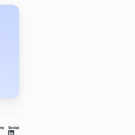
ny
Social