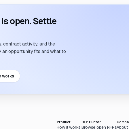
s open. Settle
 contract activity, and the
an opportunity fits and what to
e works
Product
RFP Hunter
Compa
How it works
Browse open RFPs
About