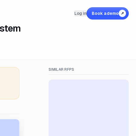
Log in
Book a demo
↗
ystem
SIMILAR RFPS