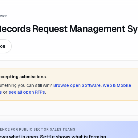
 won.
 Records Request Management S
you
accepting submissions.
something you can still win?
Browse open
Software, Web & Mobile
s
or
see all open RFPs
.
ENCE FOR PUBLIC SECTOR SALES TEAMS
ws what is open. Settle shows what is forming.