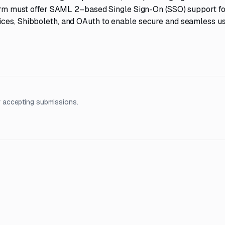
tform must offer SAML 2–based Single Sign-On (SSO) support fo
ices, Shibboleth, and OAuth to enable secure and seamless u
 accepting submissions.