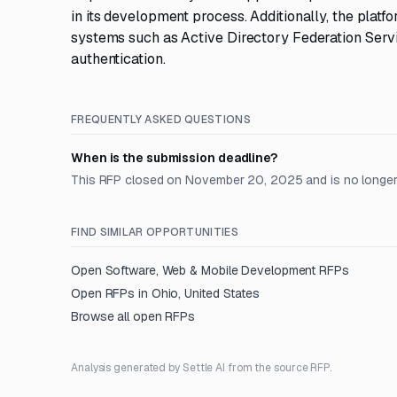
in its development process. Additionally, the pla
systems such as Active Directory Federation Serv
authentication.
FREQUENTLY ASKED QUESTIONS
When is the submission deadline?
This RFP closed on November 20, 2025 and is no longer
FIND SIMILAR OPPORTUNITIES
Open
Software, Web & Mobile Development
RFPs
Open RFPs in
Ohio, United States
Browse all open RFPs
Analysis generated by Settle AI from the source RFP.