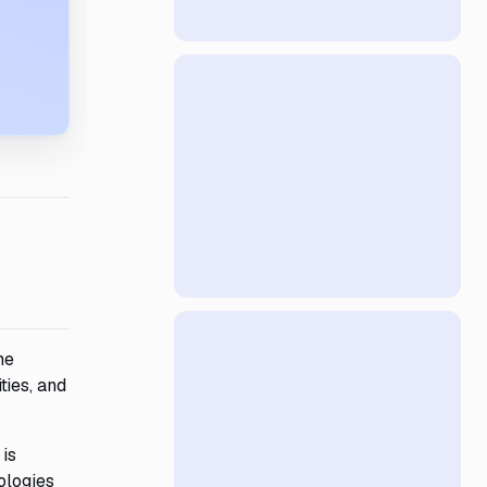
he
ties, and
 is
ologies