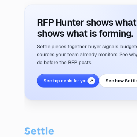
RFP Hunter shows what i
shows what is forming.
Settle pieces together buyer signals, budgets,
sources your team already monitors. See why 
do before the RFP posts.
See top deals for you
See how Settl
↗