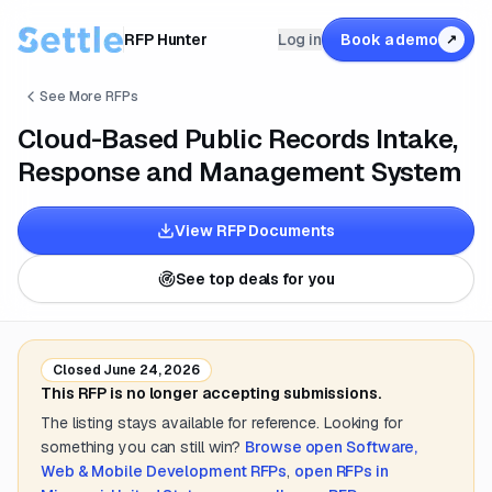
RFP Hunter
Log in
Book a demo
↗
See More RFPs
Cloud-Based Public Records Intake,
Response and Management System
View RFP Documents
See top deals for you
Closed
June 24, 2026
This RFP is no longer accepting submissions.
The listing stays available for reference. Looking for
something you can still win?
Browse open
Software,
Web & Mobile Development
RFPs
,
open RFPs in