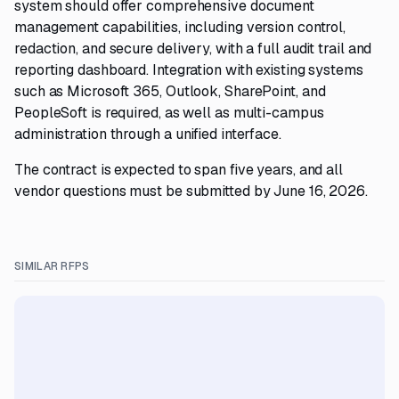
system should offer comprehensive document
management capabilities, including version control,
redaction, and secure delivery, with a full audit trail and
reporting dashboard. Integration with existing systems
such as Microsoft 365, Outlook, SharePoint, and
PeopleSoft is required, as well as multi-campus
administration through a unified interface.
The contract is expected to span five years, and all
vendor questions must be submitted by June 16, 2026.
SIMILAR RFPS