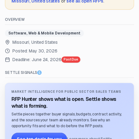
Missouri, United States
or
see all open RFPs
.
OVERVIEW
Software, Web & Mobile Development
Missouri, United States
Posted:
May 30, 2026
Deadline:
June 24, 2026
Past Due
SETTLE SIGNALS
MARKET INTELLIGENCE FOR PUBLIC SECTOR SALES TEAMS
RFP Hunter shows what is open. Settle shows
what is forming.
Settle pieces together buyer signals, budgets, contract activity,
and the sources your team already monitors. See why an
opportunity fits and what to do before the RFP posts.