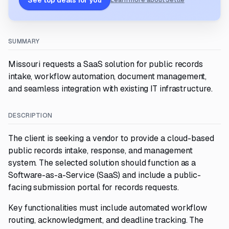
See top deals for you
Learn more about Settle
SUMMARY
Missouri requests a SaaS solution for public records
intake, workflow automation, document management,
and seamless integration with existing IT infrastructure.
DESCRIPTION
The client is seeking a vendor to provide a cloud-based
public records intake, response, and management
system. The selected solution should function as a
Software-as-a-Service (SaaS) and include a public-
facing submission portal for records requests.
Key functionalities must include automated workflow
routing, acknowledgment, and deadline tracking. The