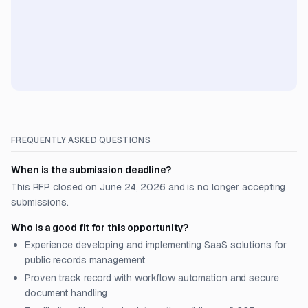
FREQUENTLY ASKED QUESTIONS
When is the submission deadline?
This RFP closed on June 24, 2026 and is no longer accepting
submissions.
Who is a good fit for this opportunity?
Experience developing and implementing SaaS solutions for
public records management
Proven track record with workflow automation and secure
document handling