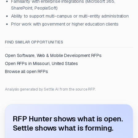
Familiarity with enterprise integrations (Microsoft 365,
SharePoint, PeopleSoft)
Ability to support multi-campus or multi-entity administration
Prior work with government or higher education clients
FIND SIMILAR OPPORTUNITIES
Open
Software, Web & Mobile Development
RFPs
Open RFPs in
Missouri, United States
Browse all open RFPs
Analysis generated by Settle AI from the source RFP.
RFP Hunter shows what is open.
Settle shows what is forming.