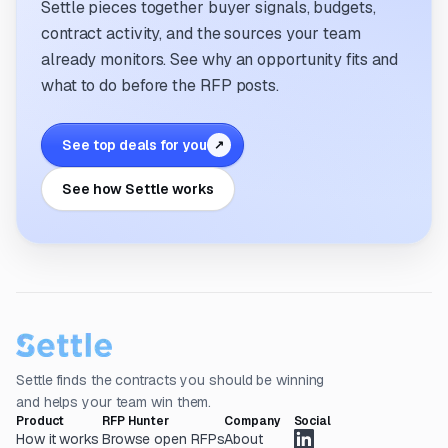
Settle pieces together buyer signals, budgets,
contract activity, and the sources your team
already monitors. See why an opportunity fits and
what to do before the RFP posts.
See top deals for you
↗
See how Settle works
Settle finds the contracts you should be winning
and helps your team win them.
Product
RFP Hunter
Company
Social
How it works
Browse open RFPs
About