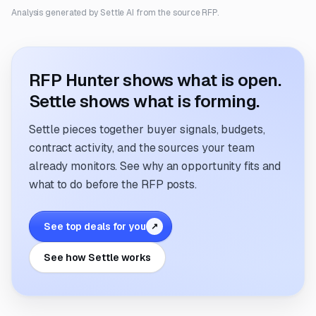
Analysis generated by Settle AI from the source RFP.
RFP Hunter shows what is open.
Settle shows what is forming.
Settle pieces together buyer signals, budgets,
contract activity, and the sources your team
already monitors. See why an opportunity fits and
what to do before the RFP posts.
See top deals for you
↗
See how Settle works