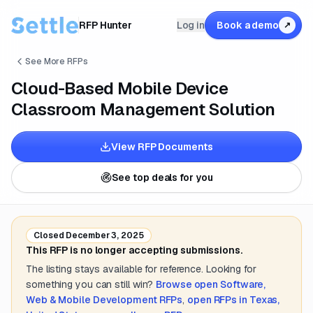
RFP Hunter
Log in
Book a demo
↗
See More RFPs
Cloud-Based Mobile Device
Classroom Management Solution
View RFP Documents
See top deals for you
Closed
December 3, 2025
This RFP is no longer accepting submissions.
The listing stays available for reference. Looking for
something you can still win?
Browse open
Software,
Web & Mobile Development
RFPs
,
open RFPs in
Texas,