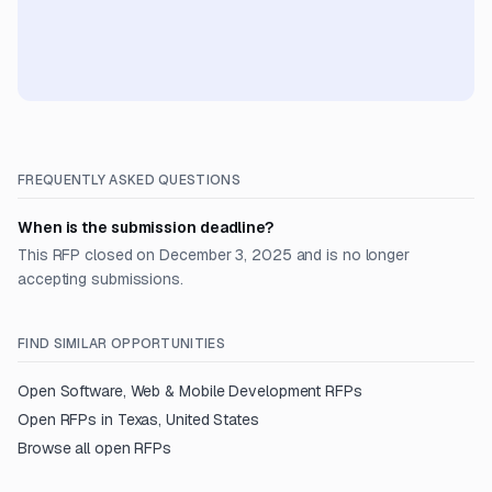
FREQUENTLY ASKED QUESTIONS
When is the submission deadline?
This RFP closed on December 3, 2025 and is no longer
accepting submissions.
FIND SIMILAR OPPORTUNITIES
Open
Software, Web & Mobile Development
RFPs
Open RFPs in
Texas, United States
Browse all open RFPs