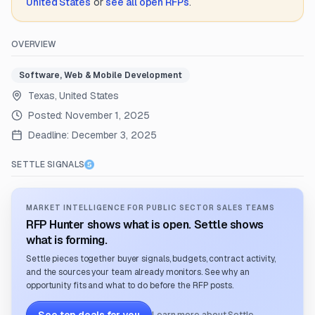
United States
or
see all open RFPs
.
OVERVIEW
Software, Web & Mobile Development
Texas, United States
Posted:
November 1, 2025
Deadline:
December 3, 2025
SETTLE SIGNALS
MARKET INTELLIGENCE FOR PUBLIC SECTOR SALES TEAMS
RFP Hunter shows what is open. Settle shows
what is forming.
Settle pieces together buyer signals, budgets, contract activity,
and the sources your team already monitors. See why an
opportunity fits and what to do before the RFP posts.