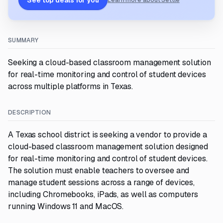
See top deals for you
Learn more about Settle
SUMMARY
Seeking a cloud-based classroom management solution
for real-time monitoring and control of student devices
across multiple platforms in Texas.
DESCRIPTION
A Texas school district is seeking a vendor to provide a
cloud-based classroom management solution designed
for real-time monitoring and control of student devices.
The solution must enable teachers to oversee and
manage student sessions across a range of devices,
including Chromebooks, iPads, as well as computers
running Windows 11 and MacOS.