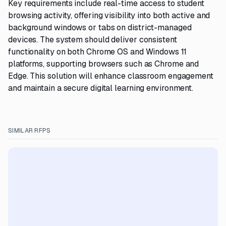
Key requirements include real-time access to student
browsing activity, offering visibility into both active and
background windows or tabs on district-managed
devices. The system should deliver consistent
functionality on both Chrome OS and Windows 11
platforms, supporting browsers such as Chrome and
Edge. This solution will enhance classroom engagement
and maintain a secure digital learning environment.
SIMILAR RFPS