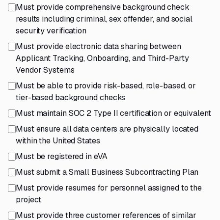
Must provide comprehensive background check
results including criminal, sex offender, and social
security verification
Must provide electronic data sharing between
Applicant Tracking, Onboarding, and Third-Party
Vendor Systems
Must be able to provide risk-based, role-based, or
tier-based background checks
Must maintain SOC 2 Type II certification or equivalent
Must ensure all data centers are physically located
within the United States
Must be registered in eVA
Must submit a Small Business Subcontracting Plan
Must provide resumes for personnel assigned to the
project
Must provide three customer references of similar