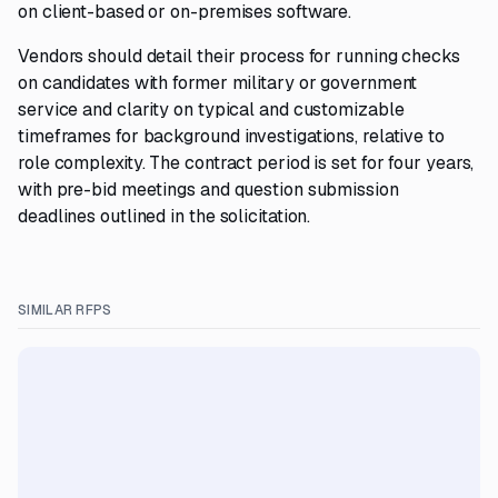
on client-based or on-premises software.
Vendors should detail their process for running checks
on candidates with former military or government
service and clarity on typical and customizable
timeframes for background investigations, relative to
role complexity. The contract period is set for four years,
with pre-bid meetings and question submission
deadlines outlined in the solicitation.
SIMILAR RFPS