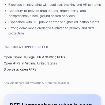
Expertise in integrating with applicant tracking and HR systems
Capability to provide drug testing, fingerprinting, and
comprehensive background search services
Experience with U.S. public sector or higher education clients
Strong compliance credentials related to privacy and data
protection
FIND SIMILAR OPPORTUNITIES
Open
Financial, Legal, HR & Staffing
RFPs
Open RFPs in
Virginia, United States
Browse all open RFPs
Analysis generated by Settle AI from the source RFP.