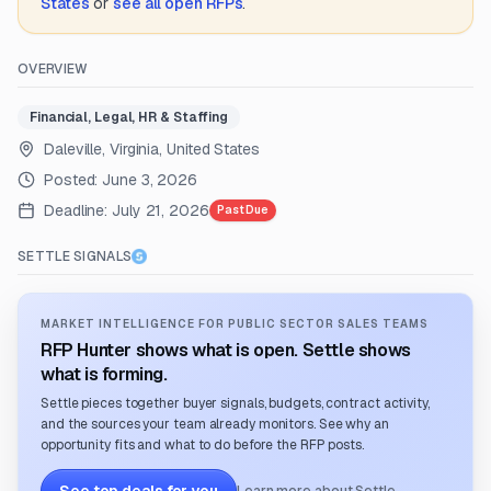
States
or
see all open RFPs
.
OVERVIEW
Financial, Legal, HR & Staffing
Daleville, Virginia, United States
Posted:
June 3, 2026
Deadline:
July 21, 2026
Past Due
SETTLE SIGNALS
MARKET INTELLIGENCE FOR PUBLIC SECTOR SALES TEAMS
RFP Hunter shows what is open. Settle shows
what is forming.
Settle pieces together buyer signals, budgets, contract activity,
and the sources your team already monitors. See why an
opportunity fits and what to do before the RFP posts.