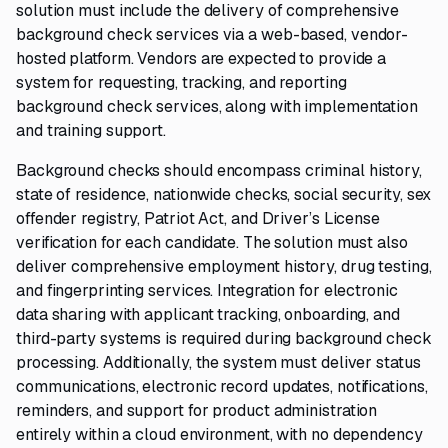
solution must include the delivery of comprehensive
background check services via a web-based, vendor-
hosted platform. Vendors are expected to provide a
system for requesting, tracking, and reporting
background check services, along with implementation
and training support.
Background checks should encompass criminal history,
state of residence, nationwide checks, social security, sex
offender registry, Patriot Act, and Driver’s License
verification for each candidate. The solution must also
deliver comprehensive employment history, drug testing,
and fingerprinting services. Integration for electronic
data sharing with applicant tracking, onboarding, and
third-party systems is required during background check
processing. Additionally, the system must deliver status
communications, electronic record updates, notifications,
reminders, and support for product administration
entirely within a cloud environment, with no dependency