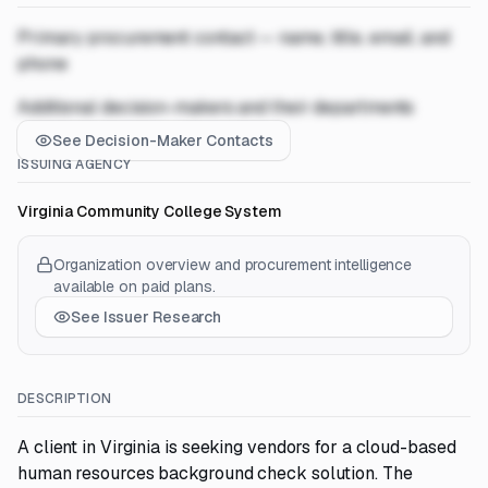
Primary procurement contact — name, title, email, and
phone
Additional decision-makers and their departments
See Decision-Maker Contacts
ISSUING AGENCY
Virginia Community College System
Organization overview and procurement intelligence
available on paid plans.
See Issuer Research
DESCRIPTION
A client in Virginia is seeking vendors for a cloud-based
human resources background check solution. The