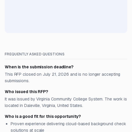
FREQUENTLY ASKED QUESTIONS
When is the submission deadline?
This RFP closed on July 21, 2026 and is no longer accepting
submissions.
Who issued this RFP?
It was issued by Virginia Community College System. The work is
located in Daleville, Virginia, United States.
Who is a good fit for this opportunity?
Proven experience delivering cloud-based background check
solutions at scale