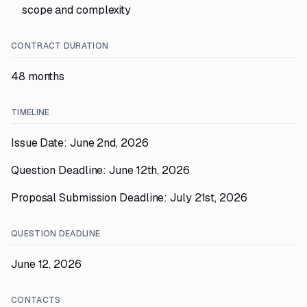
scope and complexity
CONTRACT DURATION
48 months
TIMELINE
Issue Date: June 2nd, 2026
Question Deadline: June 12th, 2026
Proposal Submission Deadline: July 21st, 2026
QUESTION DEADLINE
June 12, 2026
CONTACTS