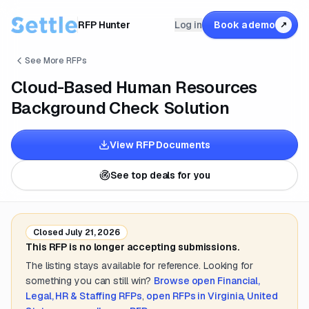
RFP Hunter
Log in
Book a demo
↗
See More RFPs
Cloud-Based Human Resources
Background Check Solution
View RFP Documents
See top deals for you
Closed
July 21, 2026
This RFP is no longer accepting submissions.
The listing stays available for reference. Looking for
something you can still win?
Browse open
Financial,
Legal, HR & Staffing
RFPs
,
open RFPs in
Virginia, United