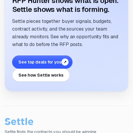
RFP Hunter shows what is open.
Settle shows what is forming.
Settle pieces together buyer signals, budgets,
contract activity, and the sources your team
already monitors. See why an opportunity fits and
what to do before the RFP posts.
See top deals for you
↗
See how Settle works
Settle finds the contracts you should be winning