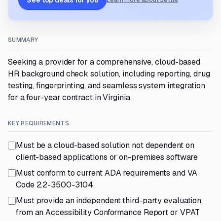
See top deals for you
Learn more about Settle
SUMMARY
Seeking a provider for a comprehensive, cloud-based
HR background check solution, including reporting, drug
testing, fingerprinting, and seamless system integration
for a four-year contract in Virginia.
KEY REQUIREMENTS
Must be a cloud-based solution not dependent on
client-based applications or on-premises software
Must conform to current ADA requirements and VA
Code 2.2-3500-3104
Must provide an independent third-party evaluation
from an Accessibility Conformance Report or VPAT