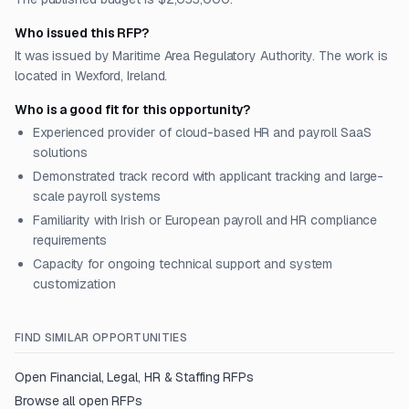
Who issued this RFP?
It was issued by Maritime Area Regulatory Authority. The work is
located in Wexford, Ireland.
Who is a good fit for this opportunity?
Experienced provider of cloud-based HR and payroll SaaS
solutions
Demonstrated track record with applicant tracking and large-
scale payroll systems
Familiarity with Irish or European payroll and HR compliance
requirements
Capacity for ongoing technical support and system
customization
FIND SIMILAR OPPORTUNITIES
Open
Financial, Legal, HR & Staffing
RFPs
Browse all open RFPs