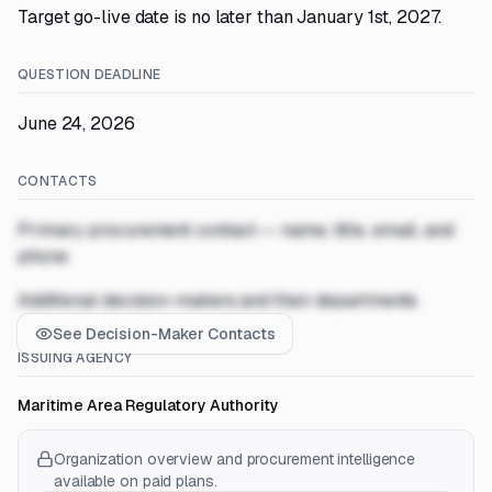
Target go-live date is no later than January 1st, 2027.
QUESTION DEADLINE
June 24, 2026
CONTACTS
Primary procurement contact — name, title, email, and
phone
Additional decision-makers and their departments
See Decision-Maker Contacts
ISSUING AGENCY
Maritime Area Regulatory Authority
Organization overview and procurement intelligence
available on paid plans.