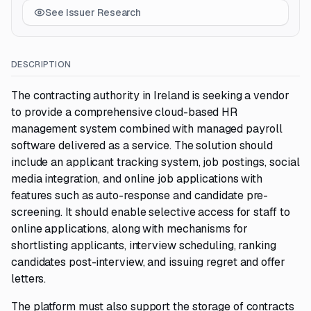
See Issuer Research
DESCRIPTION
The contracting authority in Ireland is seeking a vendor
to provide a comprehensive cloud-based HR
management system combined with managed payroll
software delivered as a service. The solution should
include an applicant tracking system, job postings, social
media integration, and online job applications with
features such as auto-response and candidate pre-
screening. It should enable selective access for staff to
online applications, along with mechanisms for
shortlisting applicants, interview scheduling, ranking
candidates post-interview, and issuing regret and offer
letters.
The platform must also support the storage of contracts