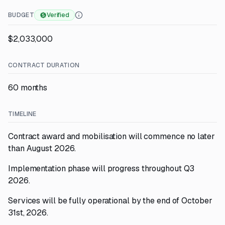
BUDGET
Verified
$2,033,000
CONTRACT DURATION
60 months
TIMELINE
Contract award and mobilisation will commence no later
than August 2026.
Implementation phase will progress throughout Q3
2026.
Services will be fully operational by the end of October
31st, 2026.