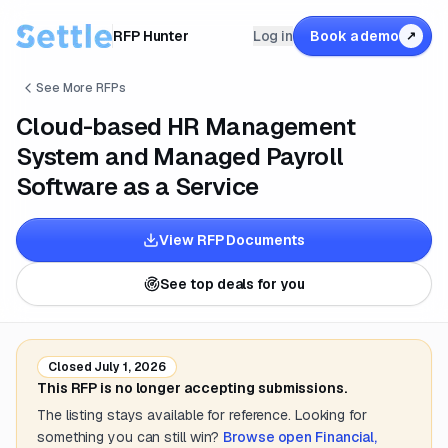
RFP Hunter
Log in
Book a demo
↗
See More RFPs
Cloud-based HR Management
System and Managed Payroll
Software as a Service
View RFP Documents
See top deals for you
Closed
July 1, 2026
This RFP is no longer accepting submissions.
The listing stays available for reference. Looking for
something you can still win?
Browse open
Financial,