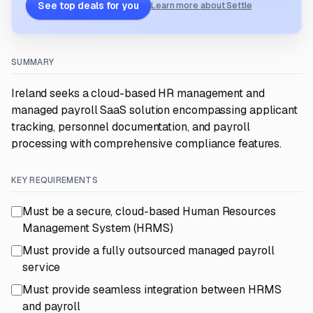
See top deals for you
Learn more about Settle
SUMMARY
Ireland seeks a cloud-based HR management and
managed payroll SaaS solution encompassing applicant
tracking, personnel documentation, and payroll
processing with comprehensive compliance features.
KEY REQUIREMENTS
Must be a secure, cloud-based Human Resources
Management System (HRMS)
Must provide a fully outsourced managed payroll
service
Must provide seamless integration between HRMS
and payroll