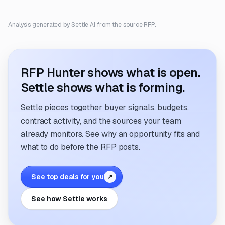
Analysis generated by Settle AI from the source RFP.
RFP Hunter shows what is open.
Settle shows what is forming.
Settle pieces together buyer signals, budgets,
contract activity, and the sources your team
already monitors. See why an opportunity fits and
what to do before the RFP posts.
See top deals for you
↗
See how Settle works