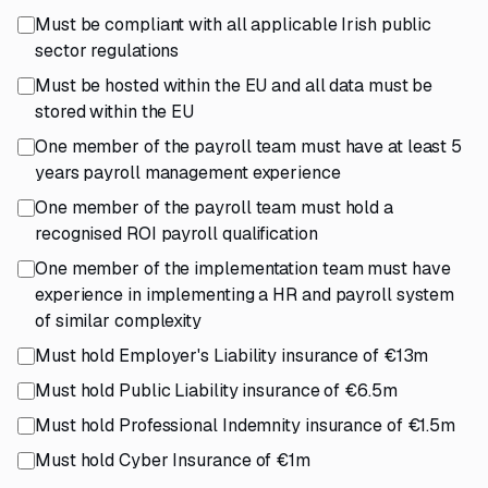
Must be compliant with all applicable Irish public
sector regulations
Must be hosted within the EU and all data must be
stored within the EU
One member of the payroll team must have at least 5
years payroll management experience
One member of the payroll team must hold a
recognised ROI payroll qualification
One member of the implementation team must have
experience in implementing a HR and payroll system
of similar complexity
Must hold Employer's Liability insurance of €13m
Must hold Public Liability insurance of €6.5m
Must hold Professional Indemnity insurance of €1.5m
Must hold Cyber Insurance of €1m