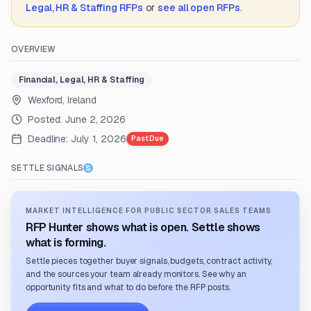
Legal, HR & Staffing
RFPs
or
see all open RFPs
.
OVERVIEW
Financial, Legal, HR & Staffing
Wexford, Ireland
Posted:
June 2, 2026
Deadline:
July 1, 2026
Past Due
SETTLE SIGNALS
MARKET INTELLIGENCE FOR PUBLIC SECTOR SALES TEAMS
RFP Hunter shows what is open. Settle shows
what is forming.
Settle pieces together buyer signals, budgets, contract activity,
and the sources your team already monitors. See why an
opportunity fits and what to do before the RFP posts.