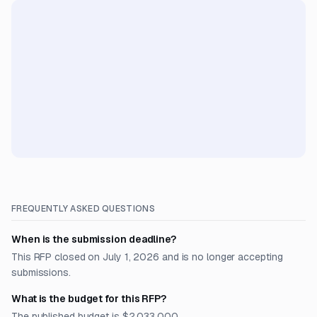
FREQUENTLY ASKED QUESTIONS
When is the submission deadline?
This RFP closed on July 1, 2026 and is no longer accepting
submissions.
What is the budget for this RFP?
The published budget is $2,033,000.