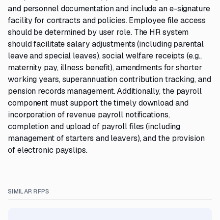
and personnel documentation and include an e-signature
facility for contracts and policies. Employee file access
should be determined by user role. The HR system
should facilitate salary adjustments (including parental
leave and special leaves), social welfare receipts (e.g.,
maternity pay, illness benefit), amendments for shorter
working years, superannuation contribution tracking, and
pension records management. Additionally, the payroll
component must support the timely download and
incorporation of revenue payroll notifications,
completion and upload of payroll files (including
management of starters and leavers), and the provision
of electronic payslips.
SIMILAR RFPS