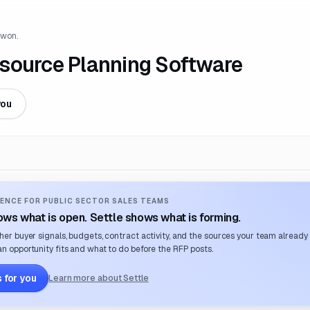
 won.
source Planning Software
you
ENCE FOR PUBLIC SECTOR SALES TEAMS
ws what is open. Settle shows what is forming.
her buyer signals, budgets, contract activity, and the sources your team already
n opportunity fits and what to do before the RFP posts.
 for you
Learn more about Settle