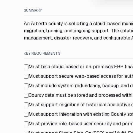
SUMMARY
An Alberta county is soliciting a cloud-based muni
migration, training, and ongoing support. The solu
management, disaster recovery, and configurable A
KEY REQUIREMENTS
Must be a cloud-based or on-premises ERP finan
Must support secure web-based access for auth
Must include system redundancy, backup, and di
County data must be stored and processed with
Must support migration of historical and active 
Must support integration with existing County so
Must provide role-based user security and perm