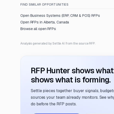
FIND SIMILAR OPPORTUNITIES
Open
Business Systems (ERP, CRM & POS)
RFPs
Open RFPs in
Alberta, Canada
Browse all open RFPs
Analysis generated by Settle AI from the source RFP.
RFP Hunter shows what i
shows what is forming.
Settle pieces together buyer signals, budgets,
sources your team already monitors. See why 
do before the RFP posts.