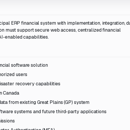
cipal ERP financial system with implementation, integration, d
tion must support secure web access, centralized financial
I-enabled capabilities.
cial software solution
orized users
saster recovery capabilities
in Canada
data from existing Great Plains (GP) system
ftware systems and future third-party applications
issions