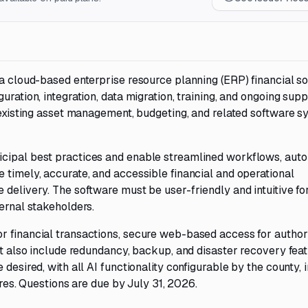
 a cloud-based enterprise resource planning (ERP) financial s
uration, integration, data migration, training, and ongoing supp
s existing asset management, budgeting, and related software 
icipal best practices and enable streamlined workflows, auto
 timely, accurate, and accessible financial and operational
 delivery. The software must be user-friendly and intuitive fo
ternal stakeholders.
r financial transactions, secure web-based access for autho
st also include redundancy, backup, and disaster recovery feat
desired, with all AI functionality configurable by the county, 
tures. Questions are due by July 31, 2026.