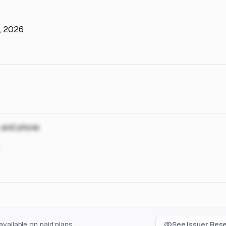
h, 2026
, and phone
vailable on paid plans.
See Issuer Res