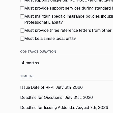
Must support Single Sign-On (SSO) and Multi-Fa
Must provide support services during standard 
Must maintain specific insurance policies incl
Professional Liability
Must provide three reference letters from other 
Must be a single legal entity
CONTRACT DURATION
14 months
TIMELINE
Issue Date of RFP: July 6th, 2026
Deadline for Questions: July 31st, 2026
Deadline for Issuing Addenda: August 7th, 2026