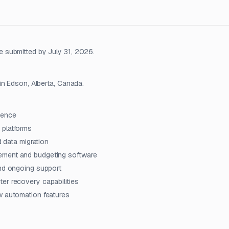
 submitted by July 31, 2026.
in Edson, Alberta, Canada.
ience
 platforms
d data migration
ement and budgeting software
and ongoing support
er recovery capabilities
w automation features