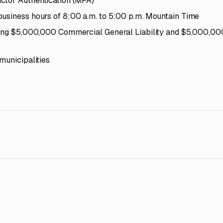
ctor Authentication (MFA)
business hours of 8:00 a.m. to 5:00 p.m. Mountain Time
uding $5,000,000 Commercial General Liability and $5,000,00
municipalities