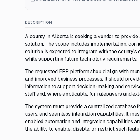
DESCRIPTION
A county in Alberta is seeking a vendor to provide
solution. The scope includes implementation, config
solution is expected to integrate with the county’
while supporting future technology requirements.
The requested ERP platform should align with mun
and improved business processes. It should provide
information to support decision-making and service
staff and, where applicable, for ratepayers and ex
The system must provide a centralized database fo
users, and seamless integration capabilities. It mu
enabled automation and integration capabilities are 
the ability to enable, disable, or restrict such fea