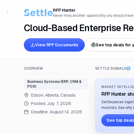
RFP Hunter
Never miss another opportunity you should have
Cloud-Based Enterprise Re
View RFP Documents
See top deals for 
OVERVIEW
SETTLE SIGNALS
Business Systems (ERP, CRM &
POS)
MARKET INTELLIG
RFP Hunter sho
Edson, Alberta, Canada
Settle pieces toget
Posted:
July 7, 2026
monitors. See why a
Deadline:
August 14, 2026
See top deals