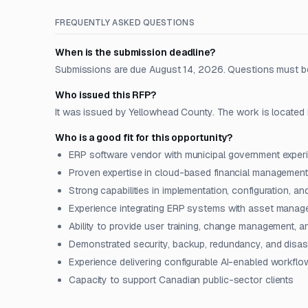
FREQUENTLY ASKED QUESTIONS
When is the submission deadline?
Submissions are due August 14, 2026. Questions must be
Who issued this RFP?
It was issued by Yellowhead County. The work is located 
Who is a good fit for this opportunity?
ERP software vendor with municipal government exper
Proven expertise in cloud-based financial management
Strong capabilities in implementation, configuration, an
Experience integrating ERP systems with asset manag
Ability to provide user training, change management, 
Demonstrated security, backup, redundancy, and disast
Experience delivering configurable AI-enabled workflo
Capacity to support Canadian public-sector clients