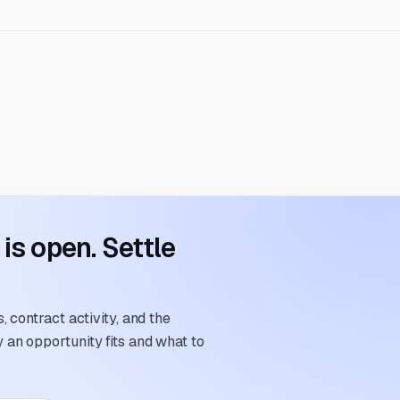
s open. Settle
 contract activity, and the
an opportunity fits and what to