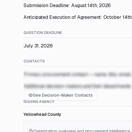
Submission Deadline: August 14th, 2026
Anticipated Execution of Agreement: October 14t
QUESTION DEADLINE
July 31, 2026
CONTACTS
Primary procurement contact — name, title, email
Additional decision-makers and their departments
See Decision-Maker Contacts
ISSUING AGENCY
Yellowhead County
Organization overview and procurement intelligence a