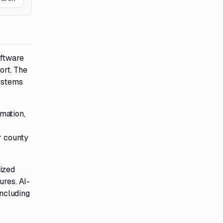
oftware
ort. The
systems
mation,
r county
rized
ures. AI-
including