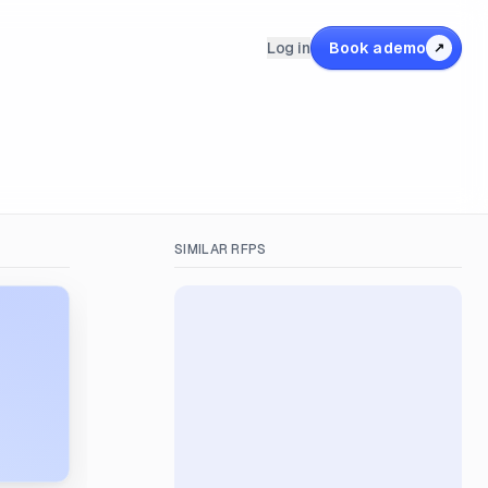
Log in
Book a demo
↗
SIMILAR RFPS