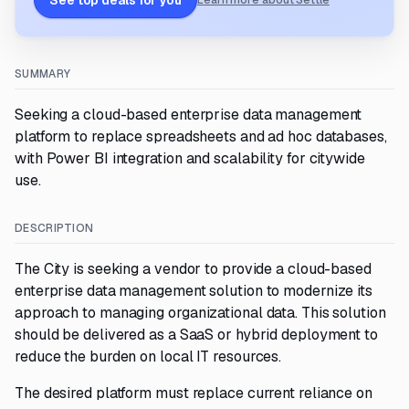
See top deals for you
Learn more about Settle
SUMMARY
Seeking a cloud-based enterprise data management
platform to replace spreadsheets and ad hoc databases,
with Power BI integration and scalability for citywide
use.
DESCRIPTION
The City is seeking a vendor to provide a cloud-based
enterprise data management solution to modernize its
approach to managing organizational data. This solution
should be delivered as a SaaS or hybrid deployment to
reduce the burden on local IT resources.
The desired platform must replace current reliance on