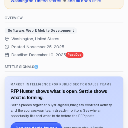
Washington, United States
or
see all open RFPs
.
OVERVIEW
Software, Web & Mobile Development
Washington, United States
Posted:
November 25, 2025
Deadline:
December 10, 2025
Past Due
SETTLE SIGNALS
MARKET INTELLIGENCE FOR PUBLIC SECTOR SALES TEAMS
RFP Hunter shows what is open. Settle shows
what is forming.
Settle pieces together buyer signals, budgets, contract activity,
and the sources your team already monitors. See why an
opportunity fits and what to do before the RFP posts.