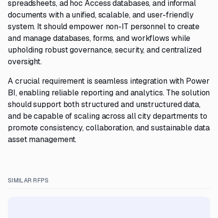
spreadsheets, ad hoc Access databases, and informal
documents with a unified, scalable, and user-friendly
system. It should empower non-IT personnel to create
and manage databases, forms, and workflows while
upholding robust governance, security, and centralized
oversight.
A crucial requirement is seamless integration with Power
BI, enabling reliable reporting and analytics. The solution
should support both structured and unstructured data,
and be capable of scaling across all city departments to
promote consistency, collaboration, and sustainable data
asset management.
SIMILAR RFPS