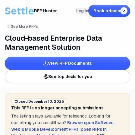
RFP Hunter
Log in
Book a demo
↗
See More RFPs
Cloud-based Enterprise Data
Management Solution
View RFP Documents
See top deals for you
Closed
December 10, 2025
This RFP is no longer accepting submissions.
The listing stays available for reference. Looking for
something you can still win?
Browse open
Software,
Web & Mobile Development
RFPs
,
open RFPs in