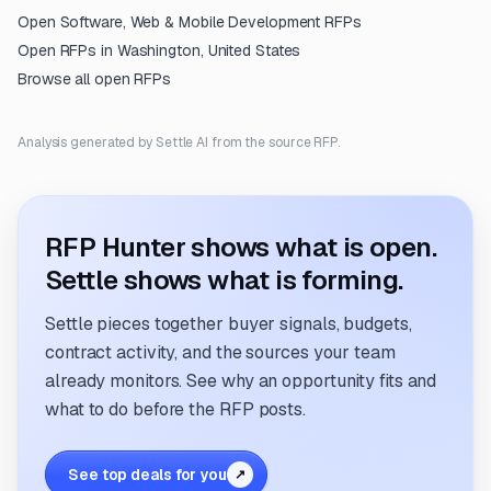
Open
Software, Web & Mobile Development
RFPs
Open RFPs in
Washington, United States
Browse all open RFPs
Analysis generated by Settle AI from the source RFP.
RFP Hunter shows what is open.
Settle shows what is forming.
Settle pieces together buyer signals, budgets,
contract activity, and the sources your team
already monitors. See why an opportunity fits and
what to do before the RFP posts.
See top deals for you
↗