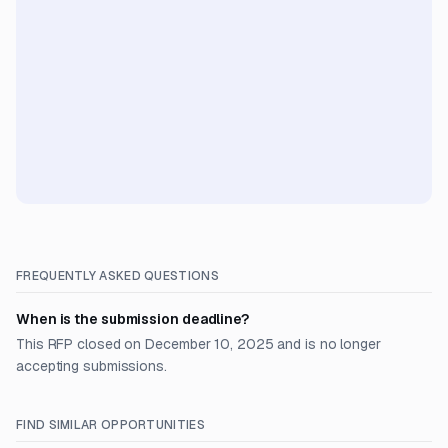
FREQUENTLY ASKED QUESTIONS
When is the submission deadline?
This RFP closed on December 10, 2025 and is no longer
accepting submissions.
FIND SIMILAR OPPORTUNITIES