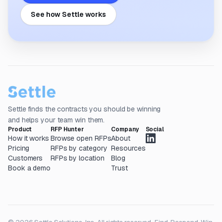
See how Settle works
Settle finds the contracts you should be winning
and helps your team win them.
Product
RFP Hunter
Company
Social
How it works
Browse open RFPs
About
Pricing
RFPs by category
Resources
Customers
RFPs by location
Blog
Book a demo
Trust