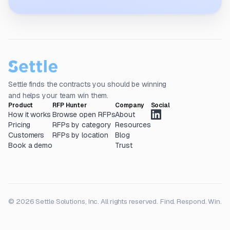
Settle finds the contracts you should be winning
and helps your team win them.
Product
RFP Hunter
Company
Social
How it works
Browse open RFPs
About
Pricing
RFPs by category
Resources
Customers
RFPs by location
Blog
Book a demo
Trust
© 2026 Settle Solutions, Inc. All rights reserved.
Find. Respond. Win.