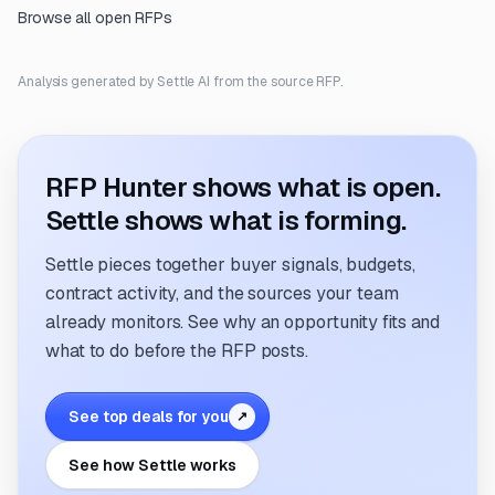
Browse all open RFPs
Analysis generated by Settle AI from the source RFP.
RFP Hunter shows what is open.
Settle shows what is forming.
Settle pieces together buyer signals, budgets,
contract activity, and the sources your team
already monitors. See why an opportunity fits and
what to do before the RFP posts.
See top deals for you
↗
See how Settle works