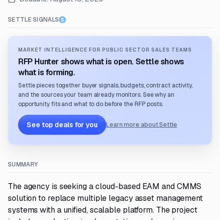
SETTLE SIGNALS
MARKET INTELLIGENCE FOR PUBLIC SECTOR SALES TEAMS
RFP Hunter shows what is open. Settle shows
what is forming.
Settle pieces together buyer signals, budgets, contract activity,
and the sources your team already monitors. See why an
opportunity fits and what to do before the RFP posts.
See top deals for you
Learn more about Settle
SUMMARY
The agency is seeking a cloud-based EAM and CMMS
solution to replace multiple legacy asset management
systems with a unified, scalable platform. The project