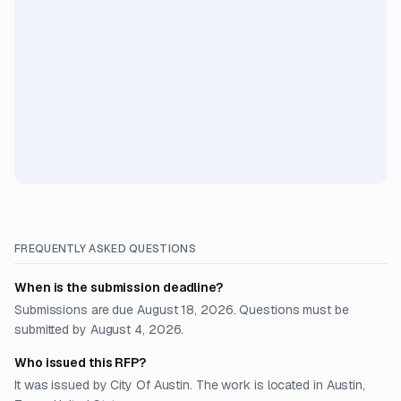
FREQUENTLY ASKED QUESTIONS
When is the submission deadline?
Submissions are due August 18, 2026. Questions must be
submitted by August 4, 2026.
Who issued this RFP?
It was issued by City Of Austin. The work is located in Austin,