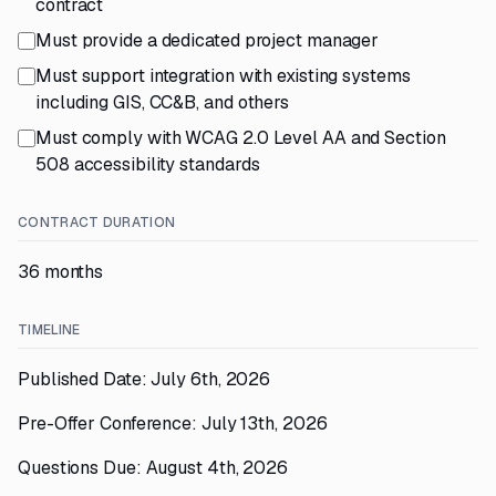
contract
Must provide a dedicated project manager
Must support integration with existing systems
including GIS, CC&B, and others
Must comply with WCAG 2.0 Level AA and Section
508 accessibility standards
CONTRACT DURATION
36 months
TIMELINE
Published Date: July 6th, 2026
Pre-Offer Conference: July 13th, 2026
Questions Due: August 4th, 2026