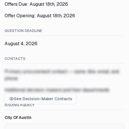
Offers Due: August 18th, 2026
Offer Opening: August 18th, 2026
QUESTION DEADLINE
August 4, 2026
CONTACTS
Primary procurement contact — name, title, email, and
phone
Additional decision-makers and their departments
See Decision-Maker Contacts
ISSUING AGENCY
City Of Austin