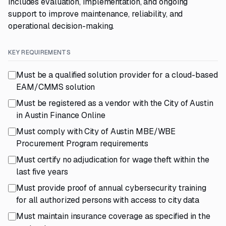
includes evaluation, implementation, and ongoing
support to improve maintenance, reliability, and
operational decision-making.
KEY REQUIREMENTS
Must be a qualified solution provider for a cloud-based
EAM/CMMS solution
Must be registered as a vendor with the City of Austin
in Austin Finance Online
Must comply with City of Austin MBE/WBE
Procurement Program requirements
Must certify no adjudication for wage theft within the
last five years
Must provide proof of annual cybersecurity training
for all authorized persons with access to city data
Must maintain insurance coverage as specified in the