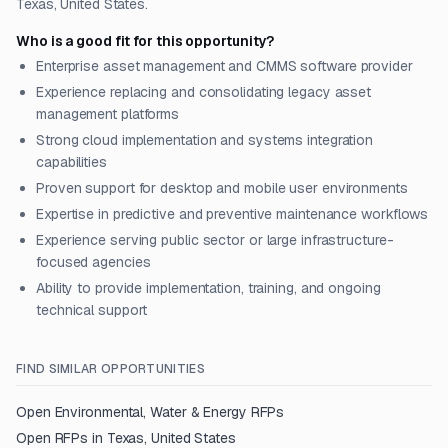
Texas, United States.
Who is a good fit for this opportunity?
Enterprise asset management and CMMS software provider
Experience replacing and consolidating legacy asset
management platforms
Strong cloud implementation and systems integration
capabilities
Proven support for desktop and mobile user environments
Expertise in predictive and preventive maintenance workflows
Experience serving public sector or large infrastructure-
focused agencies
Ability to provide implementation, training, and ongoing
technical support
FIND SIMILAR OPPORTUNITIES
Open
Environmental, Water & Energy
RFPs
Open RFPs in
Texas, United States