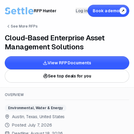
RFP Hunter
Log in
Book a demo
↗
See More RFPs
Cloud-Based Enterprise Asset
Management Solutions
View RFP Documents
See top deals for you
OVERVIEW
Environmental, Water & Energy
Austin, Texas, United States
Posted:
July 7, 2026
Deadline:
August 18, 2026