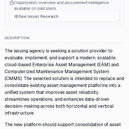
Organization overview and procurement intelligence
available on paid plans.
See Issuer Research
DESCRIPTION
The issuing agency is seeking a solution provider to
evaluate, implement, and support a modern, scalable,
cloud-based Enterprise Asset Management (EAM) and
Computerized Maintenance Management System
(CMMS). The selected solution is intended to replace and
consolidate existing asset management platforms into a
unified system that improves asset reliability,
streamlines operations, and enhances data-driven
decision-making across both horizontal and vertical
infrastructure.
The new platform should support consolidation of asset