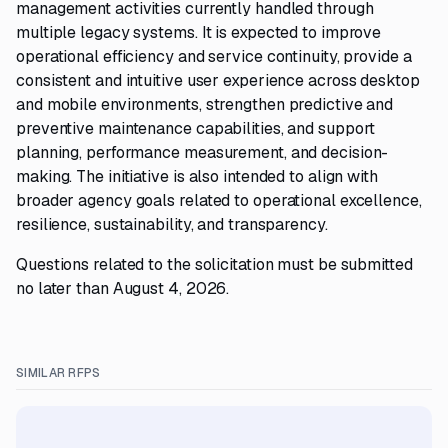
management activities currently handled through
multiple legacy systems. It is expected to improve
operational efficiency and service continuity, provide a
consistent and intuitive user experience across desktop
and mobile environments, strengthen predictive and
preventive maintenance capabilities, and support
planning, performance measurement, and decision-
making. The initiative is also intended to align with
broader agency goals related to operational excellence,
resilience, sustainability, and transparency.
Questions related to the solicitation must be submitted
no later than August 4, 2026.
SIMILAR RFPS