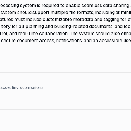
 processing system is required to enable seamless data sharing
stem should support multiple file formats, including at mi
eatures must include customizable metadata and tagging for ef
itory for all planning and building-related documents, and tool
trol, and real-time collaboration. The system should also enh
 secure document access, notifications, and an accessible use
 accepting submissions.