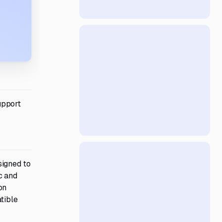
upport
signed to
c and
on
tible