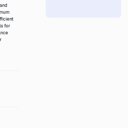
 and
nimum
ficient
s for
ance
r