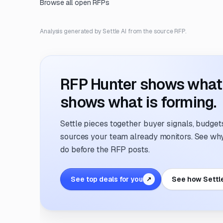
Browse all open RFPs
Analysis generated by Settle AI from the source RFP.
RFP Hunter shows what i
shows what is forming.
Settle pieces together buyer signals, budgets,
sources your team already monitors. See why 
do before the RFP posts.
See top deals for you
See how Settl
↗