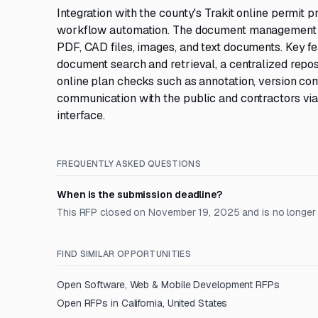
Integration with the county's Trakit online permit
workflow automation. The document management sy
PDF, CAD files, images, and text documents. Key f
document search and retrieval, a centralized repos
online plan checks such as annotation, version con
communication with the public and contractors via
interface.
FREQUENTLY ASKED QUESTIONS
When is the submission deadline?
This RFP closed on November 19, 2025 and is no longer
FIND SIMILAR OPPORTUNITIES
Open
Software, Web & Mobile Development
RFPs
Open RFPs in
California, United States