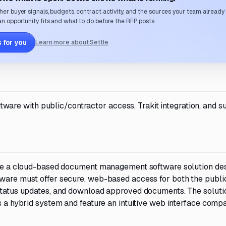
her buyer signals, budgets, contract activity, and the sources your team already
n opportunity fits and what to do before the RFP posts.
 for you
Learn more about Settle
re with public/contractor access, Trakit integration, and s
vide a cloud-based document management software solution de
tware must offer secure, web-based access for both the publi
 status updates, and download approved documents. The soluti
as a hybrid system and feature an intuitive web interface compa