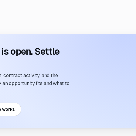
s open. Settle
 contract activity, and the
an opportunity fits and what to
e works