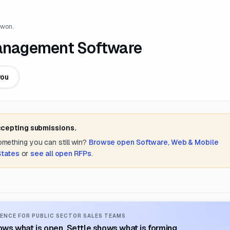
 won.
anagement Software
you
ccepting submissions.
something you can still win?
Browse open
Software, Web & Mobile
States
or
see all open RFPs
.
ENCE FOR PUBLIC SECTOR SALES TEAMS
ws what is open. Settle shows what is forming.