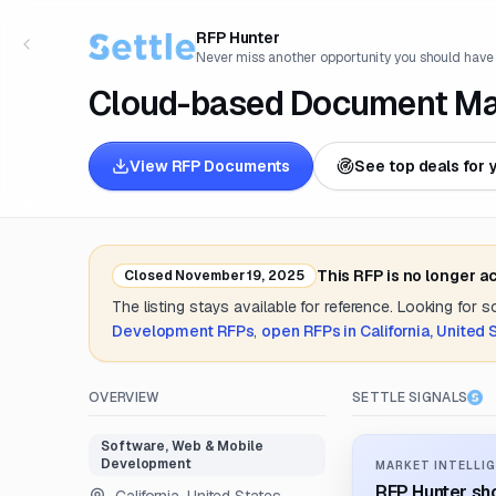
RFP Hunter
Never miss another opportunity you should have
Cloud-based Document M
View RFP Documents
See top deals for 
This RFP is no longer a
Closed
November 19, 2025
The listing stays available for reference. Looking for 
Development
RFPs
,
open RFPs in
California, United 
OVERVIEW
SETTLE SIGNALS
Software, Web & Mobile
Development
MARKET INTELLIG
RFP Hunter sho