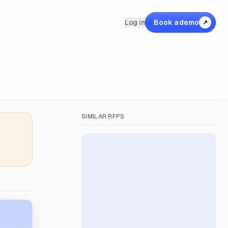
Log in
Book a demo
↗
SIMILAR RFPS