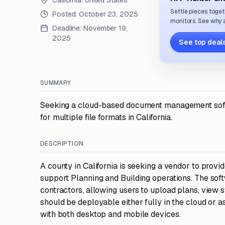
California, United States
Settle pieces toget
Posted:
October 23, 2025
monitors. See why a
Deadline:
November 19,
2025
See top deals
SUMMARY
Seeking a cloud-based document management softwa
for multiple file formats in California.
DESCRIPTION
A county in California is seeking a vendor to pro
support Planning and Building operations. The sof
contractors, allowing users to upload plans, view
should be deployable either fully in the cloud or 
with both desktop and mobile devices.