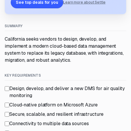
See top deals for you
Learn more about Settle
SUMMARY
California seeks vendors to design, develop, and
implement a modern cloud-based data management
system to replace its legacy database, with integrations,
migration, and robust analytics.
KEY REQUIREMENTS
Design, develop, and deliver a new DMS for air quality
monitoring
Cloud-native platform on Microsoft Azure
Secure, scalable, and resilient infrastructure
Connectivity to multiple data sources