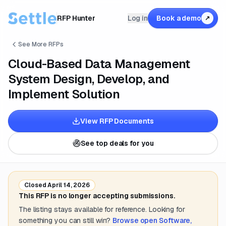
RFP Hunter
Log in
Book a demo
↗
See More RFPs
Cloud-Based Data Management
System Design, Develop, and
Implement Solution
View RFP Documents
See top deals for you
Closed
April 14, 2026
This RFP is no longer accepting submissions.
The listing stays available for reference. Looking for
something you can still win?
Browse open
Software,