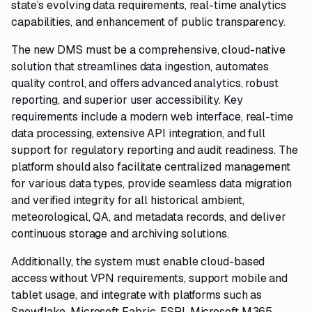
state’s evolving data requirements, real-time analytics
capabilities, and enhancement of public transparency.
The new DMS must be a comprehensive, cloud-native
solution that streamlines data ingestion, automates
quality control, and offers advanced analytics, robust
reporting, and superior user accessibility. Key
requirements include a modern web interface, real-time
data processing, extensive API integration, and full
support for regulatory reporting and audit readiness. The
platform should also facilitate centralized management
for various data types, provide seamless data migration
and verified integrity for all historical ambient,
meteorological, QA, and metadata records, and deliver
continuous storage and archiving solutions.
Additionally, the system must enable cloud-based
access without VPN requirements, support mobile and
tablet usage, and integrate with platforms such as
Snowflake, Microsoft Fabric, ESRI, Microsoft M365