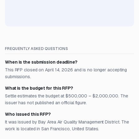
FREQUENTLY ASKED QUESTIONS
When is the submission deadline?
This RFP closed on April 14, 2026 and is no longer accepting
submissions.
What is the budget for this RFP?
Settle estimates the budget at $500,000 – $2,000,000. The
issuer has not published an official figure.
Who issued this RFP?
It was issued by Bay Area Air Quality Management District. The
work is located in San Francisco, United States.