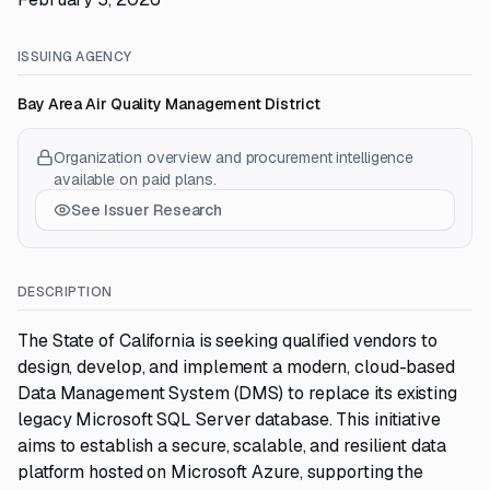
ISSUING AGENCY
Bay Area Air Quality Management District
Organization overview and procurement intelligence
available on paid plans.
See Issuer Research
DESCRIPTION
The State of California is seeking qualified vendors to
design, develop, and implement a modern, cloud-based
Data Management System (DMS) to replace its existing
legacy Microsoft SQL Server database. This initiative
aims to establish a secure, scalable, and resilient data
platform hosted on Microsoft Azure, supporting the