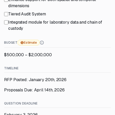
dimensions
Tiered Audit System
Integrated module for laboratory data and chain of
custody
BUDGET
Estimate
$500,000 – $2,000,000
TIMELINE
RFP Posted: January 20th, 2026
Proposals Due: April 14th, 2026
QUESTION DEADLINE
February 3, 2026