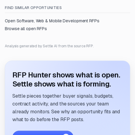
FIND SIMILAR OPPORTUNITIES
Open
Software, Web & Mobile Development
RFPs
Browse all open RFPs
Analysis generated by Settle AI from the source RFP.
RFP Hunter shows what is open.
Settle shows what is forming.
Settle pieces together buyer signals, budgets,
contract activity, and the sources your team
already monitors. See why an opportunity fits and
what to do before the RFP posts.