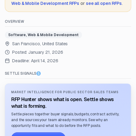
Web & Mobile Development
RFPs
or
see all open RFPs
.
OVERVIEW
Software, Web & Mobile Development
San Francisco, United States
Posted:
January 21, 2026
Deadline:
April 14, 2026
SETTLE SIGNALS
MARKET INTELLIGENCE FOR PUBLIC SECTOR SALES TEAMS
RFP Hunter shows what is open. Settle shows
what is forming.
Settle pieces together buyer signals, budgets, contract activity,
and the sources your team already monitors. See why an
opportunity fits and what to do before the RFP posts.