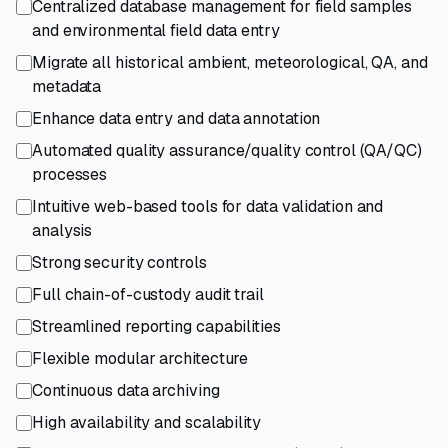
Centralized database management for field samples
and environmental field data entry
Migrate all historical ambient, meteorological, QA, and
metadata
Enhance data entry and data annotation
Automated quality assurance/quality control (QA/QC)
processes
Intuitive web-based tools for data validation and
analysis
Strong security controls
Full chain-of-custody audit trail
Streamlined reporting capabilities
Flexible modular architecture
Continuous data archiving
High availability and scalability