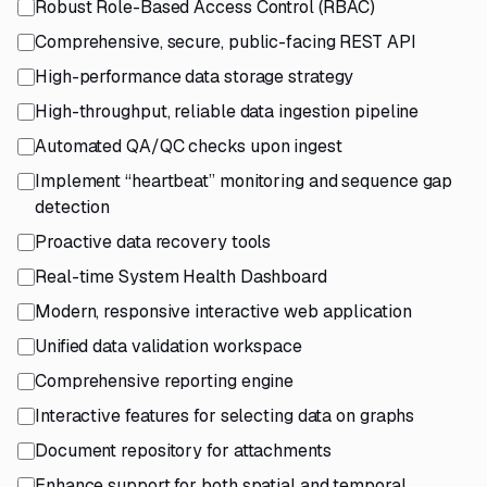
Robust Role-Based Access Control (RBAC)
Comprehensive, secure, public-facing REST API
High-performance data storage strategy
High-throughput, reliable data ingestion pipeline
Automated QA/QC checks upon ingest
Implement “heartbeat” monitoring and sequence gap
detection
Proactive data recovery tools
Real-time System Health Dashboard
Modern, responsive interactive web application
Unified data validation workspace
Comprehensive reporting engine
Interactive features for selecting data on graphs
Document repository for attachments
Enhance support for both spatial and temporal