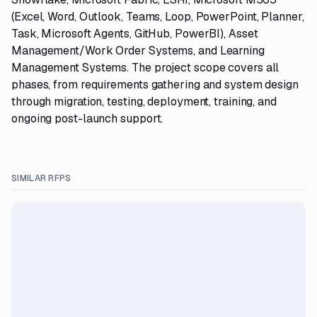
(Excel, Word, Outlook, Teams, Loop, PowerPoint, Planner,
Task, Microsoft Agents, GitHub, PowerBI), Asset
Management/Work Order Systems, and Learning
Management Systems. The project scope covers all
phases, from requirements gathering and system design
through migration, testing, deployment, training, and
ongoing post-launch support.
SIMILAR RFPS