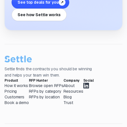
See top deals for you
↗
See how Settle works
Settle finds the contracts you should be winning
and helps your team win them.
Product
RFP Hunter
Company
Social
How it works
Browse open RFPs
About
Pricing
RFPs by category
Resources
Customers
RFPs by location
Blog
Book a demo
Trust