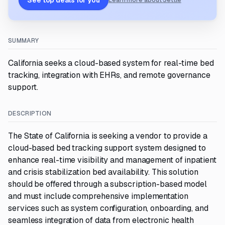
See top deals for you
Learn more about Settle
SUMMARY
California seeks a cloud-based system for real-time bed
tracking, integration with EHRs, and remote governance
support.
DESCRIPTION
The State of California is seeking a vendor to provide a
cloud-based bed tracking support system designed to
enhance real-time visibility and management of inpatient
and crisis stabilization bed availability. This solution
should be offered through a subscription-based model
and must include comprehensive implementation
services such as system configuration, onboarding, and
seamless integration of data from electronic health