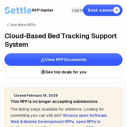
RFP Hunter
Log in
Book a demo
↗
See More RFPs
Cloud-Based Bed Tracking Support
System
View RFP Documents
See top deals for you
Closed
February 18, 2026
This RFP is no longer accepting submissions.
The listing stays available for reference. Looking for
something you can still win?
Browse open
Software,
Web & Mobile Development
RFPs
,
open RFPs in