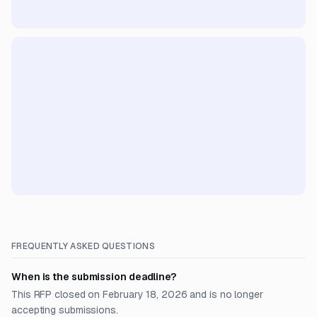
FREQUENTLY ASKED QUESTIONS
When is the submission deadline?
This RFP closed on February 18, 2026 and is no longer
accepting submissions.