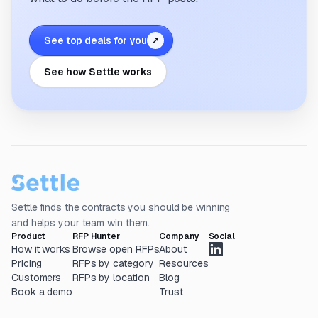
See top deals for you
↗
See how Settle works
Settle finds the contracts you should be winning
and helps your team win them.
Product
RFP Hunter
Company
Social
How it works
Browse open RFPs
About
Pricing
RFPs by category
Resources
Customers
RFPs by location
Blog
Book a demo
Trust