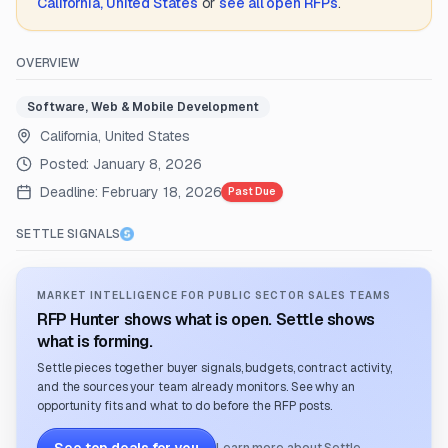
California, United States
or
see all open RFPs
.
OVERVIEW
Software, Web & Mobile Development
California, United States
Posted:
January 8, 2026
Deadline:
February 18, 2026
Past Due
SETTLE SIGNALS
MARKET INTELLIGENCE FOR PUBLIC SECTOR SALES TEAMS
RFP Hunter shows what is open. Settle shows
what is forming.
Settle pieces together buyer signals, budgets, contract activity,
and the sources your team already monitors. See why an
opportunity fits and what to do before the RFP posts.