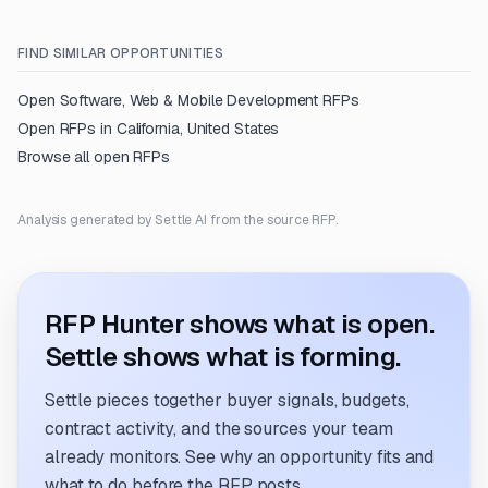
FIND SIMILAR OPPORTUNITIES
Open
Software, Web & Mobile Development
RFPs
Open RFPs in
California, United States
Browse all open RFPs
Analysis generated by Settle AI from the source RFP.
RFP Hunter shows what is open.
Settle shows what is forming.
Settle pieces together buyer signals, budgets,
contract activity, and the sources your team
already monitors. See why an opportunity fits and
what to do before the RFP posts.