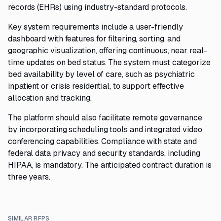
records (EHRs) using industry-standard protocols.
Key system requirements include a user-friendly
dashboard with features for filtering, sorting, and
geographic visualization, offering continuous, near real-
time updates on bed status. The system must categorize
bed availability by level of care, such as psychiatric
inpatient or crisis residential, to support effective
allocation and tracking.
The platform should also facilitate remote governance
by incorporating scheduling tools and integrated video
conferencing capabilities. Compliance with state and
federal data privacy and security standards, including
HIPAA, is mandatory. The anticipated contract duration is
three years.
SIMILAR RFPS