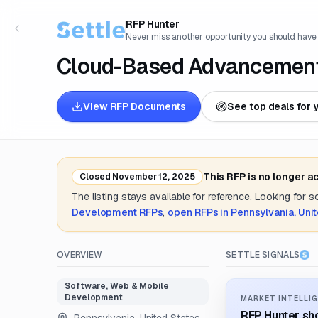
RFP Hunter
Never miss another opportunity you should have
Cloud-Based Advancement
View RFP Documents
See top deals for 
This RFP is no longer a
Closed
November 12, 2025
The listing stays available for reference. Looking for 
Development
RFPs
,
open RFPs in
Pennsylvania, Uni
OVERVIEW
SETTLE SIGNALS
Software, Web & Mobile
Development
MARKET INTELLIG
RFP Hunter sho