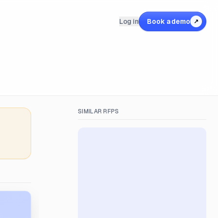
Log in
Book a demo
↗
SIMILAR RFPS