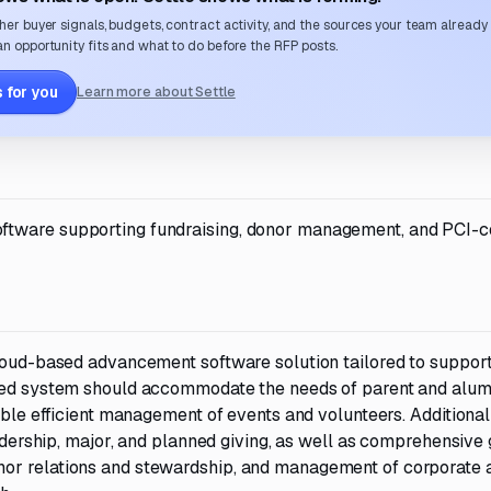
her buyer signals, budgets, contract activity, and the sources your team already
n opportunity fits and what to do before the RFP posts.
 for you
Learn more about Settle
ftware supporting fundraising, donor management, and PCI-c
cloud-based advancement software solution tailored to suppor
ired system should accommodate the needs of parent and alum
able efficient management of events and volunteers. Additional
eadership, major, and planned giving, as well as comprehensive g
nor relations and stewardship, and management of corporate 