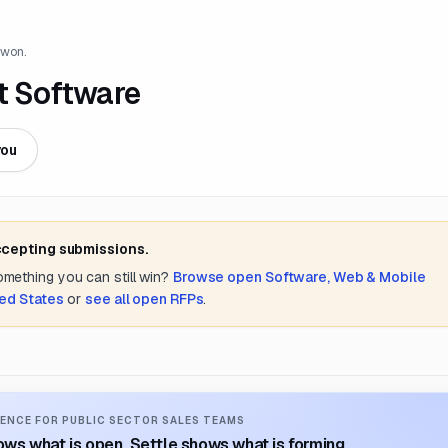
 won.
 Software
you
ccepting submissions.
something you can still win?
Browse open
Software, Web & Mobile
ted States
or
see all open RFPs
.
ENCE FOR PUBLIC SECTOR SALES TEAMS
ws what is open. Settle shows what is forming.