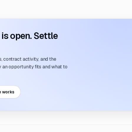
s open. Settle
 contract activity, and the
an opportunity fits and what to
e works