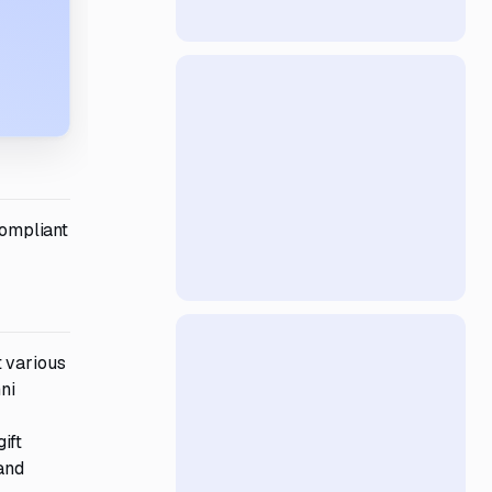
ompliant
t various
ni
ift
and