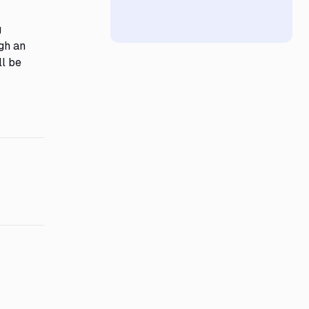
g
ugh an
ll be