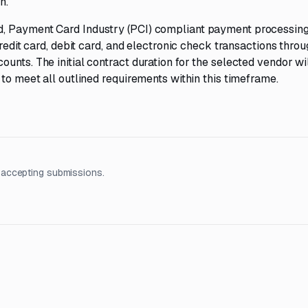
h.
d, Payment Card Industry (PCI) compliant payment processin
credit card, debit card, and electronic check transactions thro
unts. The initial contract duration for the selected vendor wi
 to meet all outlined requirements within this timeframe.
 accepting submissions.