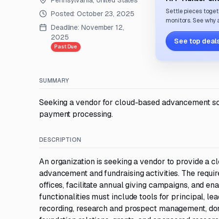
Pennsylvania, United States
Settle pieces toget
Posted:
October 23, 2025
monitors. See why a
Deadline:
November 12,
2025
See top deals
Past Due
SUMMARY
Seeking a vendor for cloud-based advancement so
payment processing.
DESCRIPTION
An organization is seeking a vendor to provide a 
advancement and fundraising activities. The requ
offices, facilitate annual giving campaigns, and en
functionalities must include tools for principal, l
recording, research and prospect management, do