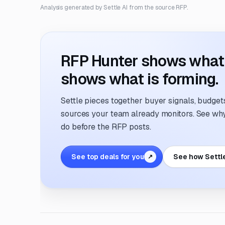
Analysis generated by Settle AI from the source RFP.
RFP Hunter shows what i
shows what is forming.
Settle pieces together buyer signals, budgets,
sources your team already monitors. See why 
do before the RFP posts.
See top deals for you
See how Settl
↗