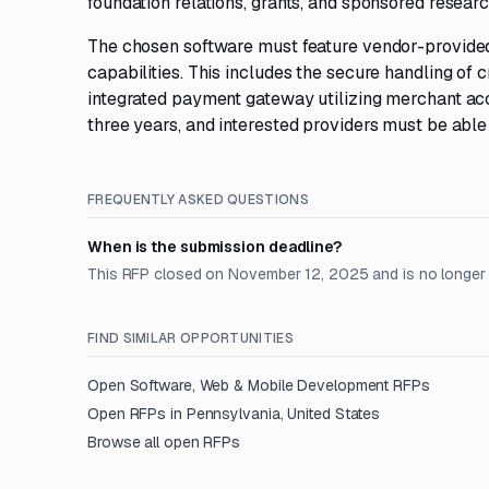
foundation relations, grants, and sponsored researc
The chosen software must feature vendor-provide
capabilities. This includes the secure handling of 
integrated payment gateway utilizing merchant acco
three years, and interested providers must be able
FREQUENTLY ASKED QUESTIONS
When is the submission deadline?
This RFP closed on November 12, 2025 and is no longer
FIND SIMILAR OPPORTUNITIES
Open
Software, Web & Mobile Development
RFPs
Open RFPs in
Pennsylvania, United States
Browse all open RFPs