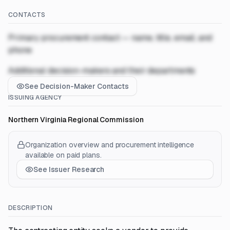
CONTACTS
Primary procurement contact — name, title, email, and
phone
Additional decision-makers and their departments
See Decision-Maker Contacts
ISSUING AGENCY
Northern Virginia Regional Commission
Organization overview and procurement intelligence
available on paid plans.
See Issuer Research
DESCRIPTION