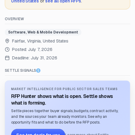
United States
or
see all open RFPs
.
OVERVIEW
Software, Web & Mobile Development
Fairfax, Virginia, United States
Posted:
July 7, 2026
Deadline:
July 31, 2026
SETTLE SIGNALS
MARKET INTELLIGENCE FOR PUBLIC SECTOR SALES TEAMS
RFP Hunter shows what is open. Settle shows
what is forming.
Settle pieces together buyer signals, budgets, contract activity,
and the sources your team already monitors. See why an
opportunity fits and what to do before the RFP posts.