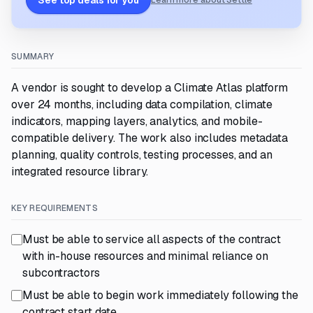
See top deals for you
Learn more about Settle
SUMMARY
A vendor is sought to develop a Climate Atlas platform
over 24 months, including data compilation, climate
indicators, mapping layers, analytics, and mobile-
compatible delivery. The work also includes metadata
planning, quality controls, testing processes, and an
integrated resource library.
KEY REQUIREMENTS
Must be able to service all aspects of the contract
with in-house resources and minimal reliance on
subcontractors
Must be able to begin work immediately following the
contract start date