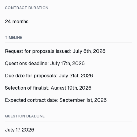
CONTRACT DURATION
24 months
TIMELINE
Request for proposals issued: July 6th, 2026
Questions deadline: July 17th, 2026
Due date for proposals: July 31st, 2026
Selection of finalist: August 19th, 2026
Expected contract date: September 1st, 2026
QUESTION DEADLINE
July 17, 2026