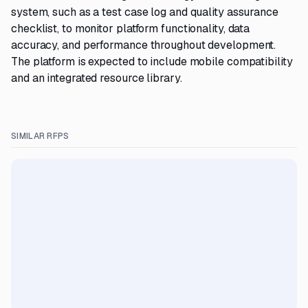
system, such as a test case log and quality assurance
checklist, to monitor platform functionality, data
accuracy, and performance throughout development.
The platform is expected to include mobile compatibility
and an integrated resource library.
SIMILAR RFPS