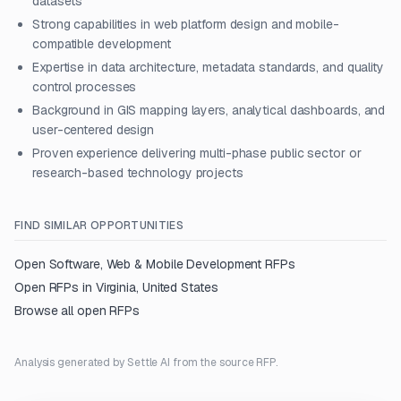
datasets
Strong capabilities in web platform design and mobile-
compatible development
Expertise in data architecture, metadata standards, and quality
control processes
Background in GIS mapping layers, analytical dashboards, and
user-centered design
Proven experience delivering multi-phase public sector or
research-based technology projects
FIND SIMILAR OPPORTUNITIES
Open
Software, Web & Mobile Development
RFPs
Open RFPs in
Virginia, United States
Browse all open RFPs
Analysis generated by Settle AI from the source RFP.