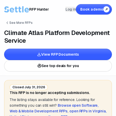
RFP Hunter
Log in
Book a demo
↗
See More RFPs
Climate Atlas Platform Development
Service
View RFP Documents
See top deals for you
Closed
July 31, 2026
This RFP is no longer accepting submissions.
The listing stays available for reference. Looking for
something you can still win?
Browse open
Software,
Web & Mobile Development
RFPs
,
open RFPs in
Virginia,