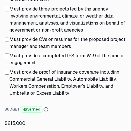
Must provide three projects led by the agency
involving environmental, climate, or weather data
management, analyses, and visualizations on behalf of
government or non-profit agencies
Must provide CVs or resumes for the proposed project
manager and team members
Must provide a completed IRS form W-9 at the time of
engagement
Must provide proof of insurance coverage including
Commercial General Liability, Automobile Liability,
Workers Compensation, Employer's Liability, and
Umbrella or Excess Liability
BUDGET
Verified
$215,000