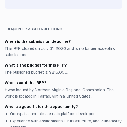
FREQUENTLY ASKED QUESTIONS
When is the submission deadline?
This RFP closed on July 31, 2026 and is no longer accepting
submissions.
What is the budget for this RFP?
The published budget is $215,000.
Who issued this RFP?
It was issued by Northern Virginia Regional Commission. The
work is located in Fairfax, Virginia, United States.
Who is a good fit for this opportunity?
Geospatial and climate data platform developer
Experience with environmental, infrastructure, and vulnerability