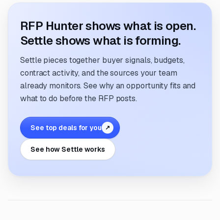
RFP Hunter shows what is open.
Settle shows what is forming.
Settle pieces together buyer signals, budgets,
contract activity, and the sources your team
already monitors. See why an opportunity fits and
what to do before the RFP posts.
See top deals for you
↗
See how Settle works