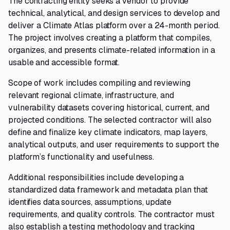
The contracting entity seeks a vendor to provide
technical, analytical, and design services to develop and
deliver a Climate Atlas platform over a 24-month period.
The project involves creating a platform that compiles,
organizes, and presents climate-related information in a
usable and accessible format.
Scope of work includes compiling and reviewing
relevant regional climate, infrastructure, and
vulnerability datasets covering historical, current, and
projected conditions. The selected contractor will also
define and finalize key climate indicators, map layers,
analytical outputs, and user requirements to support the
platform’s functionality and usefulness.
Additional responsibilities include developing a
standardized data framework and metadata plan that
identifies data sources, assumptions, update
requirements, and quality controls. The contractor must
also establish a testing methodology and tracking