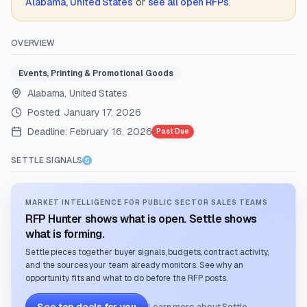
Alabama, United States
or
see all open RFPs
.
OVERVIEW
Events, Printing & Promotional Goods
Alabama, United States
Posted:
January 17, 2026
Deadline:
February 16, 2026
Past Due
SETTLE SIGNALS
MARKET INTELLIGENCE FOR PUBLIC SECTOR SALES TEAMS
RFP Hunter shows what is open. Settle shows
what is forming.
Settle pieces together buyer signals, budgets, contract activity,
and the sources your team already monitors. See why an
opportunity fits and what to do before the RFP posts.