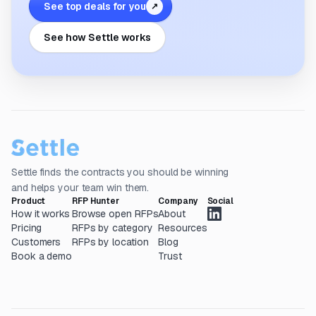
See top deals for you
↗
See how Settle works
Settle finds the contracts you should be winning
and helps your team win them.
Product
RFP Hunter
Company
Social
How it works
Browse open RFPs
About
Pricing
RFPs by category
Resources
Customers
RFPs by location
Blog
Book a demo
Trust