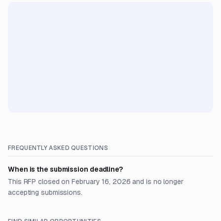
FREQUENTLY ASKED QUESTIONS
When is the submission deadline?
This RFP closed on February 16, 2026 and is no longer
accepting submissions.