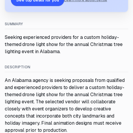
See top deals for you
Learn more about Settle
SUMMARY
Seeking experienced providers for a custom holiday-
themed drone light show for the annual Christmas tree
lighting event in Alabama.
DESCRIPTION
An Alabama agency is seeking proposals from qualified
and experienced providers to deliver a custom holiday-
themed drone light show for the annual Christmas tree
lighting event. The selected vendor will collaborate
closely with event organizers to develop creative
concepts that incorporate both city landmarks and
holiday imagery. Final animation designs must receive
approval prior to production.