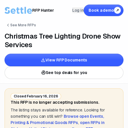
RFP Hunter
Log in
Book a demo
↗
See More RFPs
Christmas Tree Lighting Drone Show
Services
View RFP Documents
See top deals for you
Closed
February 16, 2026
This RFP is no longer accepting submissions.
The listing stays available for reference. Looking for
something you can still win?
Browse open
Events,
Printing & Promotional Goods
RFPs
,
open RFPs in