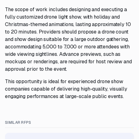
The scope of work includes designing and executing a
fully customized drone light show, with holiday and
Christmas-themed animations, lasting approximately 10
to 20 minutes. Providers should propose a drone count
and show design suitable for a large outdoor gathering,
accommodating 5,000 to 7,000 or more attendees with
wide viewing sightlines. Advance previews, such as
mockups or renderings, are required for host review and
approval prior to the event.
This opportunity is ideal for experienced drone show
companies capable of delivering high-quality, visually
engaging performances at large-scale public events.
SIMILAR RFPS