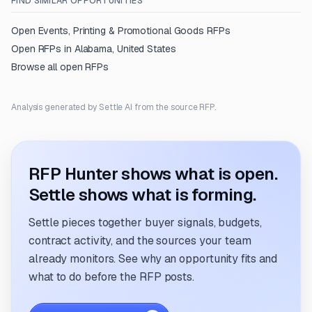
FIND SIMILAR OPPORTUNITIES
Open
Events, Printing & Promotional Goods
RFPs
Open RFPs in
Alabama, United States
Browse all open RFPs
Analysis generated by Settle AI from the source RFP.
RFP Hunter shows what is open.
Settle shows what is forming.
Settle pieces together buyer signals, budgets,
contract activity, and the sources your team
already monitors. See why an opportunity fits and
what to do before the RFP posts.