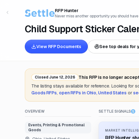
RFP Hunter
Never miss another opportunity you should have
Child Support Sticker Cale
View RFP Documents
See top deals for 
This RFP is no longer accep
Closed
June 12, 2026
The listing stays available for reference. Looking for 
Goods
RFPs
,
open RFPs in
Ohio, United States
or
se
OVERVIEW
SETTLE SIGNALS
Events, Printing & Promotional
Goods
MARKET INTELLIG
RFP Hunter sho