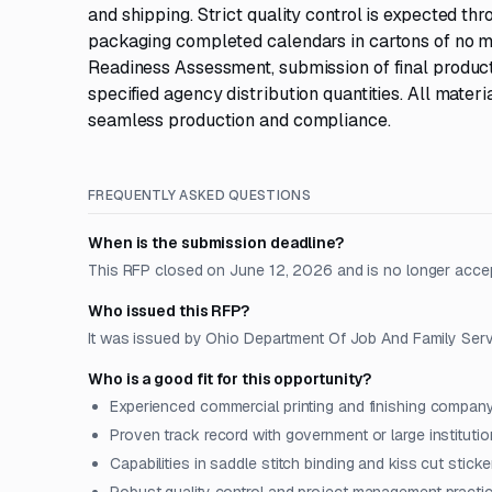
and shipping. Strict quality control is expected th
packaging completed calendars in cartons of no m
Readiness Assessment, submission of final producti
specified agency distribution quantities. All mater
seamless production and compliance.
FREQUENTLY ASKED QUESTIONS
When is the submission deadline?
This RFP closed on June 12, 2026 and is no longer acce
Who issued this RFP?
It was issued by Ohio Department Of Job And Family Servi
Who is a good fit for this opportunity?
Experienced commercial printing and finishing compan
Proven track record with government or large institutio
Capabilities in saddle stitch binding and kiss cut sticke