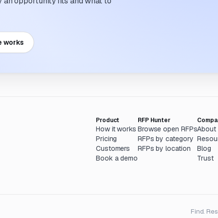
an opportunity fits and what to
e works
Product
RFP Hunter
Compa
How it works
Browse open RFPs
About
Pricing
RFPs by category
Resou
Customers
RFPs by location
Blog
Book a demo
Trust
Find. Re