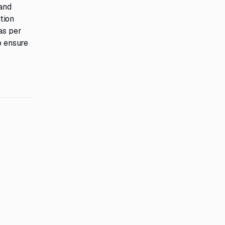
 and
tion
as per
o ensure