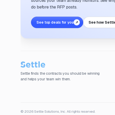
sources your team already monitors. See why 
do before the RFP posts.
See top deals for you
See how Settl
↗
Settle finds the contracts you should be winning
and helps your team win them.
© 2026 Settle Solutions, Inc. All rights reserved.