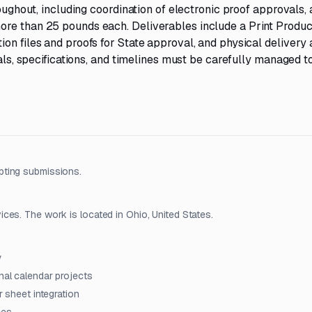
roughout, including coordination of electronic proof approvals,
ore than 25 pounds each. Deliverables include a Print Produc
on files and proofs for State approval, and physical delivery 
ials, specifications, and timelines must be carefully managed t
pting submissions.
ces. The work is located in Ohio, United States.
y
nal calendar projects
r sheet integration