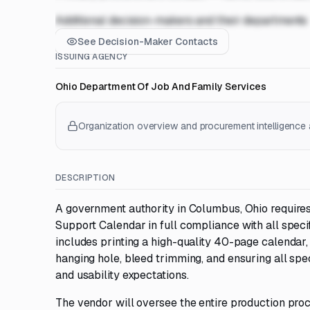
Additional decision-makers and their departments
See Decision-Maker Contacts
ISSUING AGENCY
Ohio Department Of Job And Family Services
Organization overview and procurement intelligence a
DESCRIPTION
A government authority in Columbus, Ohio requires
Support Calendar in full compliance with all specif
includes printing a high-quality 40-page calendar, i
hanging hole, bleed trimming, and ensuring all sp
and usability expectations.
The vendor will oversee the entire production proc