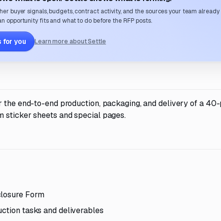
her buyer signals, budgets, contract activity, and the sources your team already
n opportunity fits and what to do before the RFP posts.
 for you
Learn more about Settle
r the end-to-end production, packaging, and delivery of a 40
 sticker sheets and special pages.
closure Form
uction tasks and deliverables