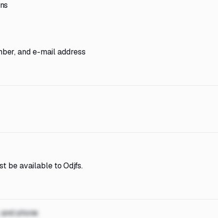
ons
ber, and e-mail address
t be available to Odjfs.
, and phone