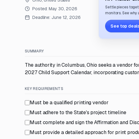
Ohio, United States
Settle pieces toget
Posted:
May 30, 2026
monitors. See why a
Deadline:
June 12, 2026
See top deals
SUMMARY
The authority in Columbus, Ohio seeks a vendor fo
2027 Child Support Calendar, incorporating custom
KEY REQUIREMENTS
Must be a qualified printing vendor
Must adhere to the State's project timeline
Must complete and sign the Affirmation and Dis
Must provide a detailed approach for print prod