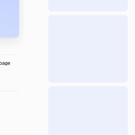
-page