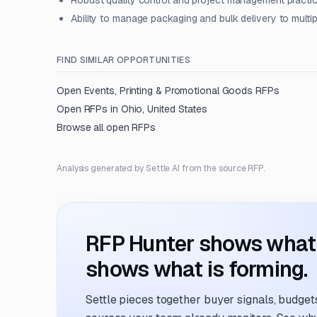
Robust quality control and project management practi
Ability to manage packaging and bulk delivery to multip
FIND SIMILAR OPPORTUNITIES
Open
Events, Printing & Promotional Goods
RFPs
Open RFPs in
Ohio, United States
Browse all open RFPs
Analysis generated by Settle AI from the source RFP.
RFP Hunter shows what i
shows what is forming.
Settle pieces together buyer signals, budgets,