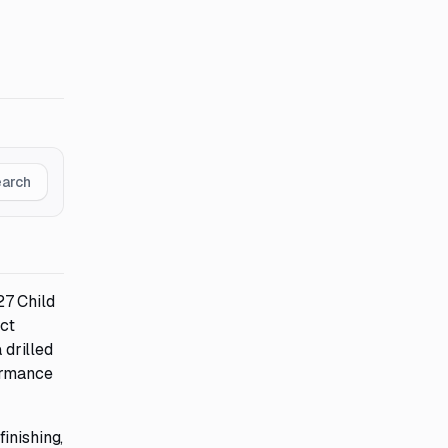
earch
27 Child
ect
 drilled
formance
inishing,