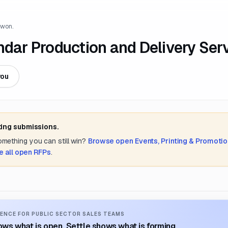
 won.
ndar Production and Delivery Ser
you
ting submissions.
something you can still win?
Browse open
Events, Printing & Promotio
e all open RFPs
.
ENCE FOR PUBLIC SECTOR SALES TEAMS
ws what is open. Settle shows what is forming.