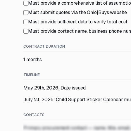
Must provide a comprehensive list of assumpti
Must submit quotes via the Ohio|Buys website
Must provide sufficient data to verify total cost
Must provide contact name, business phone num
CONTRACT DURATION
1 months
TIMELINE
May 29th, 2026: Date issued.
July 1st, 2026: Child Support Sticker Calendar mus
CONTACTS
Primary procurement contact — name, title, email