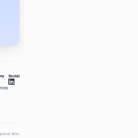
ny
Social
rces
spond. Win.