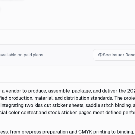
vailable on paid plans.
See Issuer Res
 a vendor to produce, assemble, package, and deliver the 20
ied production, material, and distribution standards. The proj
ntegrating two kiss cut sticker sheets, saddle stitch binding, a
ecial color contest and stock sticker pages meet defined per
ess, from prepress preparation and CMYK printing to binding, f