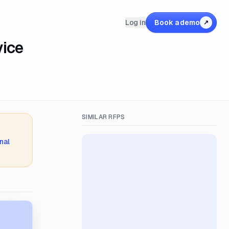
Log in
Book a demo
↗
vice
SIMILAR RFPS
nal