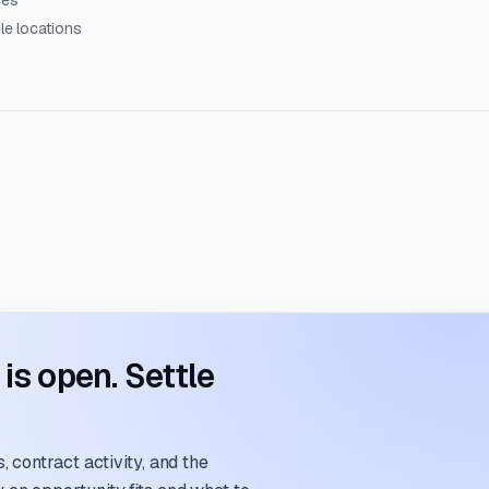
ces
le locations
s open. Settle
 contract activity, and the