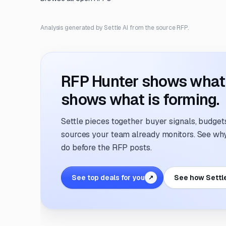
Analysis generated by Settle AI from the source RFP.
RFP Hunter shows what i
shows what is forming.
Settle pieces together buyer signals, budgets,
sources your team already monitors. See why 
do before the RFP posts.
See top deals for you
See how Settl
↗