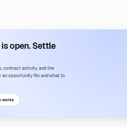
s open. Settle
 contract activity, and the
an opportunity fits and what to
e works