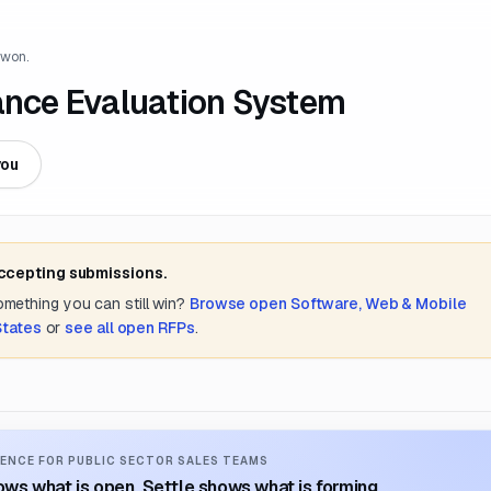
 won.
mance Evaluation System
you
accepting submissions.
something you can still win?
Browse open
Software, Web & Mobile
States
or
see all open RFPs
.
ENCE FOR PUBLIC SECTOR SALES TEAMS
ws what is open. Settle shows what is forming.