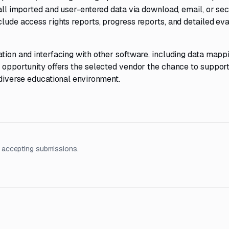
 all imported and user-entered data via download, email, or sec
clude access rights reports, progress reports, and detailed eva
ation and interfacing with other software, including data mapp
s opportunity offers the selected vendor the chance to suppor
 diverse educational environment.
 accepting submissions.