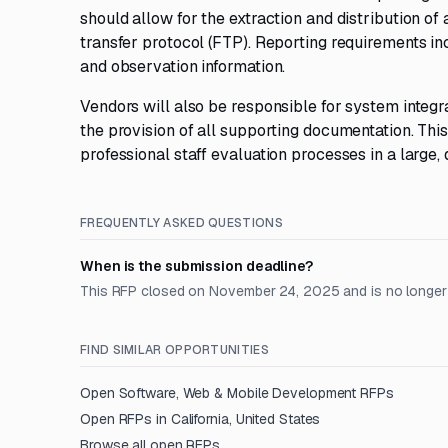
should allow for the extraction and distribution of
transfer protocol (FTP). Reporting requirements in
and observation information.
Vendors will also be responsible for system integr
the provision of all supporting documentation. Thi
professional staff evaluation processes in a large,
FREQUENTLY ASKED QUESTIONS
When is the submission deadline?
This RFP closed on November 24, 2025 and is no longer
FIND SIMILAR OPPORTUNITIES
Open
Software, Web & Mobile Development
RFPs
Open RFPs in
California, United States
Browse all open RFPs