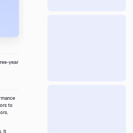
hree-year
formance
ors to
ors,
 It