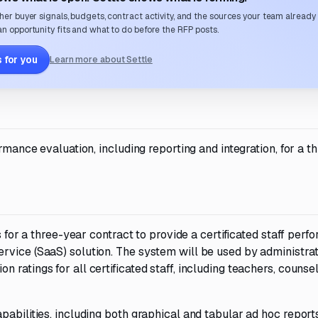
her buyer signals, budgets, contract activity, and the sources your team already
n opportunity fits and what to do before the RFP posts.
 for you
Learn more about Settle
ormance evaluation, including reporting and integration, for a t
s for a three-year contract to provide a certificated staff per
rvice (SaaS) solution. The system will be used by administrat
ratings for all certificated staff, including teachers, counsel
abilities, including both graphical and tabular ad hoc reports.