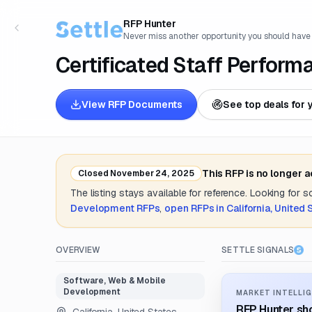
RFP Hunter
Never miss another opportunity you should have
Certificated Staff Perfor
View RFP Documents
See top deals for 
This RFP is no longer 
Closed
November 24, 2025
The listing stays available for reference. Looking for 
Development
RFPs
,
open RFPs in
California, United 
OVERVIEW
SETTLE SIGNALS
Software, Web & Mobile
Development
MARKET INTELLIG
RFP Hunter sho