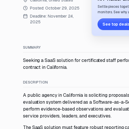
California, United States
Settle pieces toget
Posted:
October 29, 2025
monitors. See why a
Deadline:
November 24,
2025
See top deals
SUMMARY
Seeking a SaaS solution for certificated staff perf
contract in California.
DESCRIPTION
A public agency in California is soliciting proposal
evaluation system delivered as a Software-as-a-Se
perform evidence-based observations and evaluation 
service providers, leaders, and executives.
The SaaS solution must feature robust reporting cap