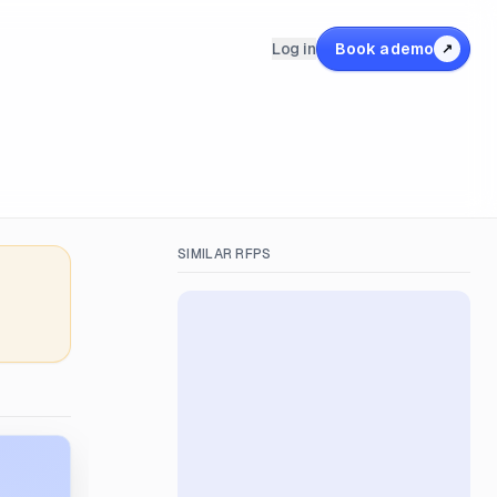
Log in
Book a demo
↗
SIMILAR RFPS