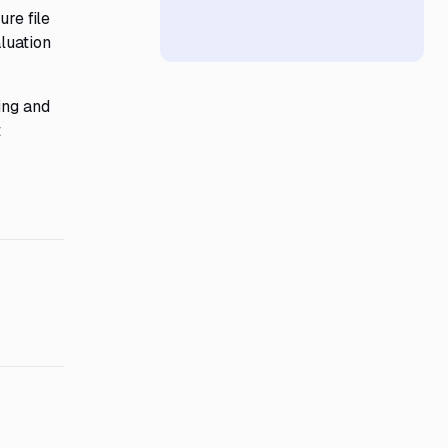
ure file
luation
ing and
t