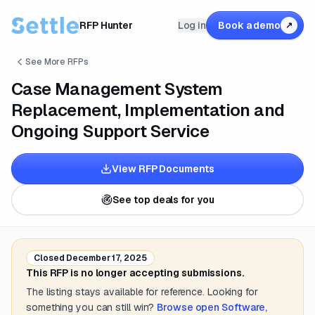
RFP Hunter
Log in
Book a demo
↗
See More RFPs
Case Management System
Replacement, Implementation and
Ongoing Support Service
View RFP Documents
See top deals for you
Closed
December 17, 2025
This RFP is no longer accepting submissions.
The listing stays available for reference. Looking for
something you can still win?
Browse open
Software,