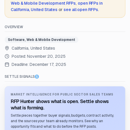
Web & Mobile Development
RFPs
,
open RFPs in
California, United States
or
see all open RFPs
.
OVERVIEW
Software, Web & Mobile Development
California, United States
Posted:
November 20, 2025
Deadline:
December 17, 2025
SETTLE SIGNALS
MARKET INTELLIGENCE FOR PUBLIC SECTOR SALES TEAMS
RFP Hunter shows what is open. Settle shows
what is forming.
Settle pieces together buyer signals, budgets, contract activity,
and the sources your team already monitors. See why an
opportunity fits and what to do before the RFP posts.