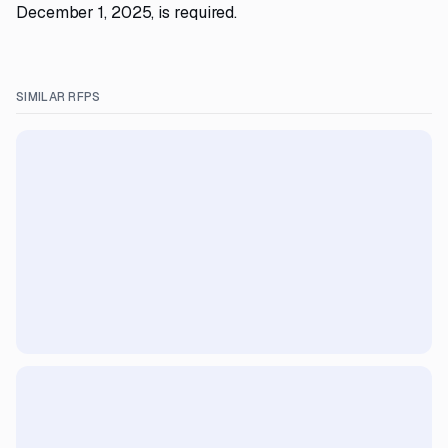
December 1, 2025, is required.
SIMILAR RFPS