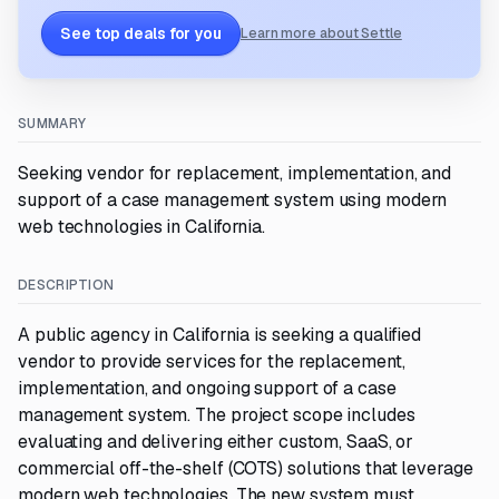
See top deals for you
Learn more about Settle
SUMMARY
Seeking vendor for replacement, implementation, and
support of a case management system using modern
web technologies in California.
DESCRIPTION
A public agency in California is seeking a qualified
vendor to provide services for the replacement,
implementation, and ongoing support of a case
management system. The project scope includes
evaluating and delivering either custom, SaaS, or
commercial off-the-shelf (COTS) solutions that leverage
modern web technologies. The new system must