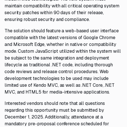
maintain compatibility with all critical operating system
security patches within 90 days of their release,
ensuring robust security and compliance.
The solution should feature a web-based user interface
compatible with the latest versions of Google Chrome
and Microsoft Edge, whether in native or compatibility
mode. Custom JavaScript utilized within the system will
be subject to the same integration and deployment
lifecycle as traditional .NET code, including thorough
code reviews and release control procedures. Web
development technologies to be used may include
limited use of Kendo MVC, as well as .NET Core, .NET
MVC, and HTML5 for media-intensive applications.
Interested vendors should note that all questions
regarding this opportunity must be submitted by
December 1, 2025. Additionally, attendance at a
mandatory pre-proposal conference scheduled for