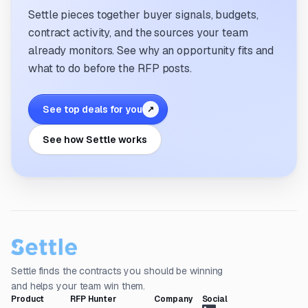
Settle pieces together buyer signals, budgets,
contract activity, and the sources your team
already monitors. See why an opportunity fits and
what to do before the RFP posts.
See top deals for you
↗
See how Settle works
Settle finds the contracts you should be winning
and helps your team win them.
Product
RFP Hunter
Company
Social