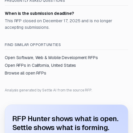
FREQUENTLY ASKED QUESTIONS
When is the submission deadline?
This RFP closed on December 17, 2025 and is no longer
accepting submissions.
FIND SIMILAR OPPORTUNITIES
Open
Software, Web & Mobile Development
RFPs
Open RFPs in
California, United States
Browse all open RFPs
Analysis generated by Settle AI from the source RFP.
RFP Hunter shows what is open.
Settle shows what is forming.