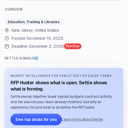
OVERVIEW
Education, Training & Libraries
New Jersey, United States
Posted:
November 19, 2025
Deadline:
December 2, 2025
Past Due
SETTLE SIGNALS
MARKET INTELLIGENCE FOR PUBLIC SECTOR SALES TEAMS
RFP Hunter shows what is open. Settle shows
what is forming.
Settle pieces together buyer signals, budgets, contract activity,
and the sources your team already monitors. See why an
opportunity fits and what to do before the RFP posts.
See top deals for you
Learn more about Settle