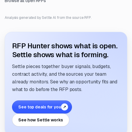
Browse all open RFPs
Analysis generated by Settle AI from the source RFP.
RFP Hunter shows what is open.
Settle shows what is forming.
Settle pieces together buyer signals, budgets,
contract activity, and the sources your team
already monitors. See why an opportunity fits and
what to do before the RFP posts.
See top deals for you
↗
See how Settle works