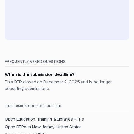
FREQUENTLY ASKED QUESTIONS
When is the submission deadline?
This RFP closed on December 2, 2025 and is no longer
accepting submissions.
FIND SIMILAR OPPORTUNITIES
Open
Education, Training & Libraries
RFPs
Open RFPs in
New Jersey, United States