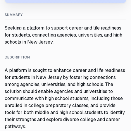
SUMMARY
Seeking a platform to support career and life readiness
for students, connecting agencies, universities, and high
schools in New Jersey.
DESCRIPTION
A platform is sought to enhance career and life readiness
for students in New Jersey by fostering connections
among agencies, universities, and high schools. The
solution should enable agencies and universities to
communicate with high school students, including those
enrolled in college preparatory classes, and provide
tools for both middle and high school students to identify
their strengths and explore diverse college and career
pathways.