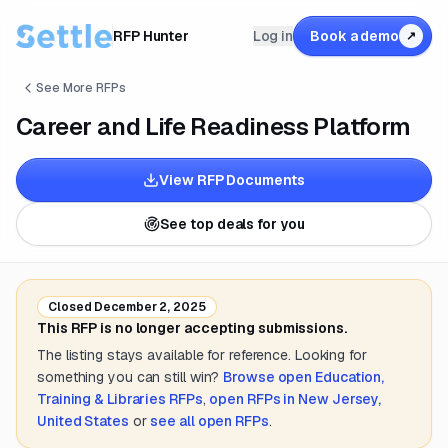
RFP Hunter
Log in
Book a demo
↗
See More RFPs
Career and Life Readiness Platform
View RFP Documents
See top deals for you
Closed
December 2, 2025
This RFP is no longer accepting submissions.
The listing stays available for reference. Looking for
something you can still win?
Browse open
Education,
Training & Libraries
RFPs
,
open RFPs in
New Jersey,
United States
or
see all open RFPs
.