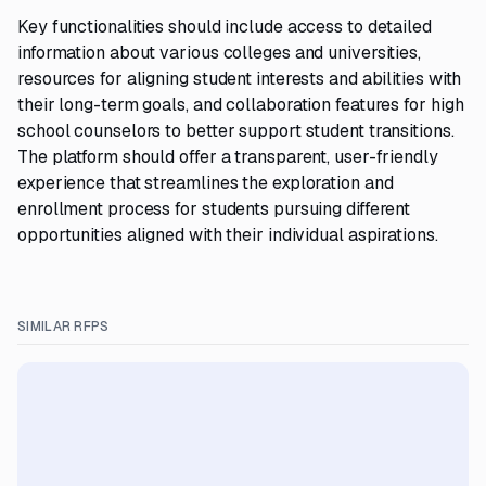
Key functionalities should include access to detailed
information about various colleges and universities,
resources for aligning student interests and abilities with
their long-term goals, and collaboration features for high
school counselors to better support student transitions.
The platform should offer a transparent, user-friendly
experience that streamlines the exploration and
enrollment process for students pursuing different
opportunities aligned with their individual aspirations.
SIMILAR RFPS