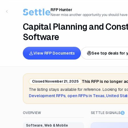
RFP Hunter
Never miss another opportunity you should have
Capital Planning and Con
Software
View RFP Documents
See top deals for 
This RFP is no longer a
Closed
November 21, 2025
The listing stays available for reference. Looking for 
Development
RFPs
,
open RFPs in
Texas, United Sta
OVERVIEW
SETTLE SIGNALS
Software, Web & Mobile