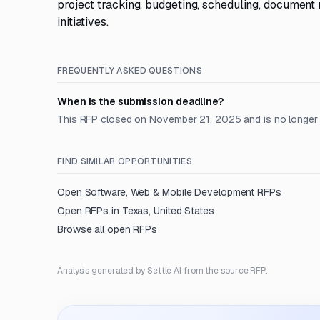
project tracking, budgeting, scheduling, document
initiatives.
FREQUENTLY ASKED QUESTIONS
When is the submission deadline?
This RFP closed on November 21, 2025 and is no longer
FIND SIMILAR OPPORTUNITIES
Open
Software, Web & Mobile Development
RFPs
Open RFPs in
Texas, United States
Browse all open RFPs
Analysis generated by Settle AI from the source RFP.