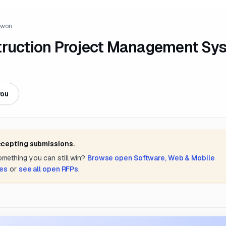
 won.
struction Project Management Sy
you
ccepting submissions.
something you can still win?
Browse open
Software, Web & Mobile
tes
or
see all open RFPs
.