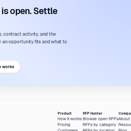
s open. Settle
 contract activity, and the
an opportunity fits and what to
e works
Product
RFP Hunter
Compa
How it works
Browse open RFPs
About
Pricing
RFPs by category
Resou
Customers
RFPs by location
Blog