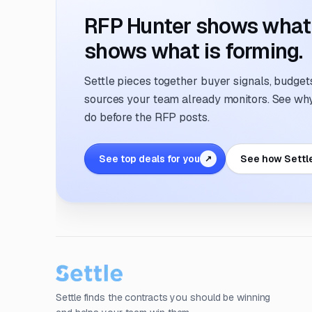
RFP Hunter shows what i
shows what is forming.
Settle pieces together buyer signals, budgets,
sources your team already monitors. See why 
do before the RFP posts.
See top deals for you
See how Settl
↗
Settle finds the contracts you should be winning