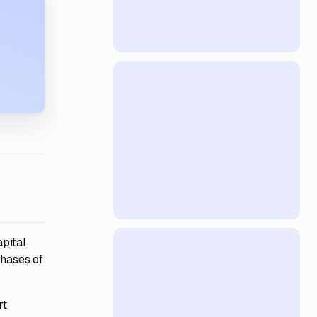
apital
phases of
rt