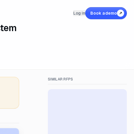
Log in
Book a demo
↗
stem
SIMILAR RFPS