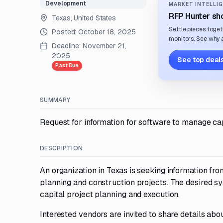
Development
MARKET INTELLIG
RFP Hunter sho
Texas, United States
Settle pieces toget
Posted:
October 18, 2025
monitors. See why a
Deadline:
November 21,
2025
See top deals
Past Due
SUMMARY
Request for information for software to manage cap
DESCRIPTION
An organization in Texas is seeking information fr
planning and construction projects. The desired sys
capital project planning and execution.
Interested vendors are invited to share details abou