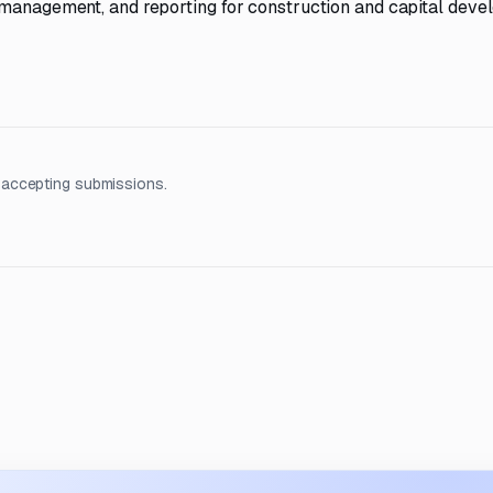
 management, and reporting for construction and capital dev
 accepting submissions.