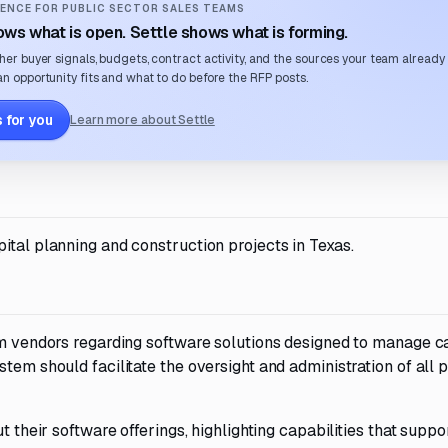
ENCE FOR PUBLIC SECTOR SALES TEAMS
ws what is open. Settle shows what is forming.
her buyer signals, budgets, contract activity, and the sources your team already
n opportunity fits and what to do before the RFP posts.
 for you
Learn more about Settle
ital planning and construction projects in Texas.
om vendors regarding software solutions designed to manage c
tem should facilitate the oversight and administration of all 
t their software offerings, highlighting capabilities that suppo