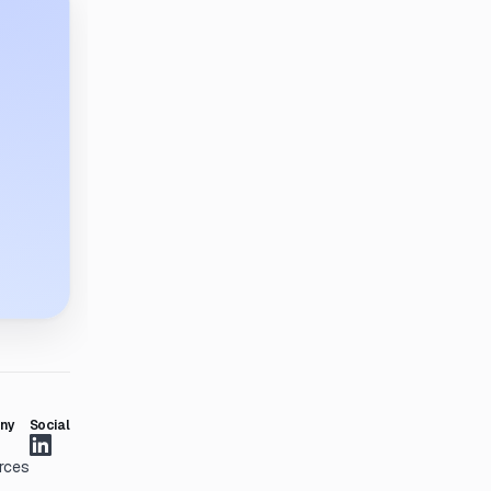
ny
Social
rces