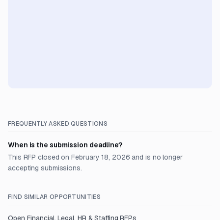
FREQUENTLY ASKED QUESTIONS
When is the submission deadline?
This RFP closed on February 18, 2026 and is no longer
accepting submissions.
FIND SIMILAR OPPORTUNITIES
Open
Financial, Legal, HR & Staffing
RFPs