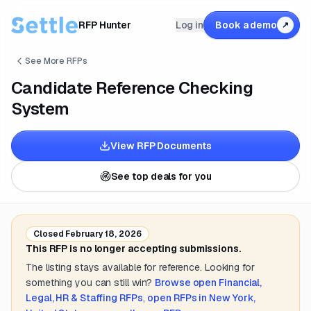
RFP Hunter
Log in
Book a demo
↗
See More RFPs
Candidate Reference Checking
System
View RFP Documents
See top deals for you
Closed
February 18, 2026
This RFP is no longer accepting submissions.
The listing stays available for reference. Looking for
something you can still win?
Browse open
Financial,
Legal, HR & Staffing
RFPs
,
open RFPs in
New York,