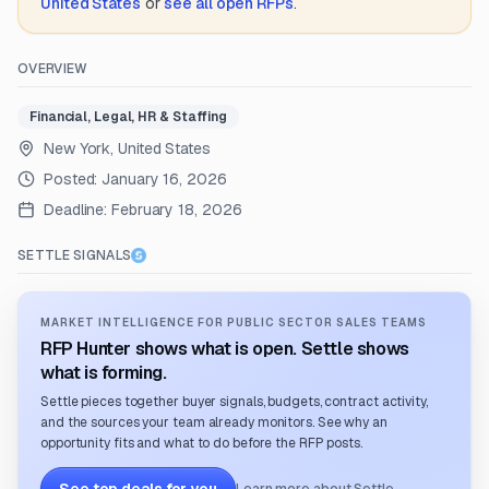
United States
or
see all open RFPs
.
OVERVIEW
Financial, Legal, HR & Staffing
New York, United States
Posted:
January 16, 2026
Deadline:
February 18, 2026
SETTLE SIGNALS
MARKET INTELLIGENCE FOR PUBLIC SECTOR SALES TEAMS
RFP Hunter shows what is open. Settle shows
what is forming.
Settle pieces together buyer signals, budgets, contract activity,
and the sources your team already monitors. See why an
opportunity fits and what to do before the RFP posts.