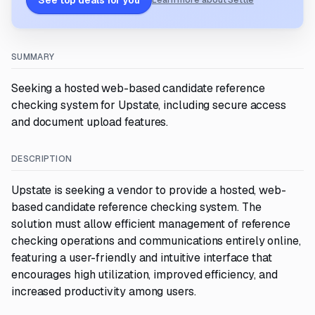
See top deals for you
Learn more about Settle
SUMMARY
Seeking a hosted web-based candidate reference
checking system for Upstate, including secure access
and document upload features.
DESCRIPTION
Upstate is seeking a vendor to provide a hosted, web-
based candidate reference checking system. The
solution must allow efficient management of reference
checking operations and communications entirely online,
featuring a user-friendly and intuitive interface that
encourages high utilization, improved efficiency, and
increased productivity among users.