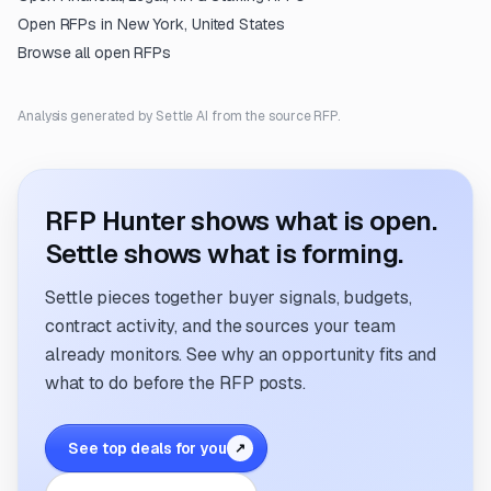
Open RFPs in
New York, United States
Browse all open RFPs
Analysis generated by Settle AI from the source RFP.
RFP Hunter shows what is open.
Settle shows what is forming.
Settle pieces together buyer signals, budgets,
contract activity, and the sources your team
already monitors. See why an opportunity fits and
what to do before the RFP posts.
See top deals for you
↗