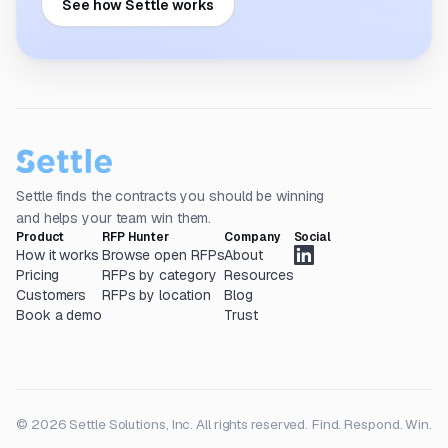
See how Settle works
Settle finds the contracts you should be winning
and helps your team win them.
Product
RFP Hunter
Company
Social
How it works
Browse open RFPs
About
Pricing
RFPs by category
Resources
Customers
RFPs by location
Blog
Book a demo
Trust
© 2026 Settle Solutions, Inc. All rights reserved.
Find. Respond. Win.