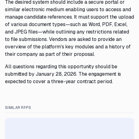
The desired system should include a secure portal or
similar electronic medium enabling users to access and
manage candidate references. It must support the upload
of various document types—such as Word, PDF, Excel,
and JPEG files—while outlining any restrictions related
to file submissions. Vendors are asked to provide an
overview of the platform's key modules and a history of
their company as part of their proposal.
All questions regarding this opportunity should be
submitted by January 28, 2026. The engagement is
expected to cover a three-year contract period.
SIMILAR RFPS