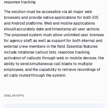
response tracking.
The solution must be accessible via all major web
browsers and provide native applications for both iOS
and Android platforms. Web and mobile applications
should accurately date and timestamp all user actions.
The proposed system must allow unlimited user licenses
for agency staff, as well as support for both internal and
external crew members in the field. Essential features
include rotational callout lists, response tracking,
activation of callouts through web or mobile devices, the
ability to send simultaneous call blasts to multiple
employees, and the capability to retrieve recordings of
all calls routed through the system.
SIMILAR RFPS