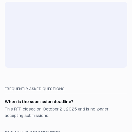
FREQUENTLY ASKED QUESTIONS
When is the submission deadline?
This RFP closed on October 21, 2025 and is no longer
accepting submissions.