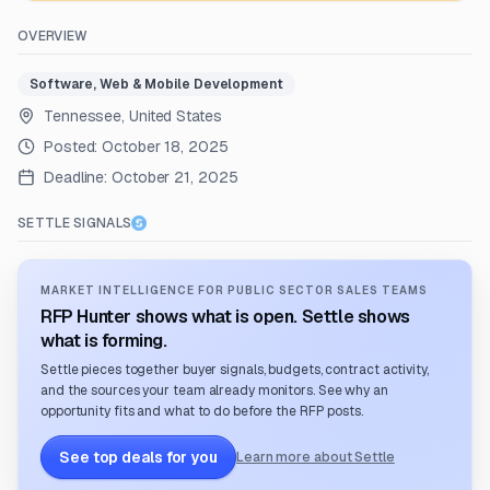
OVERVIEW
Software, Web & Mobile Development
Tennessee, United States
Posted:
October 18, 2025
Deadline:
October 21, 2025
SETTLE SIGNALS
MARKET INTELLIGENCE FOR PUBLIC SECTOR SALES TEAMS
RFP Hunter shows what is open. Settle shows
what is forming.
Settle pieces together buyer signals, budgets, contract activity,
and the sources your team already monitors. See why an
opportunity fits and what to do before the RFP posts.
See top deals for you
Learn more about Settle