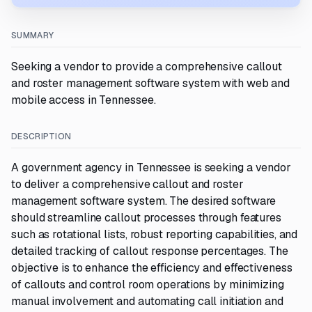
SUMMARY
Seeking a vendor to provide a comprehensive callout
and roster management software system with web and
mobile access in Tennessee.
DESCRIPTION
A government agency in Tennessee is seeking a vendor
to deliver a comprehensive callout and roster
management software system. The desired software
should streamline callout processes through features
such as rotational lists, robust reporting capabilities, and
detailed tracking of callout response percentages. The
objective is to enhance the efficiency and effectiveness
of callouts and control room operations by minimizing
manual involvement and automating call initiation and