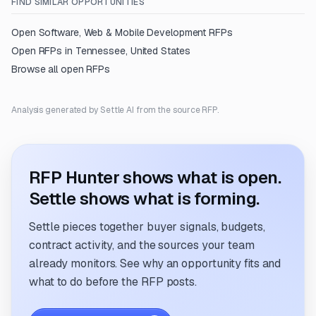
FIND SIMILAR OPPORTUNITIES
Open
Software, Web & Mobile Development
RFPs
Open RFPs in
Tennessee, United States
Browse all open RFPs
Analysis generated by Settle AI from the source RFP.
RFP Hunter shows what is open.
Settle shows what is forming.
Settle pieces together buyer signals, budgets,
contract activity, and the sources your team
already monitors. See why an opportunity fits and
what to do before the RFP posts.