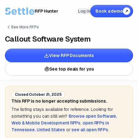
RFP Hunter
Log in
Book a demo
↗
See More RFPs
Callout Software System
View RFP Documents
See top deals for you
Closed
October 21, 2025
This RFP is no longer accepting submissions.
The listing stays available for reference. Looking for
something you can still win?
Browse open
Software,
Web & Mobile Development
RFPs
,
open RFPs in
Tennessee, United States
or
see all open RFPs
.