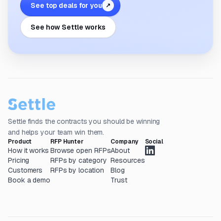
See top deals for you
↗
See how Settle works
Settle finds the contracts you should be winning
and helps your team win them.
Product
RFP Hunter
Company
Social
How it works
Browse open RFPs
About
Pricing
RFPs by category
Resources
Customers
RFPs by location
Blog
Book a demo
Trust