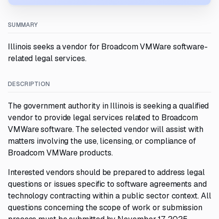
SUMMARY
Illinois seeks a vendor for Broadcom VMWare software-
related legal services.
DESCRIPTION
The government authority in Illinois is seeking a qualified
vendor to provide legal services related to Broadcom
VMWare software. The selected vendor will assist with
matters involving the use, licensing, or compliance of
Broadcom VMWare products.
Interested vendors should be prepared to address legal
questions or issues specific to software agreements and
technology contracting within a public sector context. All
questions concerning the scope of work or submission