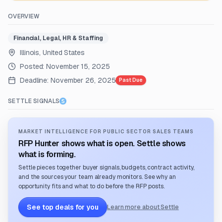
OVERVIEW
Financial, Legal, HR & Staffing
Illinois, United States
Posted:
November 15, 2025
Deadline:
November 26, 2025
Past Due
SETTLE SIGNALS
MARKET INTELLIGENCE FOR PUBLIC SECTOR SALES TEAMS
RFP Hunter shows what is open. Settle shows
what is forming.
Settle pieces together buyer signals, budgets, contract activity,
and the sources your team already monitors. See why an
opportunity fits and what to do before the RFP posts.
See top deals for you
Learn more about Settle