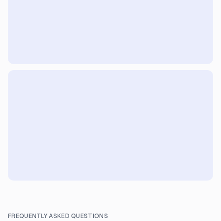
FREQUENTLY ASKED QUESTIONS