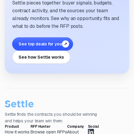
Settle pieces together buyer signals, budgets,
contract activity, and the sources your team
already monitors. See why an opportunity fits and
what to do before the RFP posts.
See top deals for you
↗
See how Settle works
Settle finds the contracts you should be winning
and helps your team win them.
Product
RFP Hunter
Company
Social
How it works
Browse open RFPs
About