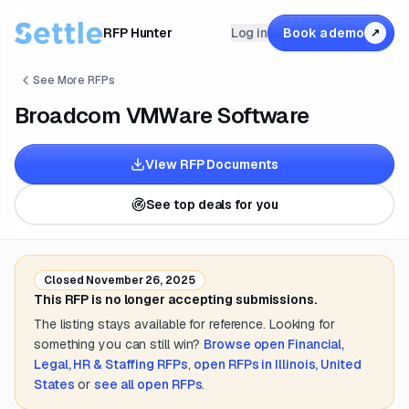
RFP Hunter
Log in
Book a demo
↗
See More RFPs
Broadcom VMWare Software
View RFP Documents
See top deals for you
Closed
November 26, 2025
This RFP is no longer accepting submissions.
The listing stays available for reference. Looking for
something you can still win?
Browse open
Financial,
Legal, HR & Staffing
RFPs
,
open RFPs in
Illinois, United
States
or
see all open RFPs
.