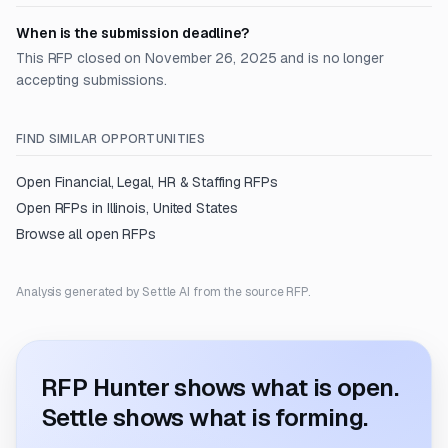
When is the submission deadline?
This RFP closed on November 26, 2025 and is no longer
accepting submissions.
FIND SIMILAR OPPORTUNITIES
Open
Financial, Legal, HR & Staffing
RFPs
Open RFPs in
Illinois, United States
Browse all open RFPs
Analysis generated by Settle AI from the source RFP.
RFP Hunter shows what is open.
Settle shows what is forming.