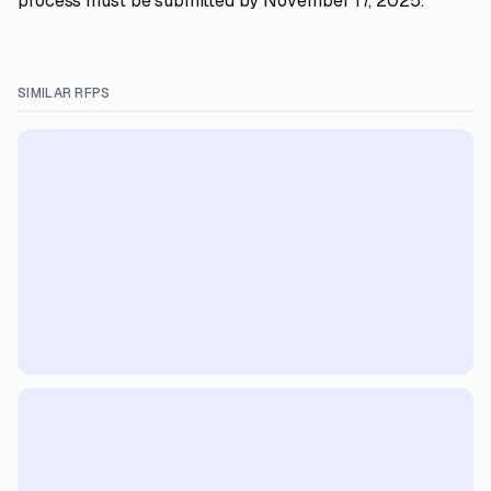
process must be submitted by November 17, 2025.
SIMILAR RFPS