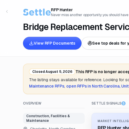
RFP Hunter
Never miss another opportunity you should have
Bridge Replacement Servi
View RFP Documents
See top deals for 
This RFP is no longer acce
Closed
August 5, 2026
The listing stays available for reference. Looking for 
Maintenance
RFPs
,
open RFPs in
North Carolina, Uni
OVERVIEW
SETTLE SIGNALS
Construction, Facilities &
Maintenance
MARKET INTELLIG
RFP Hunter sho