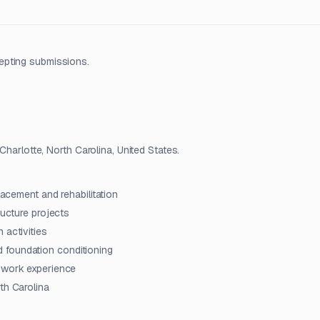
epting submissions.
Charlotte, North Carolina, United States.
lacement and rehabilitation
ructure projects
 activities
and foundation conditioning
l work experience
th Carolina