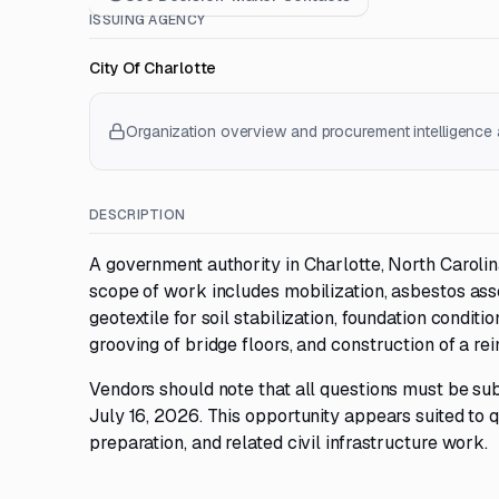
ISSUING AGENCY
City Of Charlotte
Organization overview and procurement intelligence a
DESCRIPTION
A government authority in Charlotte, North Caroli
scope of work includes mobilization, asbestos ass
geotextile for soil stabilization, foundation conditi
grooving of bridge floors, and construction of a re
Vendors should note that all questions must be sub
July 16, 2026. This opportunity appears suited to q
preparation, and related civil infrastructure work.