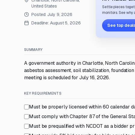
Charlotte, North Carolina,
United States
Settle pieces toget
monitors. See why a
Posted:
July 9, 2026
Deadline:
August 5, 2026
See top deals
SUMMARY
A government authority in Charlotte, North Carolina
asbestos assessment, soil stabilization, foundatio
meeting is scheduled for July 16, 2026.
KEY REQUIREMENTS
Must be properly licensed within 60 calendar da
Must comply with Chapter 87 of the General Stat
Must be prequalified with NCDOT as a bidder pri