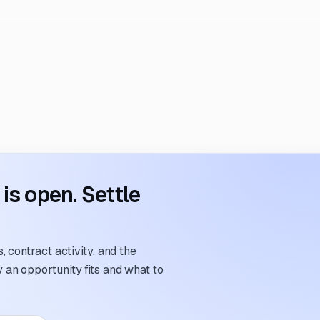
s open. Settle
 contract activity, and the
an opportunity fits and what to