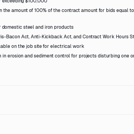
 or exceeding $100,000
the amount of 100% of the contract amount for bids equal to
 domestic steel and iron products
vis-Bacon Act, Anti-Kickback Act, and Contract Work Hours S
able on the job site for electrical work
 in erosion and sediment control for projects disturbing one 