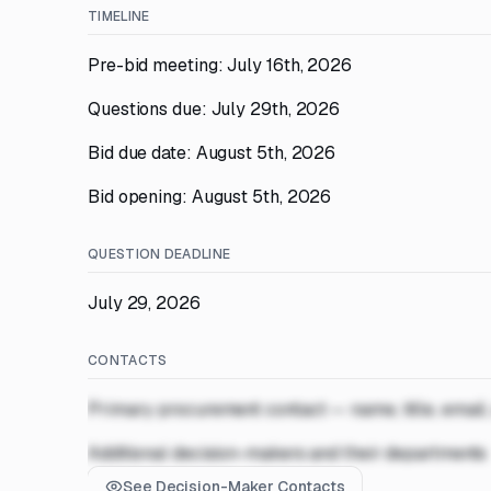
TIMELINE
Pre-bid meeting: July 16th, 2026
Questions due: July 29th, 2026
Bid due date: August 5th, 2026
Bid opening: August 5th, 2026
QUESTION DEADLINE
July 29, 2026
CONTACTS
Primary procurement contact — name, title, email
Additional decision-makers and their departments
See Decision-Maker Contacts