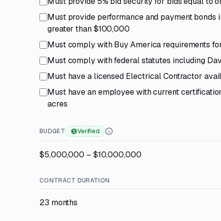
Must provide 5% bid security for bids equal to
Must provide performance and payment bonds in 
greater than $100,000
Must comply with Buy America requirements for
Must comply with federal statutes including Da
Must have a licensed Electrical Contractor avail
Must have an employee with current certification
acres
BUDGET
Verified
$5,000,000 – $10,000,000
CONTRACT DURATION
23 months