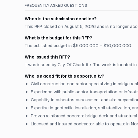
FREQUENTLY ASKED QUESTIONS
When is the submission deadline?
This RFP closed on August 5, 2026 and is no longer acc
What is the budget for this RFP?
The published budget is $5,000,000 – $10,000,000.
Who issued this RFP?
It was issued by City Of Charlotte. The work is located in 
Who is a good fit for this opportunity?
Civil construction contractor specializing in bridge rep
Experience with public sector transportation or infrast
Capability in asbestos assessment and site preparation
Expertise in geotextile installation, soil stabilization, 
Proven reinforced concrete bridge deck and structura
Licensed and insured contractor able to operate in Nor