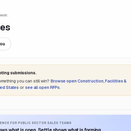
 won.
ces
you
pting submissions.
something you can still win?
Browse open
Construction, Facilities &
ted States
or
see all open RFPs
.
ENCE FOR PUBLIC SECTOR SALES TEAMS
ws what is open. Settle shows what is forming.