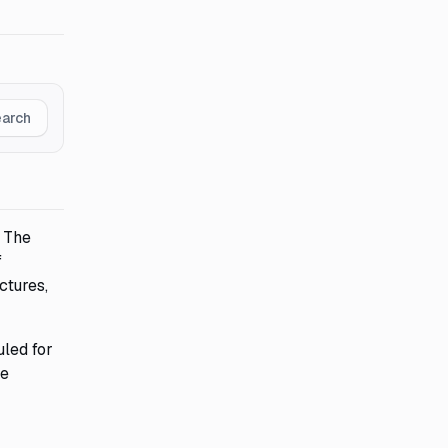
earch
. The
f
ctures,
uled for
te