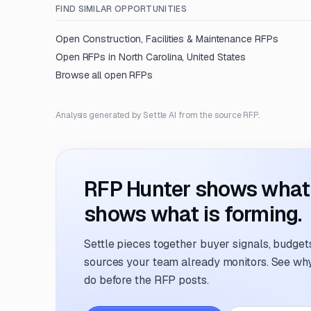
FIND SIMILAR OPPORTUNITIES
Open
Construction, Facilities & Maintenance
RFPs
Open RFPs in
North Carolina, United States
Browse all open RFPs
Analysis generated by Settle AI from the source RFP.
RFP Hunter shows what i
shows what is forming.
Settle pieces together buyer signals, budgets,
sources your team already monitors. See why 
do before the RFP posts.