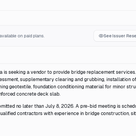
vailable on paid plans.
See Issuer Res
na is seeking a vendor to provide bridge replacement services
essment, supplementary clearing and grubbing, installation o
oning geotextile, foundation conditioning material for minor stru
inforced concrete deck slab.
mitted no later than July 8, 2026. A pre-bid meeting is sched
ualified contractors with experience in bridge construction, si