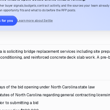
her buyer signals, budgets, contract activity, and the sources your team already
n opportunity fits and what to do before the RFP posts.
 for you
Learn more about Settle
 is soliciting bridge replacement services including site prep
n conditioning, and reinforced concrete deck slab work. A pre-
ys of the bid opening under North Carolina state law
utes of North Carolina regarding general contracting licensi
or to submitting a bid