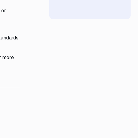
 or
tandards
or more