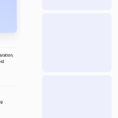
aration,
bid
ng