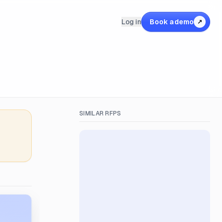
Log in
Book a demo
↗
SIMILAR RFPS