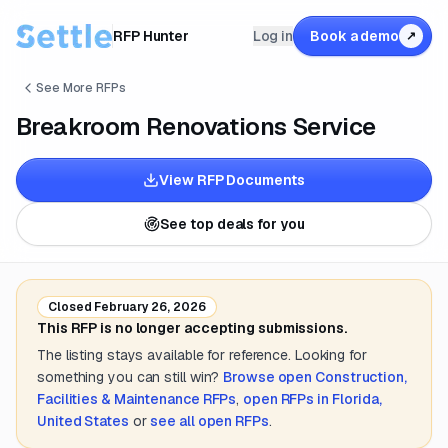
RFP Hunter
Log in
Book a demo
↗
See More RFPs
Breakroom Renovations Service
View RFP Documents
See top deals for you
Closed
February 26, 2026
This RFP is no longer accepting submissions.
The listing stays available for reference. Looking for
something you can still win?
Browse open
Construction,
Facilities & Maintenance
RFPs
,
open RFPs in
Florida,
United States
or
see all open RFPs
.