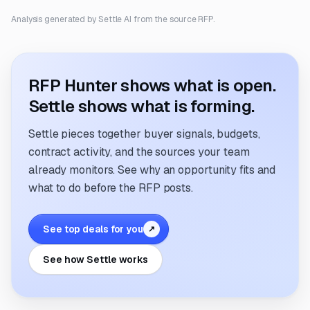
Analysis generated by Settle AI from the source RFP.
RFP Hunter shows what is open.
Settle shows what is forming.
Settle pieces together buyer signals, budgets,
contract activity, and the sources your team
already monitors. See why an opportunity fits and
what to do before the RFP posts.
See top deals for you
↗
See how Settle works