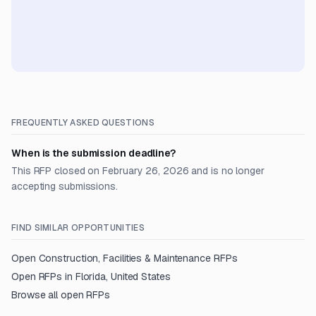
FREQUENTLY ASKED QUESTIONS
When is the submission deadline?
This RFP closed on February 26, 2026 and is no longer
accepting submissions.
FIND SIMILAR OPPORTUNITIES
Open
Construction, Facilities & Maintenance
RFPs
Open RFPs in
Florida, United States
Browse all open RFPs