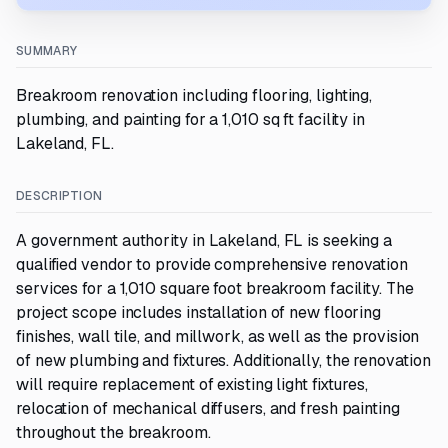
SUMMARY
Breakroom renovation including flooring, lighting,
plumbing, and painting for a 1,010 sq ft facility in
Lakeland, FL.
DESCRIPTION
A government authority in Lakeland, FL is seeking a
qualified vendor to provide comprehensive renovation
services for a 1,010 square foot breakroom facility. The
project scope includes installation of new flooring
finishes, wall tile, and millwork, as well as the provision
of new plumbing and fixtures. Additionally, the renovation
will require replacement of existing light fixtures,
relocation of mechanical diffusers, and fresh painting
throughout the breakroom.