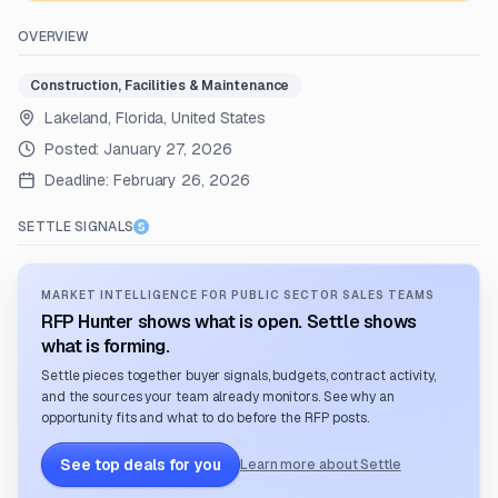
OVERVIEW
Construction, Facilities & Maintenance
Lakeland, Florida, United States
Posted:
January 27, 2026
Deadline:
February 26, 2026
SETTLE SIGNALS
MARKET INTELLIGENCE FOR PUBLIC SECTOR SALES TEAMS
RFP Hunter shows what is open. Settle shows
what is forming.
Settle pieces together buyer signals, budgets, contract activity,
and the sources your team already monitors. See why an
opportunity fits and what to do before the RFP posts.
See top deals for you
Learn more about Settle