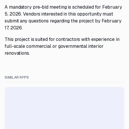
A mandatory pre-bid meeting is scheduled for February
5, 2026. Vendors interested in this opportunity must
submit any questions regarding the project by February
17, 2026.
This project is suited for contractors with experience in
full-scale commercial or governmental interior
renovations.
SIMILAR RFPS