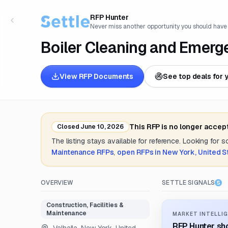
RFP Hunter
Never miss another opportunity you should have
Boiler Cleaning and Emerg
View RFP Documents
See top deals for 
This RFP is no longer accep
Closed
June 10, 2026
The listing stays available for reference. Looking for 
Maintenance
RFPs
,
open RFPs in
New York, United S
OVERVIEW
SETTLE SIGNALS
Construction, Facilities &
Maintenance
MARKET INTELLIG
RFP Hunter sho