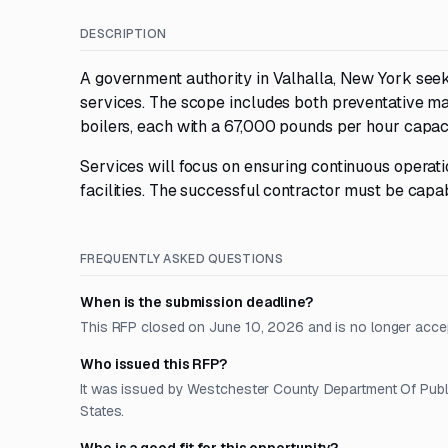
DESCRIPTION
A government authority in Valhalla, New York seek
services. The scope includes both preventative m
boilers, each with a 67,000 pounds per hour capaci
Services will focus on ensuring continuous operatio
facilities. The successful contractor must be cap
FREQUENTLY ASKED QUESTIONS
When is the submission deadline?
This RFP closed on June 10, 2026 and is no longer acce
Who issued this RFP?
It was issued by Westchester County Department Of Public
States.