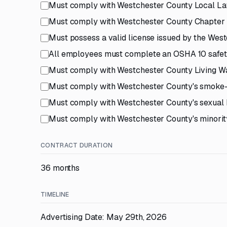
Must comply with Westchester County Local Law
Must comply with Westchester County Chapter 2
Must possess a valid license issued by the Wes
All employees must complete an OSHA 10 safety
Must comply with Westchester County Living Wa
Must comply with Westchester County's smoke-
Must comply with Westchester County's sexual 
Must comply with Westchester County's minority
CONTRACT DURATION
36 months
TIMELINE
Advertising Date: May 29th, 2026