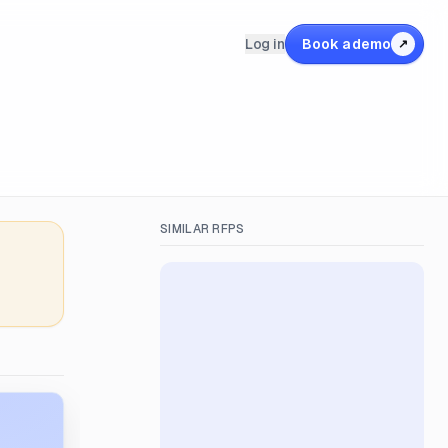
Log in
Book a demo
↗
SIMILAR RFPS