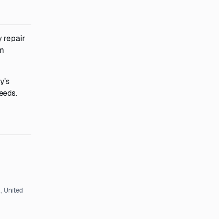
 repair
m
y's
eeds.
, United