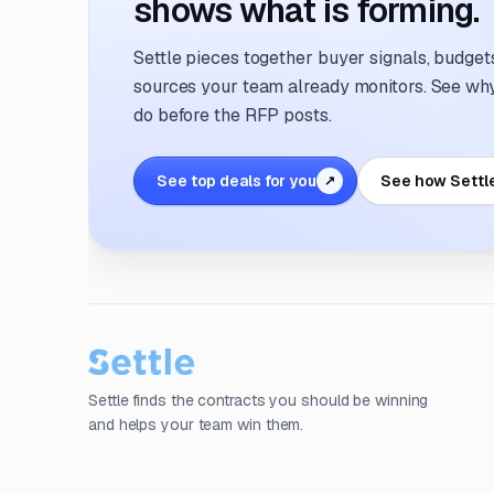
shows what is forming.
Settle pieces together buyer signals, budgets,
sources your team already monitors. See why 
do before the RFP posts.
See top deals for you
See how Settl
↗
Settle finds the contracts you should be winning
and helps your team win them.