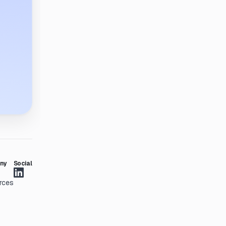
ny
Social
rces