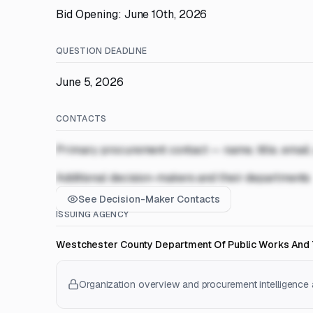
Bid Opening: June 10th, 2026
QUESTION DEADLINE
June 5, 2026
CONTACTS
Primary procurement contact — name, title, email
Additional decision-makers and their departments
See Decision-Maker Contacts
ISSUING AGENCY
Westchester County Department Of Public Works And 
Organization overview and procurement intelligence a