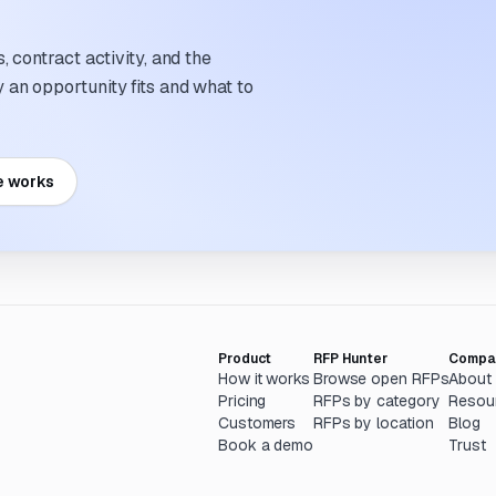
 contract activity, and the
an opportunity fits and what to
e works
Product
RFP Hunter
Compa
How it works
Browse open RFPs
About
Pricing
RFPs by category
Resou
Customers
RFPs by location
Blog
Book a demo
Trust