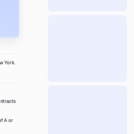
w York.
ontracts
f A or