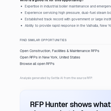
Who is a good fit for this opportunity?
Expertise in industrial boiler maintenance and emergen
Experience servicing high pressure, dual-fuel steam bo
Established track record with government or large instit
Ability to provide rapid response in the Valhalla, New Y
FIND SIMILAR OPPORTUNITIES
Open
Construction, Facilities & Maintenance
RFPs
Open RFPs in
New York, United States
Browse all open RFPs
Analysis generated by Settle AI from the source RFP.
RFP Hunter shows what i