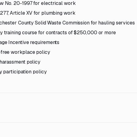
 No. 20-1997 for electrical work
77, Article XV for plumbing work
tchester County Solid Waste Commission for hauling services
 training course for contracts of $250,000 or more
ge Incentive requirements
free workplace policy
harassment policy
 participation policy