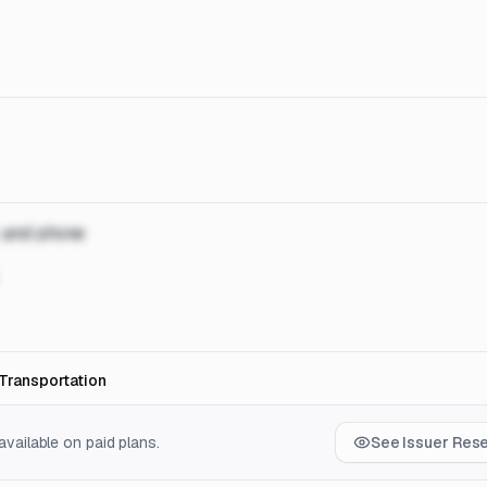
, and phone
Transportation
vailable on paid plans.
See Issuer Res