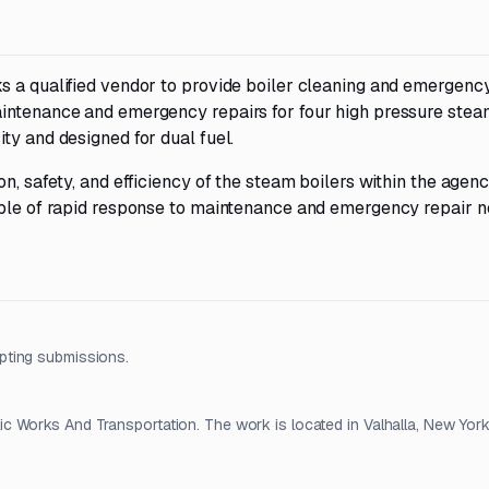
s a qualified vendor to provide boiler cleaning and emergency
aintenance and emergency repairs for four high pressure stea
ty and designed for dual fuel.
n, safety, and efficiency of the steam boilers within the agenc
able of rapid response to maintenance and emergency repair n
pting submissions.
 Works And Transportation. The work is located in Valhalla, New York