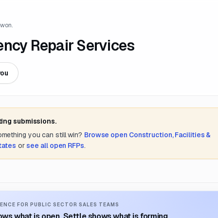
 won.
ency Repair Services
you
ting submissions.
something you can still win?
Browse open
Construction, Facilities &
tates
or
see all open RFPs
.
ENCE FOR PUBLIC SECTOR SALES TEAMS
ws what is open. Settle shows what is forming.