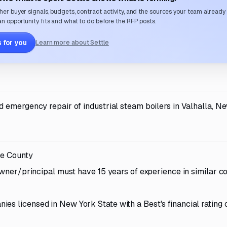
her buyer signals, budgets, contract activity, and the sources your team already
n opportunity fits and what to do before the RFP posts.
 for you
Learn more about Settle
 emergency repair of industrial steam boilers in Valhalla, Ne
he County
 owner/principal must have 15 years of experience in similar c
es licensed in New York State with a Best's financial rating o