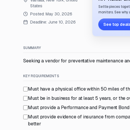
Valhalla, New York, United
States
Settle pieces toget
monitors. See why a
Posted:
May 30, 2026
Deadline:
June 10, 2026
See top deals
SUMMARY
Seeking a vendor for preventative maintenance and
KEY REQUIREMENTS
Must have a physical office within 50 miles of t
Must be in business for at least 5 years, or the
Must provide a Performance and Payment Bond
Must provide evidence of insurance from compani
better