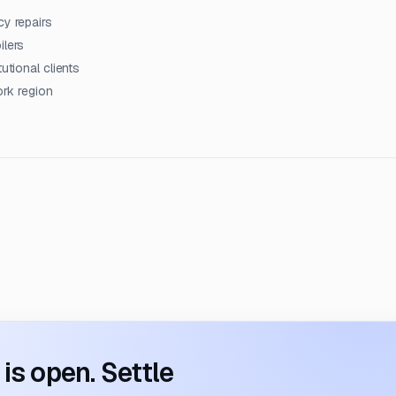
cy repairs
ilers
utional clients
ork region
s open. Settle