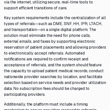
via the internet, utilizing secure, real-time tools to
support efficient transitions of care.
Key system requirements include the centralization of all
types of referrals—such as DME, SNF, HH, IPR, LTACH,
and transportation—on a single digital platform. The
solution must eliminate the need for phone calls,
external emails, and faxes by supporting electronic
reservation of patient placements and allowing providers
to electronically accept referrals. Automated
notifications are required to confirm receipt and
acceptance of referrals, and the system should feature
the capacity to upload patient medical records, conduct
nationwide provider searches by location, and facilitate
selection based on service needs and provider utilization
data. No subscription fees should be charged to
participating providers.
Additionally, the platform must include a timing