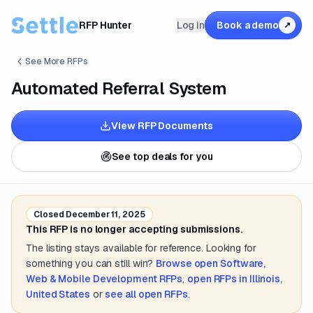
RFP Hunter
Log in
Book a demo
↗
See More RFPs
Automated Referral System
View RFP Documents
See top deals for you
Closed
December 11, 2025
This RFP is no longer accepting submissions.
The listing stays available for reference. Looking for
something you can still win?
Browse open
Software,
Web & Mobile Development
RFPs
,
open RFPs in
Illinois,
United States
or
see all open RFPs
.