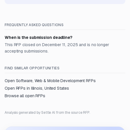
FREQUENTLY ASKED QUESTIONS
When is the submission deadline?
This RFP closed on December 11, 2025 and is no longer
accepting submissions.
FIND SIMILAR OPPORTUNITIES
Open
Software, Web & Mobile Development
RFPs
Open RFPs in
Illinois, United States
Browse all open RFPs
Analysis generated by Settle AI from the source RFP.