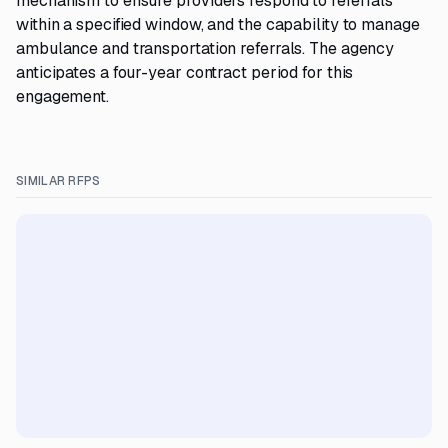
mechanism to ensure providers respond to referrals
within a specified window, and the capability to manage
ambulance and transportation referrals. The agency
anticipates a four-year contract period for this
engagement.
SIMILAR RFPS