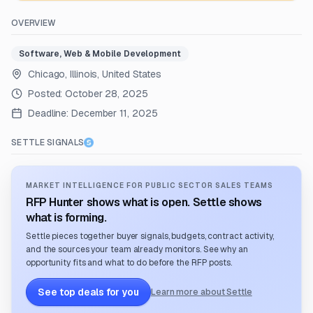
OVERVIEW
Software, Web & Mobile Development
Chicago, Illinois, United States
Posted:
October 28, 2025
Deadline:
December 11, 2025
SETTLE SIGNALS
MARKET INTELLIGENCE FOR PUBLIC SECTOR SALES TEAMS
RFP Hunter shows what is open. Settle shows
what is forming.
Settle pieces together buyer signals, budgets, contract activity,
and the sources your team already monitors. See why an
opportunity fits and what to do before the RFP posts.
See top deals for you
Learn more about Settle