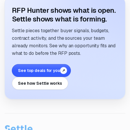
RFP Hunter shows what is open.
Settle shows what is forming.
Settle pieces together buyer signals, budgets,
contract activity, and the sources your team
already monitors. See why an opportunity fits and
what to do before the RFP posts.
See top deals for you
↗
See how Settle works