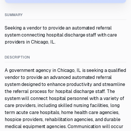
SUMMARY
Seeking a vendor to provide an automated referral
system connecting hospital discharge staff with care
providers in Chicago, IL.
DESCRIPTION
A government agency in Chicago, IL is seeking a qualified
vendor to provide an advanced automated referral
system designed to enhance productivity and streamline
the referral process for hospital discharge staff. The
system will connect hospital personnel with a variety of
care providers, including skilled nursing facilities, long
term acute care hospitals, home health care agencies,
hospice providers, rehabilitation agencies, and durable
medical equipment agencies. Communication will occur