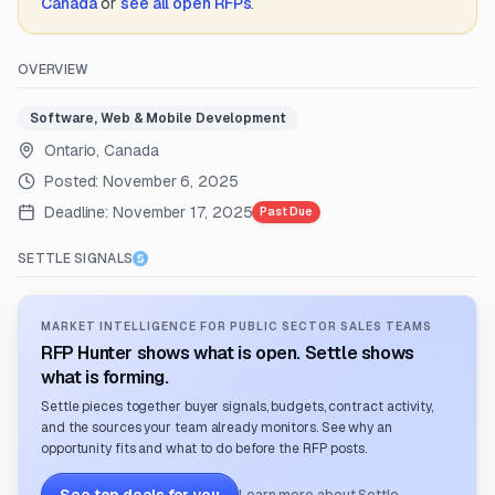
Canada
or
see all open RFPs
.
OVERVIEW
Software, Web & Mobile Development
Ontario, Canada
Posted:
November 6, 2025
Deadline:
November 17, 2025
Past Due
SETTLE SIGNALS
MARKET INTELLIGENCE FOR PUBLIC SECTOR SALES TEAMS
RFP Hunter shows what is open. Settle shows
what is forming.
Settle pieces together buyer signals, budgets, contract activity,
and the sources your team already monitors. See why an
opportunity fits and what to do before the RFP posts.