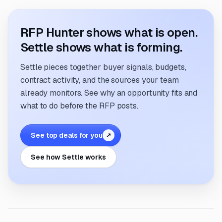
RFP Hunter shows what is open.
Settle shows what is forming.
Settle pieces together buyer signals, budgets,
contract activity, and the sources your team
already monitors. See why an opportunity fits and
what to do before the RFP posts.
See top deals for you
↗
See how Settle works