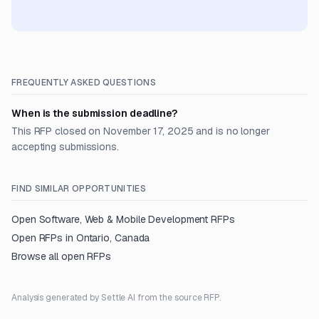
FREQUENTLY ASKED QUESTIONS
When is the submission deadline?
This RFP closed on November 17, 2025 and is no longer
accepting submissions.
FIND SIMILAR OPPORTUNITIES
Open
Software, Web & Mobile Development
RFPs
Open RFPs in
Ontario, Canada
Browse all open RFPs
Analysis generated by Settle AI from the source RFP.