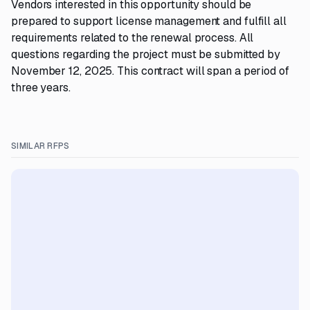
Vendors interested in this opportunity should be
prepared to support license management and fulfill all
requirements related to the renewal process. All
questions regarding the project must be submitted by
November 12, 2025. This contract will span a period of
three years.
SIMILAR RFPS