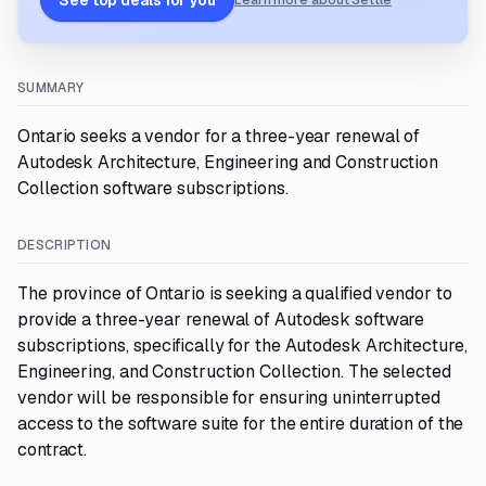
See top deals for you
Learn more about Settle
SUMMARY
Ontario seeks a vendor for a three-year renewal of
Autodesk Architecture, Engineering and Construction
Collection software subscriptions.
DESCRIPTION
The province of Ontario is seeking a qualified vendor to
provide a three-year renewal of Autodesk software
subscriptions, specifically for the Autodesk Architecture,
Engineering, and Construction Collection. The selected
vendor will be responsible for ensuring uninterrupted
access to the software suite for the entire duration of the
contract.