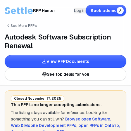
RFP Hunter
Log in
Book a demo
↗
See More RFPs
Autodesk Software Subscription
Renewal
View RFP Documents
See top deals for you
Closed
November 17, 2025
This RFP is no longer accepting submissions.
The listing stays available for reference. Looking for
something you can still win?
Browse open
Software,
Web & Mobile Development
RFPs
,
open RFPs in
Ontario,