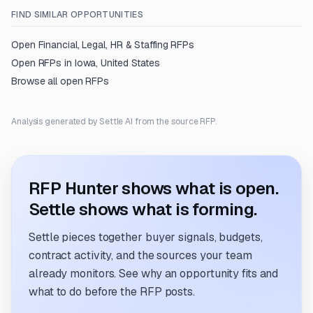
FIND SIMILAR OPPORTUNITIES
Open
Financial, Legal, HR & Staffing
RFPs
Open RFPs in
Iowa, United States
Browse all open RFPs
Analysis generated by Settle AI from the source RFP.
RFP Hunter shows what is open.
Settle shows what is forming.
Settle pieces together buyer signals, budgets,
contract activity, and the sources your team
already monitors. See why an opportunity fits and
what to do before the RFP posts.