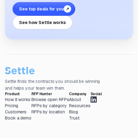
See top deals for you
↗
See how Settle works
Settle finds the contracts you should be winning
and helps your team win them.
Product
RFP Hunter
Company
Social
How it works
Browse open RFPs
About
Pricing
RFPs by category
Resources
Customers
RFPs by location
Blog
Book a demo
Trust