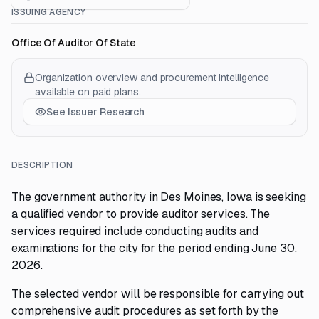
ISSUING AGENCY
Office Of Auditor Of State
Organization overview and procurement intelligence
available on paid plans.
See Issuer Research
DESCRIPTION
The government authority in Des Moines, Iowa is seeking
a qualified vendor to provide auditor services. The
services required include conducting audits and
examinations for the city for the period ending June 30,
2026.
The selected vendor will be responsible for carrying out
comprehensive audit procedures as set forth by the