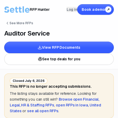
RFP Hunter
Log in
Book a demo
↗
See More RFPs
Auditor Service
View RFP Documents
See top deals for you
Closed
July 6, 2026
This RFP is no longer accepting submissions.
The listing stays available for reference. Looking for
something you can still win?
Browse open
Financial,
Legal, HR & Staffing
RFPs
,
open RFPs in
Iowa, United
States
or
see all open RFPs
.