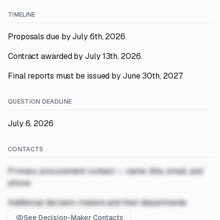
TIMELINE
Proposals due by July 6th, 2026.
Contract awarded by July 13th, 2026.
Final reports must be issued by June 30th, 2027.
QUESTION DEADLINE
July 6, 2026
CONTACTS
Primary procurement contact — name, title, email, and
phone
Additional decision-makers and their departments
See Decision-Maker Contacts