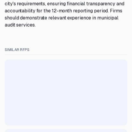
city's requirements, ensuring financial transparency and
accountability for the 12-month reporting period. Firms
should demonstrate relevant experience in municipal
audit services.
SIMILAR RFPS