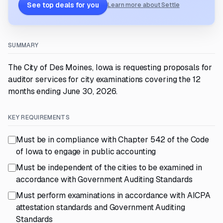
See top deals for you
Learn more about Settle
SUMMARY
The City of Des Moines, Iowa is requesting proposals for
auditor services for city examinations covering the 12
months ending June 30, 2026.
KEY REQUIREMENTS
Must be in compliance with Chapter 542 of the Code
of Iowa to engage in public accounting
Must be independent of the cities to be examined in
accordance with Government Auditing Standards
Must perform examinations in accordance with AICPA
attestation standards and Government Auditing
Standards