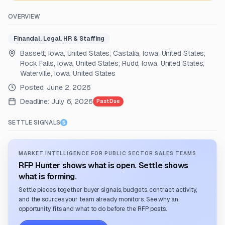
OVERVIEW
Financial, Legal, HR & Staffing
Bassett, Iowa, United States; Castalia, Iowa, United States;
Rock Falls, Iowa, United States; Rudd, Iowa, United States;
Waterville, Iowa, United States
Posted:
June 2, 2026
Deadline:
July 6, 2026
Past Due
SETTLE SIGNALS
MARKET INTELLIGENCE FOR PUBLIC SECTOR SALES TEAMS
RFP Hunter shows what is open. Settle shows
what is forming.
Settle pieces together buyer signals, budgets, contract activity,
and the sources your team already monitors. See why an
opportunity fits and what to do before the RFP posts.