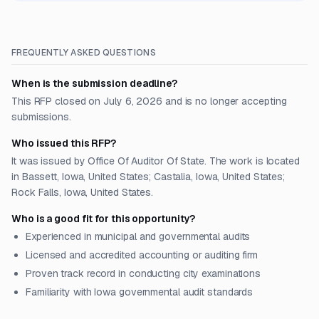
FREQUENTLY ASKED QUESTIONS
When is the submission deadline?
This RFP closed on July 6, 2026 and is no longer accepting
submissions.
Who issued this RFP?
It was issued by Office Of Auditor Of State. The work is located
in Bassett, Iowa, United States; Castalia, Iowa, United States;
Rock Falls, Iowa, United States.
Who is a good fit for this opportunity?
Experienced in municipal and governmental audits
Licensed and accredited accounting or auditing firm
Proven track record in conducting city examinations
Familiarity with Iowa governmental audit standards