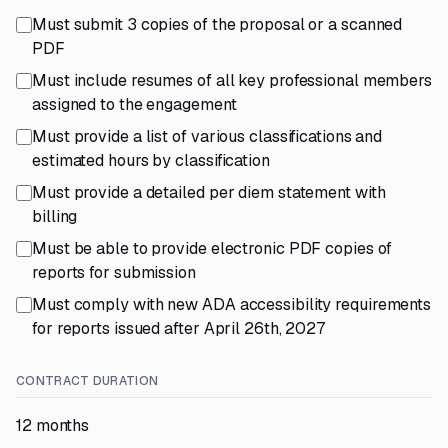
Must submit 3 copies of the proposal or a scanned
PDF
Must include resumes of all key professional members
assigned to the engagement
Must provide a list of various classifications and
estimated hours by classification
Must provide a detailed per diem statement with
billing
Must be able to provide electronic PDF copies of
reports for submission
Must comply with new ADA accessibility requirements
for reports issued after April 26th, 2027
CONTRACT DURATION
12 months