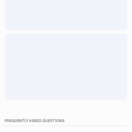
FREQUENTLY ASKED QUESTIONS