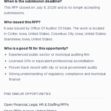
When is the submission deadline?
This RFP closed on July 6, 2026 and is no longer accepting
submissions.
Who issued this RFP?
It was issued by Office Of Auditor Of State. The work is located
in Cotter, Iowa, United States; Columbus City, Iowa, United States;
Grandview, Iowa, United States.
Who is a good fit for this opportunity?
Experienced public sector or municipal auditing firm
Licensed CPA or equivalent professional accreditation
Proven track record with city or local government audits
Strong understanding of regulatory compliance and municipal
finance
FIND SIMILAR OPPORTUNITIES
Open
Financial, Legal, HR & Staffing
RFPs