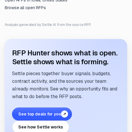
Open RFPs in
Iowa, United States
Browse all open RFPs
Analysis generated by Settle AI from the source RFP.
RFP Hunter shows what is open.
Settle shows what is forming.
Settle pieces together buyer signals, budgets,
contract activity, and the sources your team
already monitors. See why an opportunity fits and
what to do before the RFP posts.
See top deals for you
↗
See how Settle works