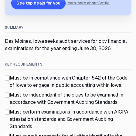
See top deals for you
Learn more about Settle
SUMMARY
Des Moines, Iowa seeks audit services for city financial
examinations for the year ending June 30, 2026.
KEY REQUIREMENTS
Must be in compliance with Chapter 542 of the Code
of Iowa to engage in public accounting within Iowa
Must be independent of the cities to be examined in
accordance with Government Auditing Standards
Must perform examinations in accordance with AICPA
attestation standards and Government Auditing
Standards