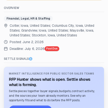
OVERVIEW
Financial, Legal, HR & Staffing
Cotter, Iowa, United States; Columbus City, Iowa, United
States; Grandview, Iowa, United States; Maysville, Iowa,
United States; Stockton, Iowa, United States
Posted:
June 2, 2026
Deadline:
July 6, 2026
Past Due
SETTLE SIGNALS
MARKET INTELLIGENCE FOR PUBLIC SECTOR SALES TEAMS
RFP Hunter shows what is open. Settle shows
what is forming.
Settle pieces together buyer signals, budgets, contract activity,
and the sources your team already monitors. See why an
opportunity fits and what to do before the RFP posts.