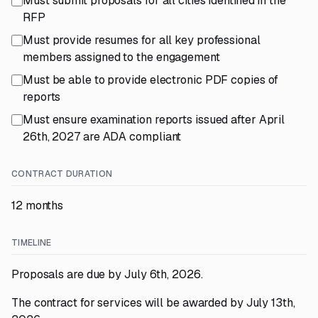
Must submit proposals for all cities identified in the
RFP
Must provide resumes for all key professional
members assigned to the engagement
Must be able to provide electronic PDF copies of
reports
Must ensure examination reports issued after April
26th, 2027 are ADA compliant
CONTRACT DURATION
12 months
TIMELINE
Proposals are due by July 6th, 2026.
The contract for services will be awarded by July 13th,