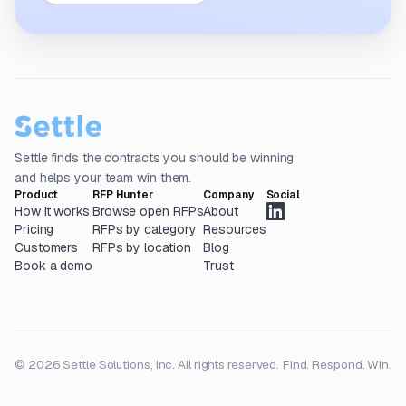
Settle finds the contracts you should be winning
and helps your team win them.
Product
RFP Hunter
Company
Social
How it works
Browse open RFPs
About
Pricing
RFPs by category
Resources
Customers
RFPs by location
Blog
Book a demo
Trust
© 2026 Settle Solutions, Inc. All rights reserved.
Find. Respond. Win.