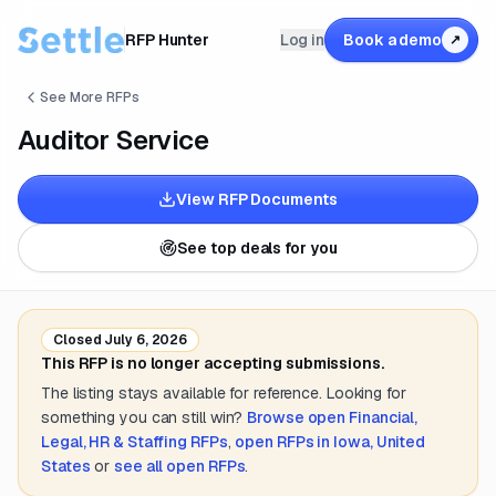
RFP Hunter
Log in
Book a demo
↗
See More RFPs
Auditor Service
View RFP Documents
See top deals for you
Closed
July 6, 2026
This RFP is no longer accepting submissions.
The listing stays available for reference. Looking for
something you can still win?
Browse open
Financial,
Legal, HR & Staffing
RFPs
,
open RFPs in
Iowa, United
States
or
see all open RFPs
.