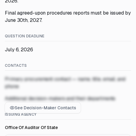
2026.
Final agreed-upon procedures reports must be issued by
June 30th, 2027.
QUESTION DEADLINE
July 6, 2026
CONTACTS
Primary procurement contact — name, title, email, and
phone
Additional decision-makers and their departments
See Decision-Maker Contacts
ISSUING AGENCY
Office Of Auditor Of State