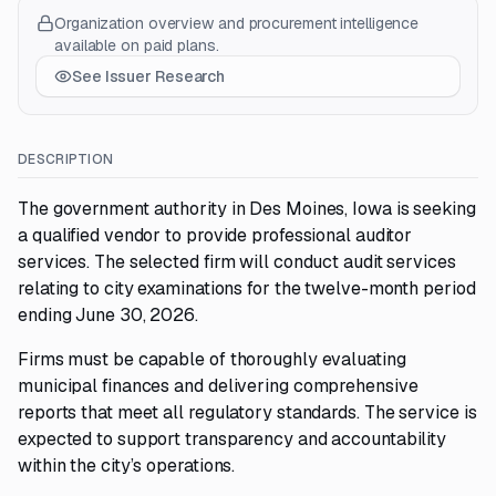
Organization overview and procurement intelligence
available on paid plans.
See Issuer Research
DESCRIPTION
The government authority in Des Moines, Iowa is seeking
a qualified vendor to provide professional auditor
services. The selected firm will conduct audit services
relating to city examinations for the twelve-month period
ending June 30, 2026.
Firms must be capable of thoroughly evaluating
municipal finances and delivering comprehensive
reports that meet all regulatory standards. The service is
expected to support transparency and accountability
within the city’s operations.