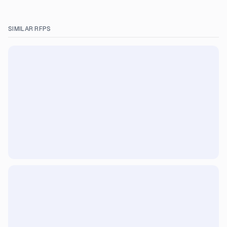
SIMILAR RFPS