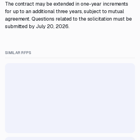
The contract may be extended in one-year increments
for up to an additional three years, subject to mutual
agreement. Questions related to the solicitation must be
submitted by July 20, 2026.
SIMILAR RFPS