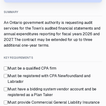
SUMMARY
An Ontario government authority is requesting audit
services for the Town’s audited financial statements and
annual expenditures reporting for fiscal years 2026 and
2027. The contract may be extended for up to three
additional one-year terms.
KEY REQUIREMENTS
Must be a qualified CPA firm
Must be registered with CPA Newfoundland and
Labrador
Must have a bidding system vendor account and be
registered as a Plan Taker
Must provide Commercial General Liability Insurance