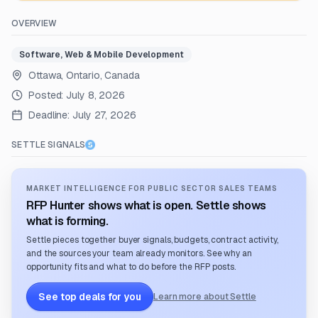
OVERVIEW
Software, Web & Mobile Development
Ottawa, Ontario, Canada
Posted:
July 8, 2026
Deadline:
July 27, 2026
SETTLE SIGNALS
MARKET INTELLIGENCE FOR PUBLIC SECTOR SALES TEAMS
RFP Hunter shows what is open. Settle shows
what is forming.
Settle pieces together buyer signals, budgets, contract activity,
and the sources your team already monitors. See why an
opportunity fits and what to do before the RFP posts.
See top deals for you
Learn more about Settle