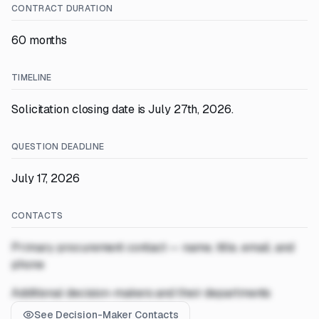
CONTRACT DURATION
60 months
TIMELINE
Solicitation closing date is July 27th, 2026.
QUESTION DEADLINE
July 17, 2026
CONTACTS
Primary procurement contact — name, title, email, and
phone
Additional decision-makers and their departments
See Decision-Maker Contacts