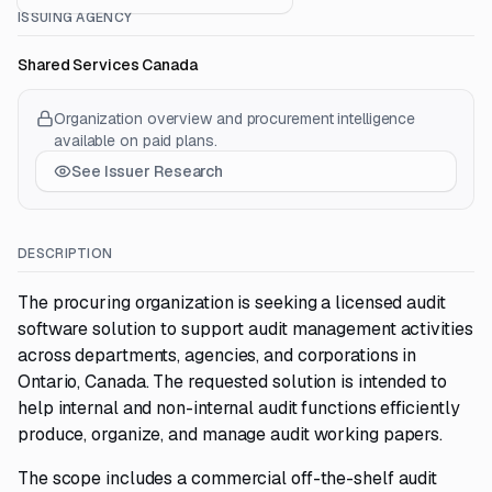
ISSUING AGENCY
Shared Services Canada
Organization overview and procurement intelligence
available on paid plans.
See Issuer Research
DESCRIPTION
The procuring organization is seeking a licensed audit
software solution to support audit management activities
across departments, agencies, and corporations in
Ontario, Canada. The requested solution is intended to
help internal and non-internal audit functions efficiently
produce, organize, and manage audit working papers.
The scope includes a commercial off-the-shelf audit