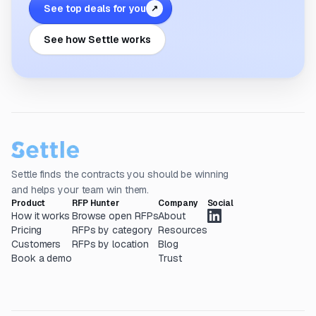
See top deals for you
↗
See how Settle works
Settle finds the contracts you should be winning
and helps your team win them.
Product
RFP Hunter
Company
Social
How it works
Browse open RFPs
About
Pricing
RFPs by category
Resources
Customers
RFPs by location
Blog
Book a demo
Trust