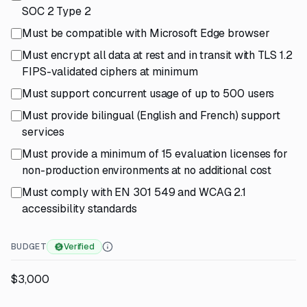
SOC 2 Type 2
Must be compatible with Microsoft Edge browser
Must encrypt all data at rest and in transit with TLS 1.2
FIPS-validated ciphers at minimum
Must support concurrent usage of up to 500 users
Must provide bilingual (English and French) support
services
Must provide a minimum of 15 evaluation licenses for
non-production environments at no additional cost
Must comply with EN 301 549 and WCAG 2.1
accessibility standards
BUDGET
Verified
$3,000