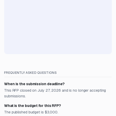
FREQUENTLY ASKED QUESTIONS
When is the submission deadline?
This RFP closed on July 27, 2026 and is no longer accepting
submissions.
What is the budget for this RFP?
The published budget is $3,000.