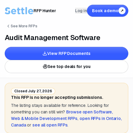
RFP Hunter
Log in
Book a demo
↗
See More RFPs
Audit Management Software
View RFP Documents
See top deals for you
Closed
July 27, 2026
This RFP is no longer accepting submissions.
The listing stays available for reference. Looking for
something you can still win?
Browse open
Software,
Web & Mobile Development
RFPs
,
open RFPs in
Ontario,
Canada
or
see all open RFPs
.