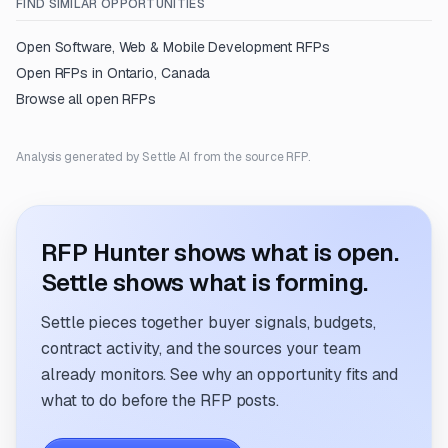
FIND SIMILAR OPPORTUNITIES
Open
Software, Web & Mobile Development
RFPs
Open RFPs in
Ontario, Canada
Browse all open RFPs
Analysis generated by Settle AI from the source RFP.
RFP Hunter shows what is open.
Settle shows what is forming.
Settle pieces together buyer signals, budgets,
contract activity, and the sources your team
already monitors. See why an opportunity fits and
what to do before the RFP posts.