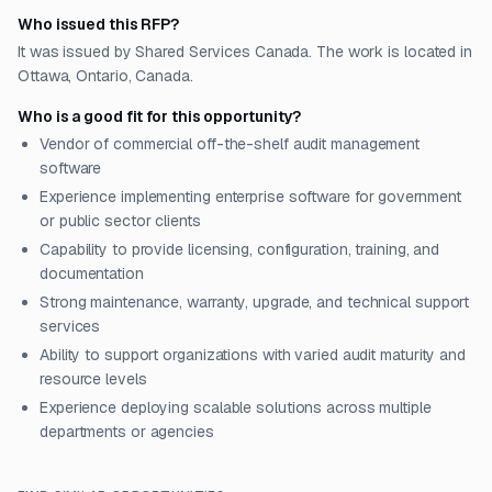
Who issued this RFP?
It was issued by Shared Services Canada. The work is located in
Ottawa, Ontario, Canada.
Who is a good fit for this opportunity?
Vendor of commercial off-the-shelf audit management
software
Experience implementing enterprise software for government
or public sector clients
Capability to provide licensing, configuration, training, and
documentation
Strong maintenance, warranty, upgrade, and technical support
services
Ability to support organizations with varied audit maturity and
resource levels
Experience deploying scalable solutions across multiple
departments or agencies