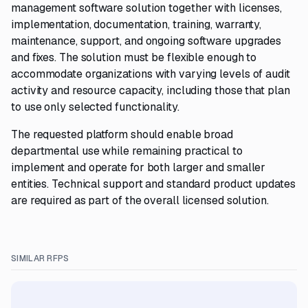
management software solution together with licenses,
implementation, documentation, training, warranty,
maintenance, support, and ongoing software upgrades
and fixes. The solution must be flexible enough to
accommodate organizations with varying levels of audit
activity and resource capacity, including those that plan
to use only selected functionality.
The requested platform should enable broad
departmental use while remaining practical to
implement and operate for both larger and smaller
entities. Technical support and standard product updates
are required as part of the overall licensed solution.
SIMILAR RFPS