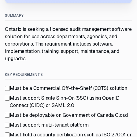
SUMMARY
Ontario is seeking a licensed audit management software
solution for use across departments, agencies, and
corporations. The requirement includes software,
implementation, training, support, maintenance, and
upgrades.
KEY REQUIREMENTS
Must be a Commercial Off-the-Shelf (COTS) solution
Must support Single Sign-On (SSO) using OpenID
Connect (OIDC) or SAML 2.0
Must be deployable on Government of Canada Cloud
Must support multi-tenant platform
Must hold a security certification such as ISO 27001 or