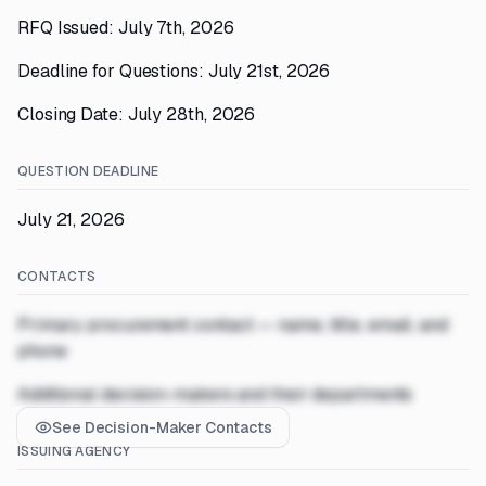
RFQ Issued: July 7th, 2026
Deadline for Questions: July 21st, 2026
Closing Date: July 28th, 2026
QUESTION DEADLINE
July 21, 2026
CONTACTS
Primary procurement contact — name, title, email, and
phone
Additional decision-makers and their departments
See Decision-Maker Contacts
ISSUING AGENCY