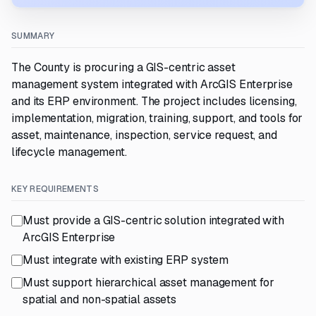
SUMMARY
The County is procuring a GIS-centric asset
management system integrated with ArcGIS Enterprise
and its ERP environment. The project includes licensing,
implementation, migration, training, support, and tools for
asset, maintenance, inspection, service request, and
lifecycle management.
KEY REQUIREMENTS
Must provide a GIS-centric solution integrated with
ArcGIS Enterprise
Must integrate with existing ERP system
Must support hierarchical asset management for
spatial and non-spatial assets