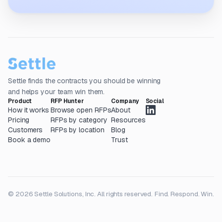
Settle finds the contracts you should be winning
and helps your team win them.
Product
RFP Hunter
Company
Social
How it works
Browse open RFPs
About
Pricing
RFPs by category
Resources
Customers
RFPs by location
Blog
Book a demo
Trust
© 2026 Settle Solutions, Inc. All rights reserved.
Find. Respond. Win.