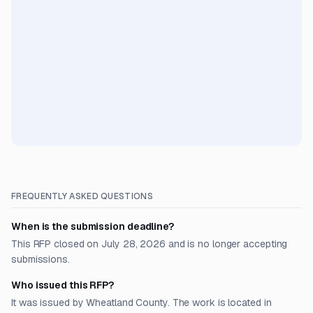
FREQUENTLY ASKED QUESTIONS
When is the submission deadline?
This RFP closed on July 28, 2026 and is no longer accepting
submissions.
Who issued this RFP?
It was issued by Wheatland County. The work is located in