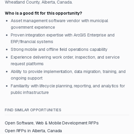
Wheatland County, Alberta, Canada.
Who is a good fit for this opportunity?
Asset management software vendor with municipal
government experience
Proven integration expertise with ArcGIS Enterprise and
ERP/financial systems
Strong mobile and offline field operations capability
Experience delivering work order, inspection, and service
request platforms
Ability to provide implementation, data migration, training, and
ongoing support
Familiarity with lifecycle planning, reporting, and analytics for
public infrastructure
FIND SIMILAR OPPORTUNITIES
Open
Software, Web & Mobile Development
RFPs
Open RFPs in
Alberta, Canada