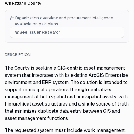
Wheatland County
Organization overview and procurement intelligence
available on paid plans.
See Issuer Research
DESCRIPTION
The County is seeking a GIS-centric asset management
system that integrates with its existing ArcGIS Enterprise
environment and ERP system. The solution is intended to
support municipal operations through centralized
management of both spatial and non-spatial assets, with
hierarchical asset structures and a single source of truth
that minimizes duplicate data entry between GIS and
asset management functions.
The requested system must include work management,