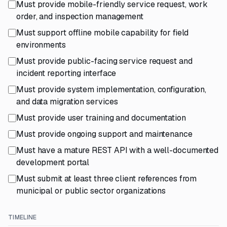
Must provide mobile-friendly service request, work
order, and inspection management
Must support offline mobile capability for field
environments
Must provide public-facing service request and
incident reporting interface
Must provide system implementation, configuration,
and data migration services
Must provide user training and documentation
Must provide ongoing support and maintenance
Must have a mature REST API with a well-documented
development portal
Must submit at least three client references from
municipal or public sector organizations
TIMELINE