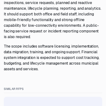
inspections, service requests, planned and reactive
maintenance, lifecycle planning, reporting, and analytics.
It should support both office and field staff, including
mobile-friendly functionality and strong offline
capability for low-connectivity environments. A public-
facing service request or incident reporting component
is also required.
The scope includes software licensing, implementation,
data migration, training, and ongoing support. Financial
system integration is expected to support cost tracking,
budgeting, and lifecycle management across municipal
assets and services.
SIMILAR RFPS