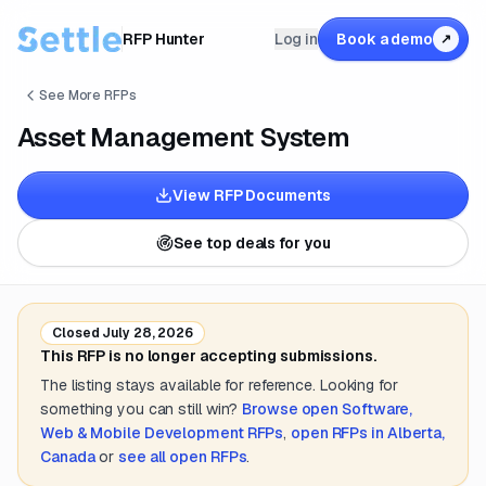
RFP Hunter
Log in
Book a demo
↗
See More RFPs
Asset Management System
View RFP Documents
See top deals for you
Closed
July 28, 2026
This RFP is no longer accepting submissions.
The listing stays available for reference. Looking for
something you can still win?
Browse open
Software,
Web & Mobile Development
RFPs
,
open RFPs in
Alberta,
Canada
or
see all open RFPs
.