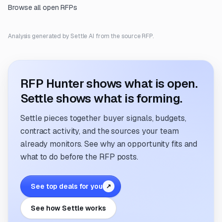
Browse all open RFPs
Analysis generated by Settle AI from the source RFP.
RFP Hunter shows what is open.
Settle shows what is forming.
Settle pieces together buyer signals, budgets,
contract activity, and the sources your team
already monitors. See why an opportunity fits and
what to do before the RFP posts.
See top deals for you
↗
See how Settle works