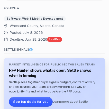
OVERVIEW
Software, Web & Mobile Development
Wheatland County, Alberta, Canada
Posted:
July 8, 2026
Deadline:
July 28, 2026
Past Due
SETTLE SIGNALS
MARKET INTELLIGENCE FOR PUBLIC SECTOR SALES TEAMS
RFP Hunter shows what is open. Settle shows
what is forming.
Settle pieces together buyer signals, budgets, contract activity,
and the sources your team already monitors. See why an
opportunity fits and what to do before the RFP posts.
See top deals for you
Learn more about Settle