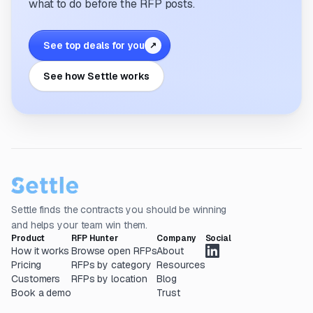
what to do before the RFP posts.
See top deals for you
↗
See how Settle works
Settle finds the contracts you should be winning
and helps your team win them.
Product
RFP Hunter
Company
Social
How it works
Browse open RFPs
About
Pricing
RFPs by category
Resources
Customers
RFPs by location
Blog
Book a demo
Trust