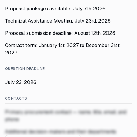
Proposal packages available: July 7th, 2026
Technical Assistance Meeting: July 23rd, 2026
Proposal submission deadline: August 12th, 2026
Contract term: January 1st, 2027 to December 31st,
2027
QUESTION DEADLINE
July 23, 2026
CONTACTS
Primary procurement contact — name, title, email, and
phone
Additional decision-makers and their departments