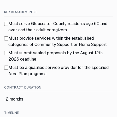
KEY REQUIREMENTS
Must serve Gloucester County residents age 60 and
over and their adult caregivers
Must provide services within the established
categories of Community Support or Home Support
Must submit sealed proposals by the August 12th,
2026 deadline
Must be a qualified service provider for the specified
Area Plan programs
CONTRACT DURATION
12 months
TIMELINE