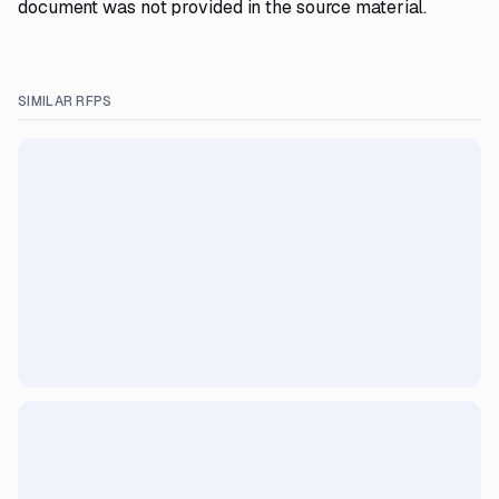
document was not provided in the source material.
SIMILAR RFPS