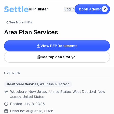
RFP Hunter
Log in
Book a demo
↗
See More RFPs
Area Plan Services
View RFP Documents
See top deals for you
OVERVIEW
Healthcare Services, Wellness & Biotech
Woodbury, New Jersey, United States; West Deptford, New
Jersey, United States
Posted:
July 8, 2026
Deadline:
August 12, 2026