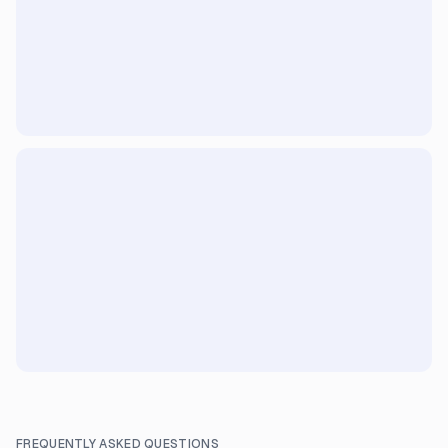
FREQUENTLY ASKED QUESTIONS