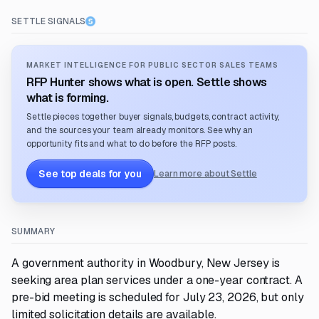
SETTLE SIGNALS
MARKET INTELLIGENCE FOR PUBLIC SECTOR SALES TEAMS
RFP Hunter shows what is open. Settle shows
what is forming.
Settle pieces together buyer signals, budgets, contract activity,
and the sources your team already monitors. See why an
opportunity fits and what to do before the RFP posts.
See top deals for you
Learn more about Settle
SUMMARY
A government authority in Woodbury, New Jersey is
seeking area plan services under a one-year contract. A
pre-bid meeting is scheduled for July 23, 2026, but only
limited solicitation details are available.