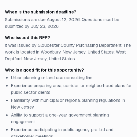
When is the submission deadline?
Submissions are due August 12, 2026. Questions must be
submitted by July 23, 2026.
Who issued this RFP?
It was issued by Gloucester County Purchasing Department. The
work is located in Woodbury, New Jersey, United States; West
Deptford, New Jersey, United States.
Who is a good fit for this opportunity?
Urban planning or land use consulting firm
Experience preparing area, corridor, or neighborhood plans for
public sector clients
Familiarity with municipal or regional planning regulations in
New Jersey
Ability to support a one-year government planning
engagement
Experience participating in public agency pre-bid and
stakeholder meetings