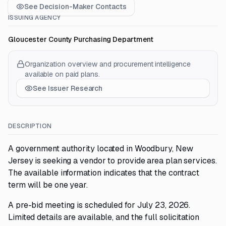
See Decision-Maker Contacts
ISSUING AGENCY
Gloucester County Purchasing Department
Organization overview and procurement intelligence
available on paid plans.
See Issuer Research
DESCRIPTION
A government authority located in Woodbury, New
Jersey is seeking a vendor to provide area plan services.
The available information indicates that the contract
term will be one year.
A pre-bid meeting is scheduled for July 23, 2026.
Limited details are available, and the full solicitation