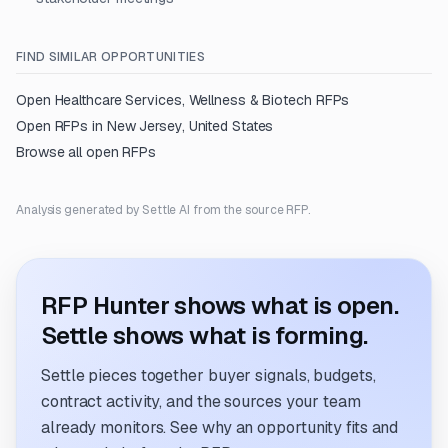
FIND SIMILAR OPPORTUNITIES
Open
Healthcare Services, Wellness & Biotech
RFPs
Open RFPs in
New Jersey, United States
Browse all open RFPs
Analysis generated by Settle AI from the source RFP.
RFP Hunter shows what is open.
Settle shows what is forming.
Settle pieces together buyer signals, budgets,
contract activity, and the sources your team
already monitors. See why an opportunity fits and