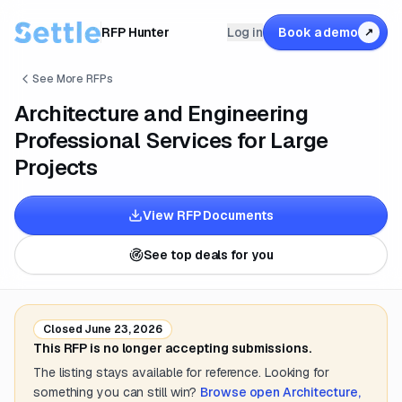
RFP Hunter
Log in
Book a demo
↗
See More RFPs
Architecture and Engineering
Professional Services for Large
Projects
View RFP Documents
See top deals for you
Closed
June 23, 2026
This RFP is no longer accepting submissions.
The listing stays available for reference. Looking for
something you can still win?
Browse open
Architecture,