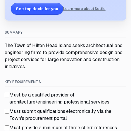
See top deals for you
Learn more about Settle
SUMMARY
The Town of Hilton Head Island seeks architectural and
engineering firms to provide comprehensive design and
project services for large renovation and construction
initiatives.
KEY REQUIREMENTS
Must be a qualified provider of
architecture/engineering professional services
Must submit qualifications electronically via the
Town's procurement portal
Must provide a minimum of three client references