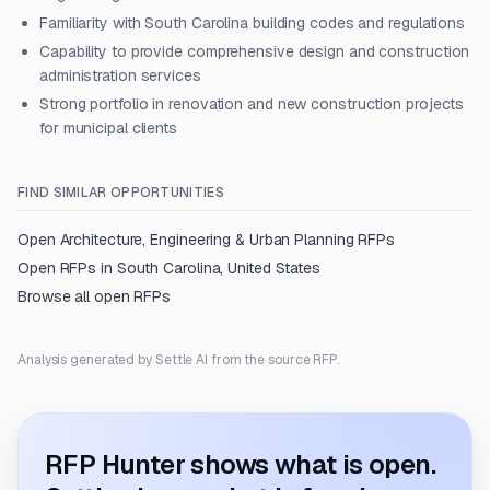
Familiarity with South Carolina building codes and regulations
Capability to provide comprehensive design and construction
administration services
Strong portfolio in renovation and new construction projects
for municipal clients
FIND SIMILAR OPPORTUNITIES
Open
Architecture, Engineering & Urban Planning
RFPs
Open RFPs in
South Carolina, United States
Browse all open RFPs
Analysis generated by Settle AI from the source RFP.
RFP Hunter shows what is open.