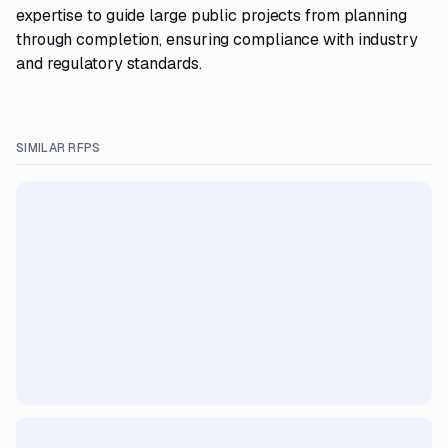
expertise to guide large public projects from planning
through completion, ensuring compliance with industry
and regulatory standards.
SIMILAR RFPS