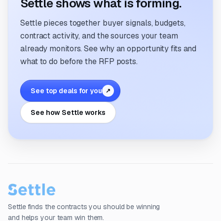
Settle shows what is forming.
Settle pieces together buyer signals, budgets,
contract activity, and the sources your team
already monitors. See why an opportunity fits and
what to do before the RFP posts.
See top deals for you
↗
See how Settle works
Settle finds the contracts you should be winning
and helps your team win them.