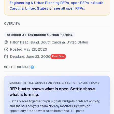
Engineering & Urban Planning
RFPs
,
open RFPs in
South
Carolina, United States
or
see all open RFPs
.
OVERVIEW
Architecture, Engineering & Urban Planning
Hilton Head Island, South Carolina, United States
Posted:
May 29, 2026
Deadline:
June 23, 2026
Past Due
SETTLE SIGNALS
MARKET INTELLIGENCE FOR PUBLIC SECTOR SALES TEAMS
RFP Hunter shows what is open. Settle shows
what is forming.
Settle pieces together buyer signals, budgets, contract activity,
and the sources your team already monitors. See why an
opportunity fits and what to do before the RFP posts.