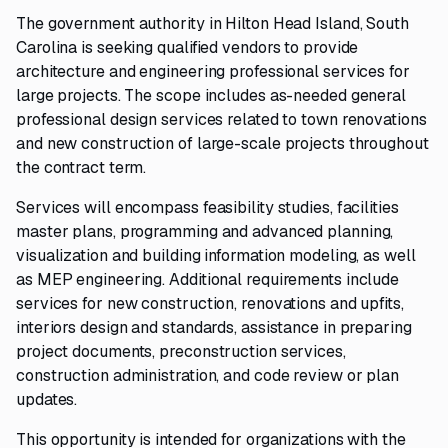
The government authority in Hilton Head Island, South
Carolina is seeking qualified vendors to provide
architecture and engineering professional services for
large projects. The scope includes as-needed general
professional design services related to town renovations
and new construction of large-scale projects throughout
the contract term.
Services will encompass feasibility studies, facilities
master plans, programming and advanced planning,
visualization and building information modeling, as well
as MEP engineering. Additional requirements include
services for new construction, renovations and upfits,
interiors design and standards, assistance in preparing
project documents, preconstruction services,
construction administration, and code review or plan
updates.
This opportunity is intended for organizations with the