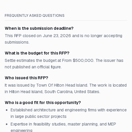
FREQUENTLY ASKED QUESTIONS
When is the submission deadline?
This RFP closed on June 23, 2026 and is no longer accepting
submissions.
What is the budget for this RFP?
Settle estimates the budget at From $500,000. The issuer has
not published an official figure.
Who issued this RFP?
It was issued by Town Of Hilton Head Island. The work is located
in Hilton Head Island, South Carolina, United States.
Who is a good fit for this opportunity?
Established architecture and engineering firms with experience
in large public sector projects
Expertise in feasibility studies, master planning, and MEP
engineering