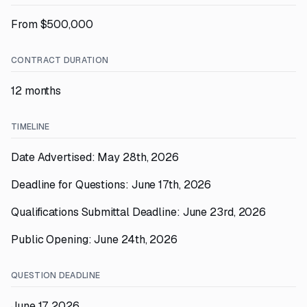
From $500,000
CONTRACT DURATION
12 months
TIMELINE
Date Advertised: May 28th, 2026
Deadline for Questions: June 17th, 2026
Qualifications Submittal Deadline: June 23rd, 2026
Public Opening: June 24th, 2026
QUESTION DEADLINE
June 17, 2026