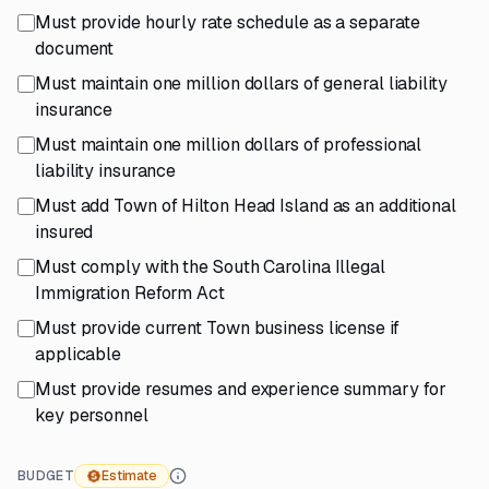
Must provide hourly rate schedule as a separate
document
Must maintain one million dollars of general liability
insurance
Must maintain one million dollars of professional
liability insurance
Must add Town of Hilton Head Island as an additional
insured
Must comply with the South Carolina Illegal
Immigration Reform Act
Must provide current Town business license if
applicable
Must provide resumes and experience summary for
key personnel
BUDGET
Estimate