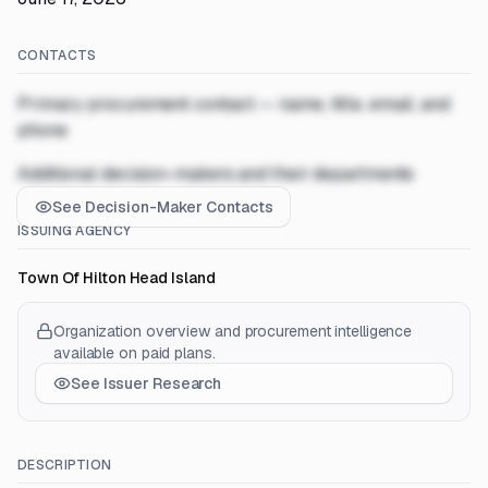
CONTACTS
Primary procurement contact — name, title, email, and
phone
Additional decision-makers and their departments
See Decision-Maker Contacts
ISSUING AGENCY
Town Of Hilton Head Island
Organization overview and procurement intelligence
available on paid plans.
See Issuer Research
DESCRIPTION