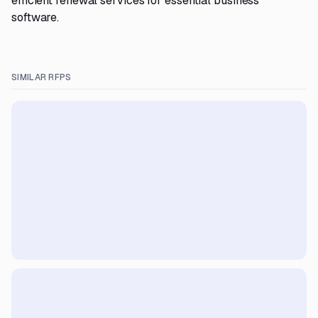
efficient renewal services for essential business
software.
SIMILAR RFPS