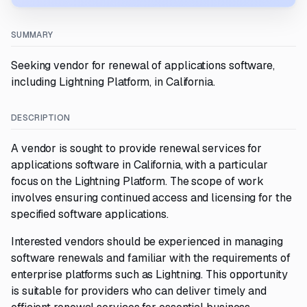
SUMMARY
Seeking vendor for renewal of applications software,
including Lightning Platform, in California.
DESCRIPTION
A vendor is sought to provide renewal services for
applications software in California, with a particular
focus on the Lightning Platform. The scope of work
involves ensuring continued access and licensing for the
specified software applications.
Interested vendors should be experienced in managing
software renewals and familiar with the requirements of
enterprise platforms such as Lightning. This opportunity
is suitable for providers who can deliver timely and