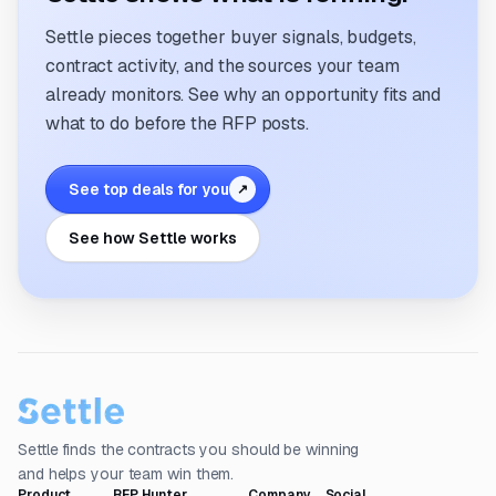
Settle pieces together buyer signals, budgets,
contract activity, and the sources your team
already monitors. See why an opportunity fits and
what to do before the RFP posts.
See top deals for you
↗
See how Settle works
Settle finds the contracts you should be winning
and helps your team win them.
Product
RFP Hunter
Company
Social