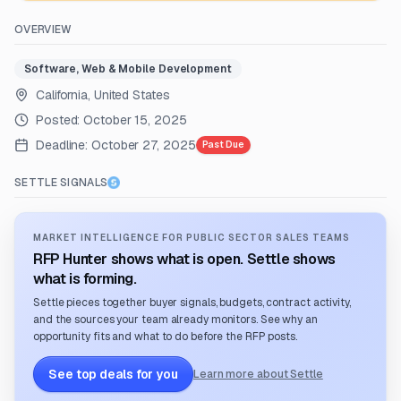
OVERVIEW
Software, Web & Mobile Development
California, United States
Posted:
October 15, 2025
Deadline:
October 27, 2025
Past Due
SETTLE SIGNALS
MARKET INTELLIGENCE FOR PUBLIC SECTOR SALES TEAMS
RFP Hunter shows what is open. Settle shows
what is forming.
Settle pieces together buyer signals, budgets, contract activity,
and the sources your team already monitors. See why an
opportunity fits and what to do before the RFP posts.
See top deals for you
Learn more about Settle