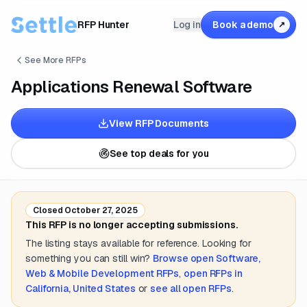
RFP Hunter
Log in
Book a demo
↗
See More RFPs
Applications Renewal Software
View RFP Documents
See top deals for you
Closed
October 27, 2025
This RFP is no longer accepting submissions.
The listing stays available for reference. Looking for
something you can still win?
Browse open
Software,
Web & Mobile Development
RFPs
,
open RFPs in
California, United States
or
see all open RFPs
.