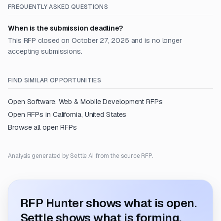
FREQUENTLY ASKED QUESTIONS
When is the submission deadline?
This RFP closed on October 27, 2025 and is no longer
accepting submissions.
FIND SIMILAR OPPORTUNITIES
Open
Software, Web & Mobile Development
RFPs
Open RFPs in
California, United States
Browse all open RFPs
Analysis generated by Settle AI from the source RFP.
RFP Hunter shows what is open.
Settle shows what is forming.