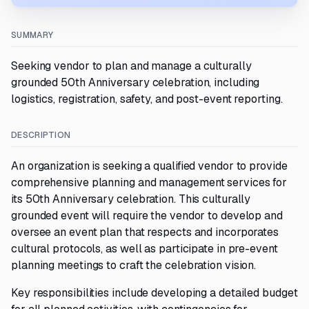
SUMMARY
Seeking vendor to plan and manage a culturally
grounded 50th Anniversary celebration, including
logistics, registration, safety, and post-event reporting.
DESCRIPTION
An organization is seeking a qualified vendor to provide
comprehensive planning and management services for
its 50th Anniversary celebration. This culturally
grounded event will require the vendor to develop and
oversee an event plan that respects and incorporates
cultural protocols, as well as participate in pre-event
planning meetings to craft the celebration vision.
Key responsibilities include developing a detailed budget