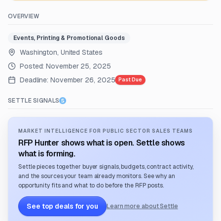
OVERVIEW
Events, Printing & Promotional Goods
Washington, United States
Posted:
November 25, 2025
Deadline:
November 26, 2025
Past Due
SETTLE SIGNALS
MARKET INTELLIGENCE FOR PUBLIC SECTOR SALES TEAMS
RFP Hunter shows what is open. Settle shows
what is forming.
Settle pieces together buyer signals, budgets, contract activity,
and the sources your team already monitors. See why an
opportunity fits and what to do before the RFP posts.
See top deals for you
Learn more about Settle