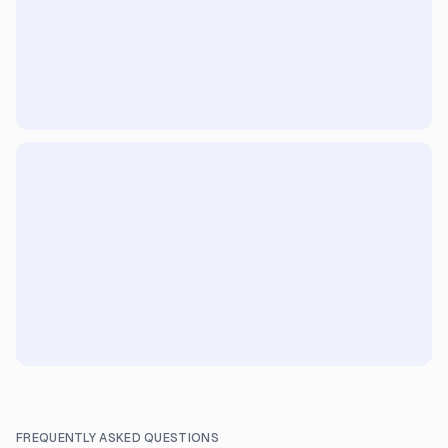
FREQUENTLY ASKED QUESTIONS