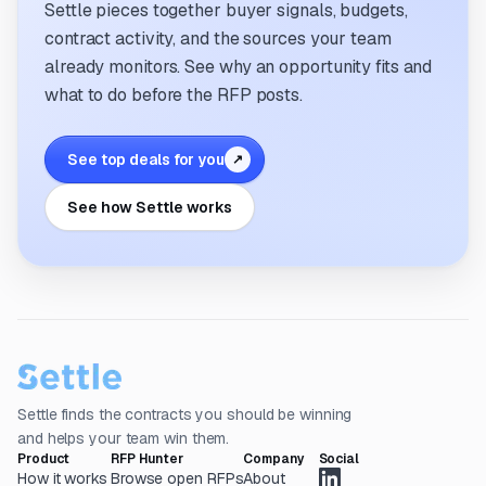
Settle pieces together buyer signals, budgets,
contract activity, and the sources your team
already monitors. See why an opportunity fits and
what to do before the RFP posts.
See top deals for you
↗
See how Settle works
Settle finds the contracts you should be winning
and helps your team win them.
Product
RFP Hunter
Company
Social
How it works
Browse open RFPs
About