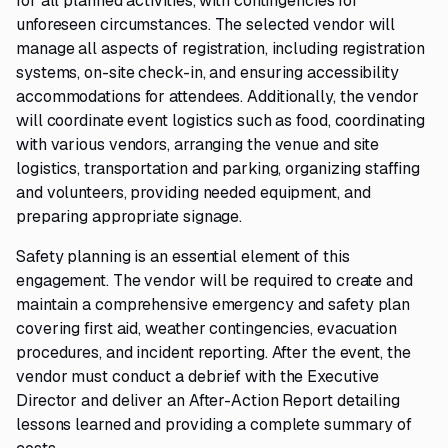
for all planned activities, with contingencies for
unforeseen circumstances. The selected vendor will
manage all aspects of registration, including registration
systems, on-site check-in, and ensuring accessibility
accommodations for attendees. Additionally, the vendor
will coordinate event logistics such as food, coordinating
with various vendors, arranging the venue and site
logistics, transportation and parking, organizing staffing
and volunteers, providing needed equipment, and
preparing appropriate signage.
Safety planning is an essential element of this
engagement. The vendor will be required to create and
maintain a comprehensive emergency and safety plan
covering first aid, weather contingencies, evacuation
procedures, and incident reporting. After the event, the
vendor must conduct a debrief with the Executive
Director and deliver an After-Action Report detailing
lessons learned and providing a complete summary of