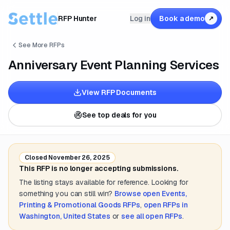
RFP Hunter
Log in
Book a demo
↗
See More RFPs
Anniversary Event Planning Services
View RFP Documents
See top deals for you
Closed
November 26, 2025
This RFP is no longer accepting submissions.
The listing stays available for reference. Looking for
something you can still win?
Browse open
Events,
Printing & Promotional Goods
RFPs
,
open RFPs in
Washington, United States
or
see all open RFPs
.