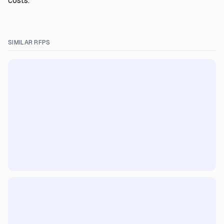
costs.
SIMILAR RFPS