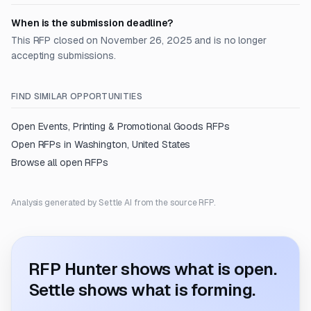
When is the submission deadline?
This RFP closed on November 26, 2025 and is no longer
accepting submissions.
FIND SIMILAR OPPORTUNITIES
Open
Events, Printing & Promotional Goods
RFPs
Open RFPs in
Washington, United States
Browse all open RFPs
Analysis generated by Settle AI from the source RFP.
RFP Hunter shows what is open.
Settle shows what is forming.