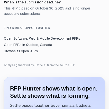
When is the submission deadline?
This RFP closed on October 30, 2025 and is no longer
accepting submissions.
FIND SIMILAR OPPORTUNITIES
Open
Software, Web & Mobile Development
RFPs
Open RFPs in
Quebec, Canada
Browse all open RFPs
Analysis generated by Settle AI from the source RFP.
RFP Hunter shows what is open.
Settle shows what is forming.
Settle pieces together buyer signals, budgets,