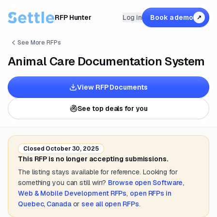
RFP Hunter
Log in
Book a demo
↗
See More RFPs
Animal Care Documentation System
View RFP Documents
See top deals for you
Closed
October 30, 2025
This RFP is no longer accepting submissions.
The listing stays available for reference. Looking for
something you can still win?
Browse open
Software,
Web & Mobile Development
RFPs
,
open RFPs in
Quebec, Canada
or
see all open RFPs
.