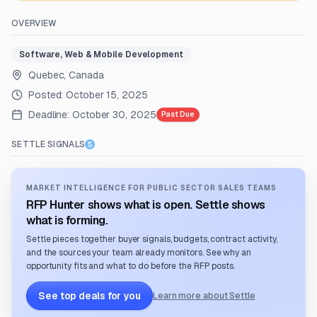
OVERVIEW
Software, Web & Mobile Development
Quebec, Canada
Posted:
October 15, 2025
Deadline:
October 30, 2025
Past Due
SETTLE SIGNALS
MARKET INTELLIGENCE FOR PUBLIC SECTOR SALES TEAMS
RFP Hunter shows what is open. Settle shows
what is forming.
Settle pieces together buyer signals, budgets, contract activity,
and the sources your team already monitors. See why an
opportunity fits and what to do before the RFP posts.
See top deals for you
Learn more about Settle