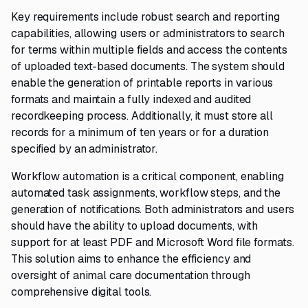
Key requirements include robust search and reporting
capabilities, allowing users or administrators to search
for terms within multiple fields and access the contents
of uploaded text-based documents. The system should
enable the generation of printable reports in various
formats and maintain a fully indexed and audited
recordkeeping process. Additionally, it must store all
records for a minimum of ten years or for a duration
specified by an administrator.
Workflow automation is a critical component, enabling
automated task assignments, workflow steps, and the
generation of notifications. Both administrators and users
should have the ability to upload documents, with
support for at least PDF and Microsoft Word file formats.
This solution aims to enhance the efficiency and
oversight of animal care documentation through
comprehensive digital tools.