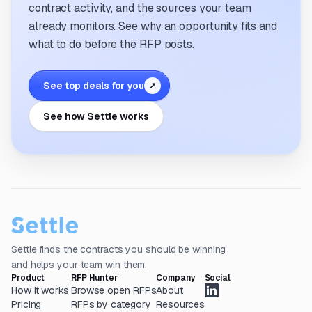
contract activity, and the sources your team
already monitors. See why an opportunity fits and
what to do before the RFP posts.
See top deals for you
↗
See how Settle works
Settle finds the contracts you should be winning
and helps your team win them.
Product
RFP Hunter
Company
Social
How it works
Browse open RFPs
About
Pricing
RFPs by category
Resources