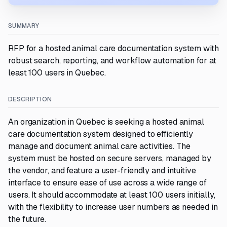
SUMMARY
RFP for a hosted animal care documentation system with
robust search, reporting, and workflow automation for at
least 100 users in Quebec.
DESCRIPTION
An organization in Quebec is seeking a hosted animal
care documentation system designed to efficiently
manage and document animal care activities. The
system must be hosted on secure servers, managed by
the vendor, and feature a user-friendly and intuitive
interface to ensure ease of use across a wide range of
users. It should accommodate at least 100 users initially,
with the flexibility to increase user numbers as needed in
the future.