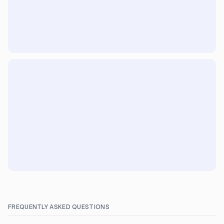
FREQUENTLY ASKED QUESTIONS