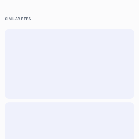
SIMILAR RFPS