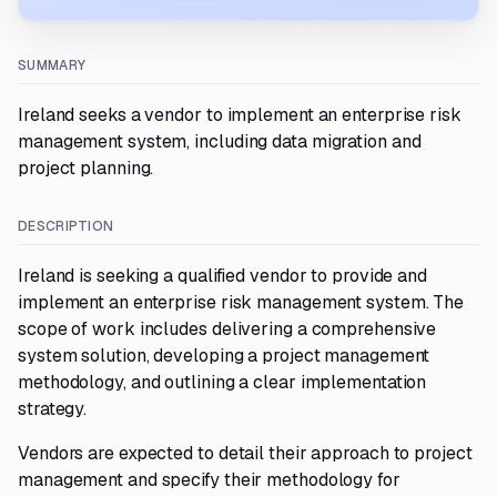
SUMMARY
Ireland seeks a vendor to implement an enterprise risk
management system, including data migration and
project planning.
DESCRIPTION
Ireland is seeking a qualified vendor to provide and
implement an enterprise risk management system. The
scope of work includes delivering a comprehensive
system solution, developing a project management
methodology, and outlining a clear implementation
strategy.
Vendors are expected to detail their approach to project
management and specify their methodology for