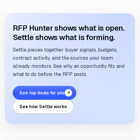
RFP Hunter shows what is open.
Settle shows what is forming.
Settle pieces together buyer signals, budgets,
contract activity, and the sources your team
already monitors. See why an opportunity fits and
what to do before the RFP posts.
See top deals for you
↗
See how Settle works