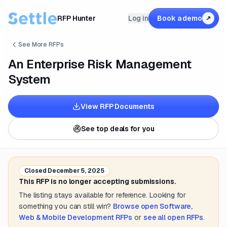
RFP Hunter
Log in
Book a demo
↗
See More RFPs
An Enterprise Risk Management
System
View RFP Documents
See top deals for you
Closed
December 5, 2025
This RFP is no longer accepting submissions.
The listing stays available for reference. Looking for
something you can still win?
Browse open
Software,
Web & Mobile Development
RFPs
or
see all open RFPs
.