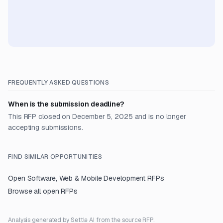
FREQUENTLY ASKED QUESTIONS
When is the submission deadline?
This RFP closed on December 5, 2025 and is no longer
accepting submissions.
FIND SIMILAR OPPORTUNITIES
Open
Software, Web & Mobile Development
RFPs
Browse all open RFPs
Analysis generated by Settle AI from the source RFP.