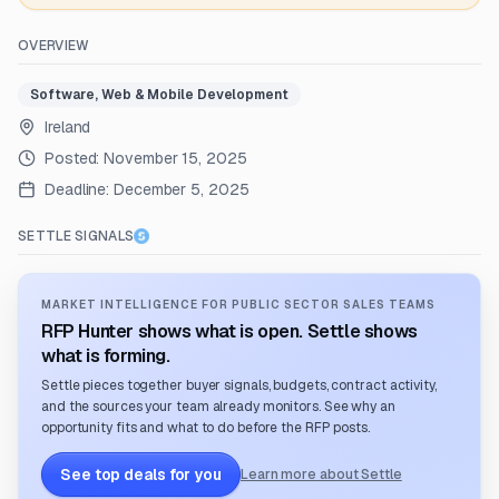
OVERVIEW
Software, Web & Mobile Development
Ireland
Posted:
November 15, 2025
Deadline:
December 5, 2025
SETTLE SIGNALS
MARKET INTELLIGENCE FOR PUBLIC SECTOR SALES TEAMS
RFP Hunter shows what is open. Settle shows
what is forming.
Settle pieces together buyer signals, budgets, contract activity,
and the sources your team already monitors. See why an
opportunity fits and what to do before the RFP posts.
See top deals for you
Learn more about Settle