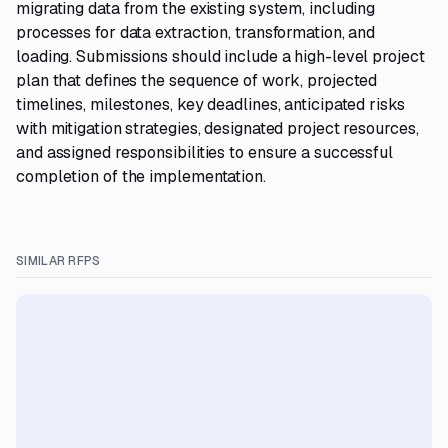
migrating data from the existing system, including
processes for data extraction, transformation, and
loading. Submissions should include a high-level project
plan that defines the sequence of work, projected
timelines, milestones, key deadlines, anticipated risks
with mitigation strategies, designated project resources,
and assigned responsibilities to ensure a successful
completion of the implementation.
SIMILAR RFPS